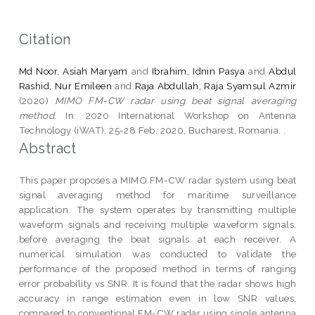
Citation
Md Noor, Asiah Maryam
and
Ibrahim, Idnin Pasya
and
Abdul
Rashid, Nur Emileen
and
Raja Abdullah, Raja Syamsul Azmir
(2020)
MIMO FM-CW radar using beat signal averaging
method.
In: 2020 International Workshop on Antenna
Technology (iWAT), 25-28 Feb. 2020, Bucharest, Romania. .
Abstract
This paper proposes a MIMO FM-CW radar system using beat
signal averaging method for maritime surveillance
application. The system operates by transmitting multiple
waveform signals and receiving multiple waveform signals,
before averaging the beat signals at each receiver. A
numerical simulation was conducted to validate the
performance of the proposed method in terms of ranging
error probability vs SNR. It is found that the radar shows high
accuracy in range estimation even in low SNR values,
compared to conventional FM-CW radar using single antenna