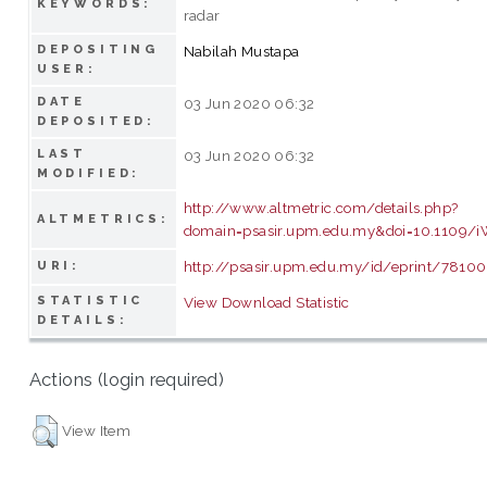
KEYWORDS:
radar
DEPOSITING
Nabilah Mustapa
USER:
DATE
03 Jun 2020 06:32
DEPOSITED:
LAST
03 Jun 2020 06:32
MODIFIED:
http://www.altmetric.com/details.php?
ALTMETRICS:
domain=psasir.upm.edu.my&doi=10.1109/
http://psasir.upm.edu.my/id/eprint/78100
URI:
STATISTIC
View Download Statistic
DETAILS:
Actions (login required)
View Item