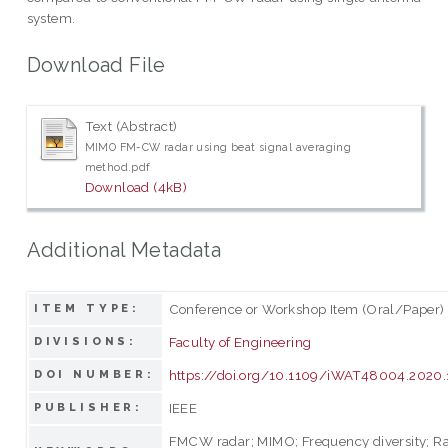
system.
Download File
Text (Abstract)
MIMO FM-CW radar using beat signal averaging
method.pdf
Download (4kB)
Additional Metadata
Conference or Workshop Item (Oral/Paper)
ITEM TYPE:
Faculty of Engineering
DIVISIONS:
https://doi.org/10.1109/iWAT48004.2020
DOI NUMBER:
IEEE
PUBLISHER:
FMCW radar; MIMO; Frequency diversity; R