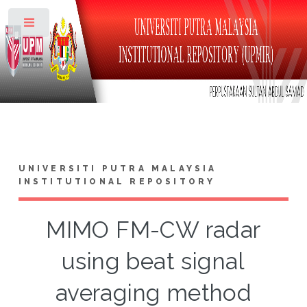
Toggle
UNIVERSITI PUTRA MALAYSIA
INSTITUTIONAL REPOSITORY
MIMO FM-CW radar
using beat signal
averaging method