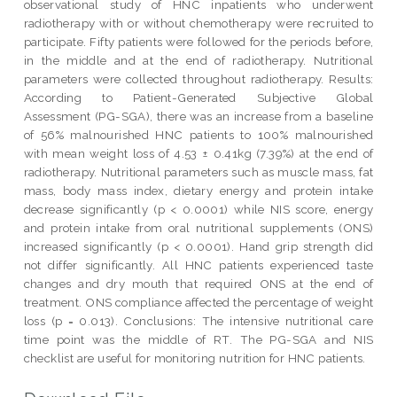
observational study of HNC inpatients who underwent
radiotherapy with or without chemotherapy were recruited to
participate. Fifty patients were followed for the periods before,
in the middle and at the end of radiotherapy. Nutritional
parameters were collected throughout radiotherapy. Results:
According to Patient-Generated Subjective Global
Assessment (PG-SGA), there was an increase from a baseline
of 56% malnourished HNC patients to 100% malnourished
with mean weight loss of 4.53 ± 0.41kg (7.39%) at the end of
radiotherapy. Nutritional parameters such as muscle mass, fat
mass, body mass index, dietary energy and protein intake
decrease significantly (p < 0.0001) while NIS score, energy
and protein intake from oral nutritional supplements (ONS)
increased significantly (p < 0.0001). Hand grip strength did
not differ significantly. All HNC patients experienced taste
changes and dry mouth that required ONS at the end of
treatment. ONS compliance affected the percentage of weight
loss (p = 0.013). Conclusions: The intensive nutritional care
time point was the middle of RT. The PG-SGA and NIS
checklist are useful for monitoring nutrition for HNC patients.