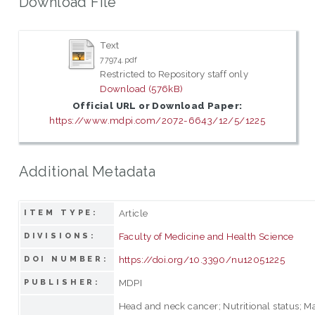
Download File
Text
77974.pdf
Restricted to Repository staff only
Download (576kB)
Official URL or Download Paper:
https://www.mdpi.com/2072-6643/12/5/1225
Additional Metadata
Article
ITEM TYPE:
Faculty of Medicine and Health Science
DIVISIONS:
https://doi.org/10.3390/nu12051225
DOI NUMBER:
MDPI
PUBLISHER:
Head and neck cancer; Nutritional status; Ma