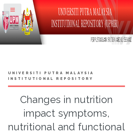
Toggle
UNIVERSITI PUTRA MALAYSIA
INSTITUTIONAL REPOSITORY
Changes in nutrition
impact symptoms,
nutritional and functional