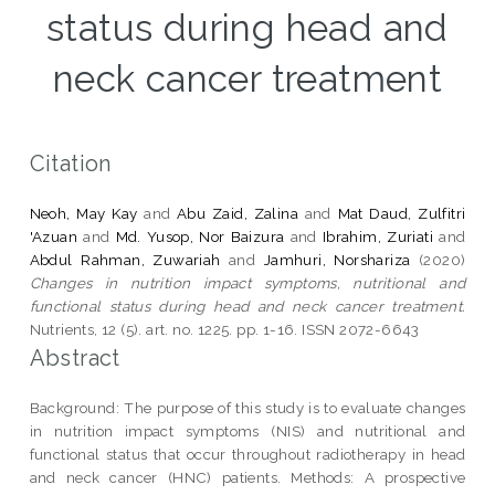
status during head and
neck cancer treatment
Citation
Neoh, May Kay
and
Abu Zaid, Zalina
and
Mat Daud, Zulfitri
'Azuan
and
Md. Yusop, Nor Baizura
and
Ibrahim, Zuriati
and
Abdul Rahman, Zuwariah
and
Jamhuri, Norshariza
(2020)
Changes in nutrition impact symptoms, nutritional and
functional status during head and neck cancer treatment.
Nutrients, 12 (5). art. no. 1225. pp. 1-16. ISSN 2072-6643
Abstract
Background: The purpose of this study is to evaluate changes
in nutrition impact symptoms (NIS) and nutritional and
functional status that occur throughout radiotherapy in head
and neck cancer (HNC) patients. Methods: A prospective