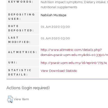
Nutrition impact symptoms; Dietary intake; 
KEYWORDS:
nutritional supplements
DEPOSITING
Nabilah Mustapa
USER:
DATE
01 Jun 2020 03:00
DEPOSITED:
LAST
01 Jun 2020 03:00
MODIFIED:
http://www.altmetric.com/details.php?
ALTMETRICS:
domain=psasir.upm.edu.my&doi=10.3390/
http://psasir.upm.edu.my/id/eprint/77974
URI:
STATISTIC
View Download Statistic
DETAILS:
Actions (login required)
View Item