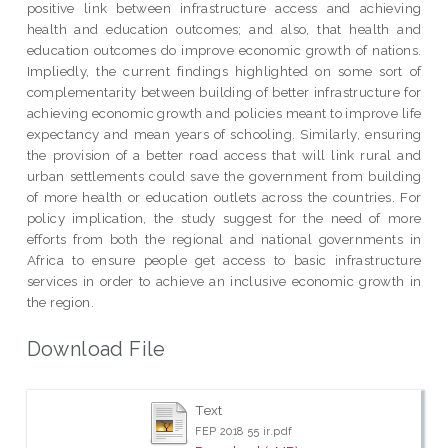
positive link between infrastructure access and achieving
health and education outcomes; and also, that health and
education outcomes do improve economic growth of nations.
Impliedly, the current findings highlighted on some sort of
complementarity between building of better infrastructure for
achieving economic growth and policies meant to improve life
expectancy and mean years of schooling. Similarly, ensuring
the provision of a better road access that will link rural and
urban settlements could save the government from building
of more health or education outlets across the countries. For
policy implication, the study suggest for the need of more
efforts from both the regional and national governments in
Africa to ensure people get access to basic infrastructure
services in order to achieve an inclusive economic growth in
the region.
Download File
Text
FEP 2018 55 ir.pdf