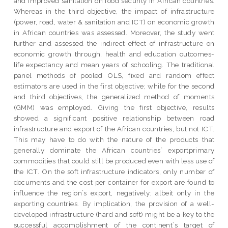
and improved sanitation on food security in African countries.
Whereas in the third objective, the impact of infrastructure
(power, road, water & sanitation and ICT) on economic growth
in African countries was assessed. Moreover, the study went
further and assessed the indirect effect of infrastructure on
economic growth through, health and education outcomes-
life expectancy and mean years of schooling. The traditional
panel methods of pooled OLS, fixed and random effect
estimators are used in the first objective; while for the second
and third objectives, the generalized method of moments
(GMM) was employed. Giving the first objective, results
showed a significant positive relationship between road
infrastructure and export of the African countries, but not ICT.
This may have to do with the nature of the products that
generally dominate the African countries` exportprimary
commodities that could still be produced even with less use of
the ICT. On the soft infrastructure indicators, only number of
documents and the cost per container for export are found to
influence the region`s export, negatively; albeit only in the
exporting countries. By implication, the provision of a well-
developed infrastructure (hard and soft) might be a key to the
successful accomplishment of the continent`s target of