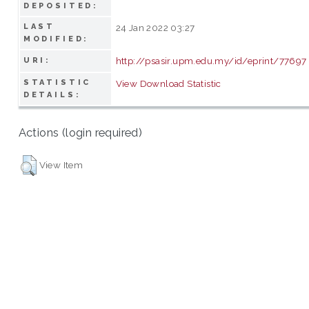
DEPOSITED:
LAST
24 Jan 2022 03:27
MODIFIED:
http://psasir.upm.edu.my/id/eprint/77697
URI:
STATISTIC
View Download Statistic
DETAILS:
Actions (login required)
View Item