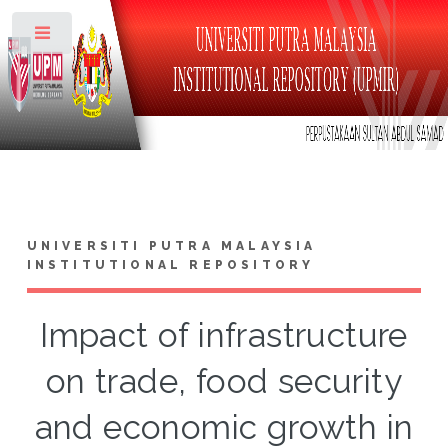
Toggle
UNIVERSITI PUTRA MALAYSIA
INSTITUTIONAL REPOSITORY
Impact of infrastructure
on trade, food security
and economic growth in