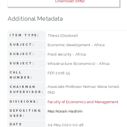
Download (1MB)
Additional Metadata
Thesis (Doctoral)
ITEM TYPE:
Economic development - Africa
SUBJECT:
Food security - Africa
SUBJECT:
Infrastructure (Economics) - Africa
SUBJECT:
CALL
FEP 2018 55
NUMBER:
Associate Professor Nomaz Wana Ismail,
CHAIRMAN
SUPERVISOR:
PhD
Faculty of Economics and Management
DIVISIONS:
DEPOSITING
Mas Norain Hashim
USER:
DATE
04 May 2020 00:48