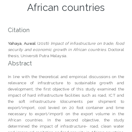
African countries
Citation
Yahaya, Auwal
(2018)
Impact of infrastructure on trade, food
security and economic growth in African countries.
Doctoral
thesis, Universiti Putra Malaysia.
Abstract
In line with the theoretical and empirical discussions on the
relevance of infrastructure to sustainable growth and
development, the first objective of this study examined the
impact of hard infrastructure facilities such as road, ICT and
the soft infrastructure (documents per shipment to
export/import, cost levied on 20 foot container and time
necessary to export/import) on the export volume in the
African countries. In the second objective, the study
determined the impact of infrastructure- road, clean water