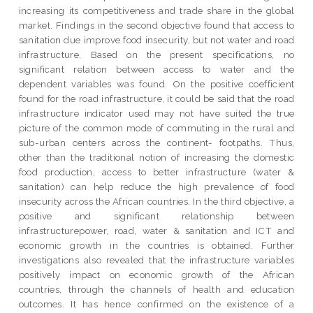
increasing its competitiveness and trade share in the global
market. Findings in the second objective found that access to
sanitation due improve food insecurity, but not water and road
infrastructure. Based on the present specifications, no
significant relation between access to water and the
dependent variables was found. On the positive coefficient
found for the road infrastructure, it could be said that the road
infrastructure indicator used may not have suited the true
picture of the common mode of commuting in the rural and
sub-urban centers across the continent- footpaths. Thus,
other than the traditional notion of increasing the domestic
food production, access to better infrastructure (water &
sanitation) can help reduce the high prevalence of food
insecurity across the African countries. In the third objective, a
positive and significant relationship between
infrastructurepower, road, water & sanitation and ICT and
economic growth in the countries is obtained. Further
investigations also revealed that the infrastructure variables
positively impact on economic growth of the African
countries, through the channels of health and education
outcomes. It has hence confirmed on the existence of a