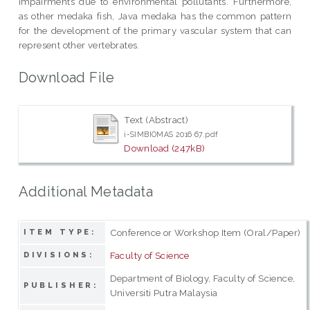
impairments due to environmental pollutants. Furthermore,
as other medaka fish, Java medaka has the common pattern
for the development of the primary vascular system that can
represent other vertebrates.
Download File
Text (Abstract)
i-SIMBIOMAS 2016 67.pdf
Download (247kB)
Additional Metadata
Conference or Workshop Item (Oral/Paper)
ITEM TYPE:
Faculty of Science
DIVISIONS:
Department of Biology, Faculty of Science,
PUBLISHER:
Universiti Putra Malaysia