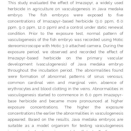
This study evaluated the effect of Imazapyr, a widely used
herbicide in agriculture on vasculogenesis in Java medaka
embryo. The fish embryos were exposed to five
concentrations of Imazapyr-based herbicide (3.0 ppm, 6.0
ppm, 9.0 ppm, 12.0 ppm) and a control under static renewal
condition. Prior to the exposure test, normal pattern of
vasculogenesis of the fish embryo was recorded using Motic
stereomicroscope with Motic 3.0 attached camera. During the
exposure period, we observed and recorded the effect of
Imazapyr-based herbicide on the primary vascular
development (vasculogenesis) of Java medaka embryo
throughout the incubation period. The abnormalities found
were formation of abnormal patterns of sinus venosus,
common cardinal vein and marginal vein, absence of
erythrocytes and blood clotting in the veins. Abnormalities in
vasculogenesis started to commence in 6.0 ppm Imazapyr-
base herbicide and became more pronounced at higher
exposure concentrations. The higher the exposure
concentrations the earlier the abnormalities in vasculogenesis
appeared. Based on the results, Java medaka embryos are
suitable as a model organism for testing vasculogenesis