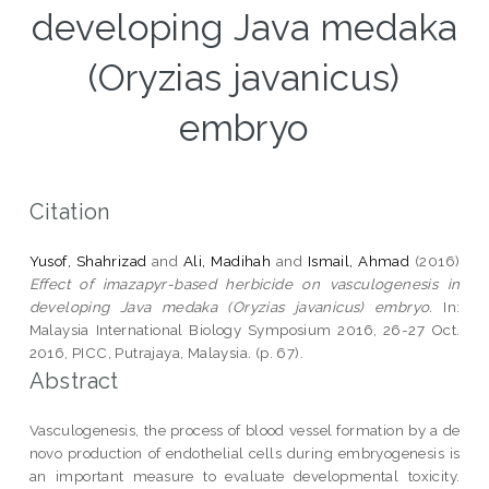
developing Java medaka
(Oryzias javanicus)
embryo
Citation
Yusof, Shahrizad
and
Ali, Madihah
and
Ismail, Ahmad
(2016)
Effect of imazapyr-based herbicide on vasculogenesis in
developing Java medaka (Oryzias javanicus) embryo.
In:
Malaysia International Biology Symposium 2016, 26-27 Oct.
2016, PICC, Putrajaya, Malaysia. (p. 67).
Abstract
Vasculogenesis, the process of blood vessel formation by a de
novo production of endothelial cells during embryogenesis is
an important measure to evaluate developmental toxicity.