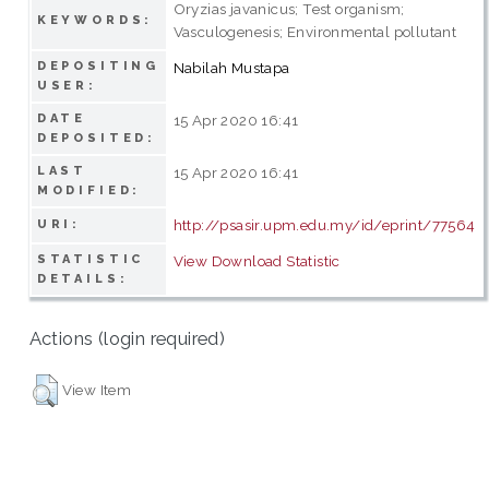
Oryzias javanicus; Test organism;
KEYWORDS:
Vasculogenesis; Environmental pollutant
DEPOSITING
Nabilah Mustapa
USER:
DATE
15 Apr 2020 16:41
DEPOSITED:
LAST
15 Apr 2020 16:41
MODIFIED:
http://psasir.upm.edu.my/id/eprint/77564
URI:
STATISTIC
View Download Statistic
DETAILS:
Actions (login required)
View Item