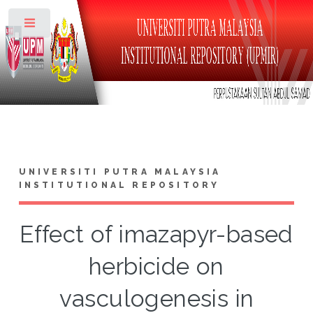
Toggle
UNIVERSITI PUTRA MALAYSIA
INSTITUTIONAL REPOSITORY
Effect of imazapyr-based
herbicide on
vasculogenesis in