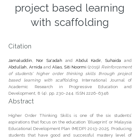
project based learning
with scaffolding
Citation
Jamaluddin, Nor Sa'adah
and
Abdul Kadir, Suhaida
and
Abdullah, Arnida
and
Alias, Siti Noormi
(2019)
Reinforcement
of students' higher order thinking skills through project
based learning with scaffolding.
International Journal of
Academic Research in Progressive Education and
Development, 8 (4). pp. 230-244. ISSN 2226-6348
Abstract
Higher Order Thinking Skills is one of the six students’
aspirations that focus on the education ‘Blueprint’ or Malaysia
Educational Development Plan (MEDP) 2013-2025. Producing
students that have good and successful mastery level of