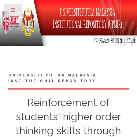
Toggle
UNIVERSITI PUTRA MALAYSIA
INSTITUTIONAL REPOSITORY
Reinforcement of
students' higher order
thinking skills through