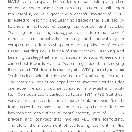
HOTS could prepare the students in competing at global
education scene aside from creating students with high
marketability value. A good and successful mastery of HOTS
is related to Teaching and Learning strategy that is utilized by
teachers in schools. Choosing the correct and suitable
Teaching and Learning strategy could transform the students’
mind to think creatively, critically, and innovatively in
completing a task or solving a problem. Application of Project
Based Learning (PBL) is one of the common Teaching and
Learning strategy that is emphasized in schools. A research is
carried out towards Form 4 Accounting students in studying
the effect of PBL towards mastery of HOTS precisely in topic
‘cash budget’ with the involvement of scaffolding element.
The research uses quasi-experimental method that includes
one experimental group participating in pre-test and post-
test. Computerized statistical software “IBM SPSS Statistics”
version 22 is utilized for the purpose of data analysis. Results
from paired t-test show that there is a significant difference
between the mean of the students’ mastery level of HOTS in
pre-test and post-test that involves PBL with scaffolding.
Therefore, the involvement of scaffolding element in PBL
contributes towards increase in students’ mastery of HOTS