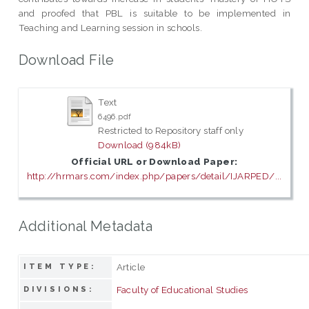
and proofed that PBL is suitable to be implemented in
Teaching and Learning session in schools.
Download File
Text
6496.pdf
Restricted to Repository staff only
Download (984kB)
Official URL or Download Paper:
http://hrmars.com/index.php/papers/detail/IJARPED/...
Additional Metadata
Article
ITEM TYPE:
Faculty of Educational Studies
DIVISIONS: