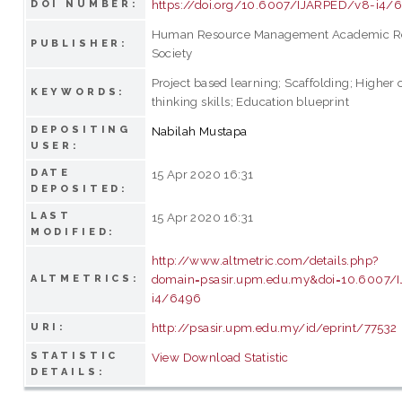
https://doi.org/10.6007/IJARPED/v8-i4/
DOI NUMBER:
Human Resource Management Academic R
PUBLISHER:
Society
Project based learning; Scaffolding; Higher 
KEYWORDS:
thinking skills; Education blueprint
DEPOSITING
Nabilah Mustapa
USER:
DATE
15 Apr 2020 16:31
DEPOSITED:
LAST
15 Apr 2020 16:31
MODIFIED:
http://www.altmetric.com/details.php?
domain=psasir.upm.edu.my&doi=10.6007/
ALTMETRICS:
i4/6496
http://psasir.upm.edu.my/id/eprint/77532
URI:
STATISTIC
View Download Statistic
DETAILS: