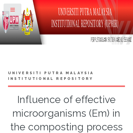
Toggle
UNIVERSITI PUTRA MALAYSIA
INSTITUTIONAL REPOSITORY
Influence of effective
microorganisms (Em) in
the composting process