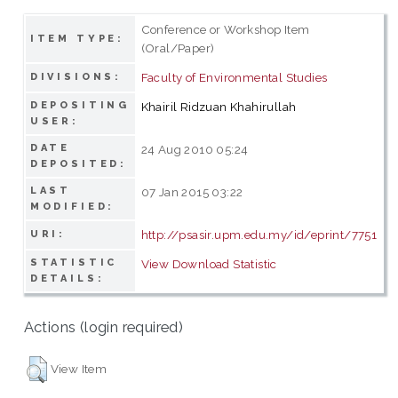
Conference or Workshop Item
ITEM TYPE:
(Oral/Paper)
Faculty of Environmental Studies
DIVISIONS:
DEPOSITING
Khairil Ridzuan Khahirullah
USER:
DATE
24 Aug 2010 05:24
DEPOSITED:
LAST
07 Jan 2015 03:22
MODIFIED:
http://psasir.upm.edu.my/id/eprint/7751
URI:
STATISTIC
View Download Statistic
DETAILS:
Actions (login required)
View Item