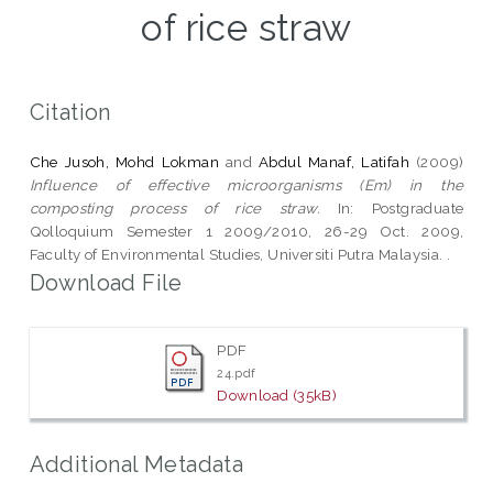
of rice straw
Citation
Che Jusoh, Mohd Lokman
and
Abdul Manaf, Latifah
(2009)
Influence of effective microorganisms (Em) in the
composting process of rice straw.
In: Postgraduate
Qolloquium Semester 1 2009/2010, 26-29 Oct. 2009,
Faculty of Environmental Studies, Universiti Putra Malaysia. .
Download File
PDF
24.pdf
Download (35kB)
Additional Metadata