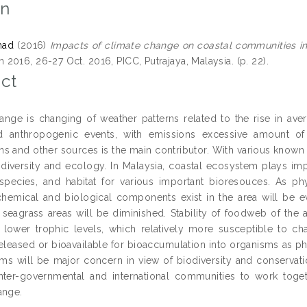
on
mad
(2016)
Impacts of climate change on coastal communities in
2016, 26-27 Oct. 2016, PICC, Putrajaya, Malaysia. (p. 22).
ct
ange is changing of weather patterns related to the rise in ave
nd anthropogenic events, with emissions excessive amount o
 and other sources is the main contributor. With various known an
odiversity and ecology. In Malaysia, coastal ecosystem plays im
species, and habitat for various important bioresouces. As p
 chemical and biological components exist in the area will be ev
 seagrass areas will be diminished. Stability of foodweb of the 
t lower trophic levels, which relatively more susceptible to c
eleased or bioavailable for bioaccumulation into organisms as ph
ems will be major concern in view of biodiversity and conservat
nter-governmental and international communities to work togeth
ange.