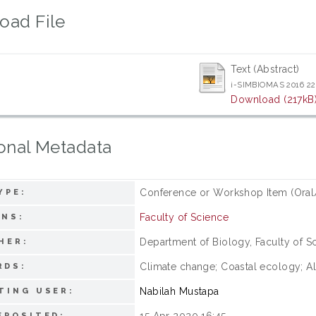
oad File
Text (Abstract)
i-SIMBIOMAS 2016 22
Download (217kB
onal Metadata
Conference or Workshop Item (Oral
YPE:
Faculty of Science
ONS:
Department of Biology, Faculty of Sc
HER:
Climate change; Coastal ecology; Alt
RDS:
Nabilah Mustapa
TING USER:
15 Apr 2020 16:45
EPOSITED: