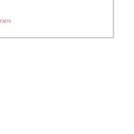
/77470