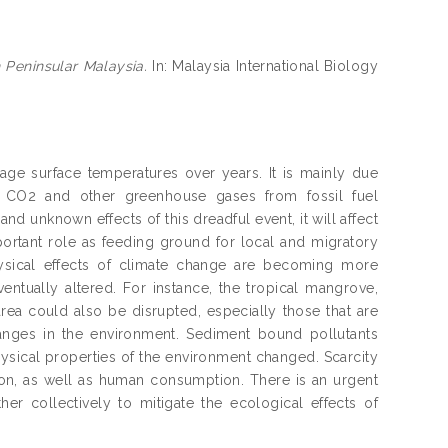
 Peninsular Malaysia.
In: Malaysia International Biology
rage surface temperatures over years. It is mainly due
f CO2 and other greenhouse gases from fossil fuel
d unknown effects of this dreadful event, it will affect
portant role as feeding ground for local and migratory
hysical effects of climate change are becoming more
entually altered. For instance, the tropical mangrove,
area could also be disrupted, especially those that are
hanges in the environment. Sediment bound pollutants
ysical properties of the environment changed. Scarcity
ion, as well as human consumption. There is an urgent
er collectively to mitigate the ecological effects of