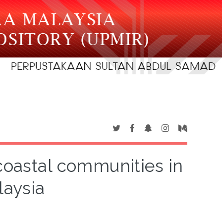
coastal communities in
laysia