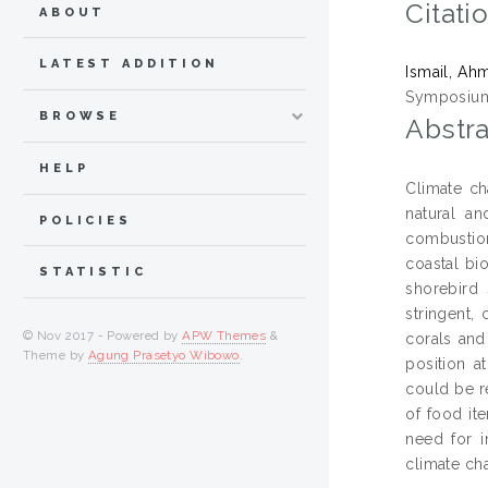
Citati
ABOUT
LATEST ADDITION
Ismail, Ah
Symposium 
BROWSE
Abstra
HELP
Climate ch
natural a
POLICIES
combustions
coastal bi
STATISTIC
shorebird 
stringent,
© Nov 2017 - Powered by
APW Themes
&
corals and
Theme by
Agung Prasetyo Wibowo
.
position a
could be r
of food it
need for i
climate ch