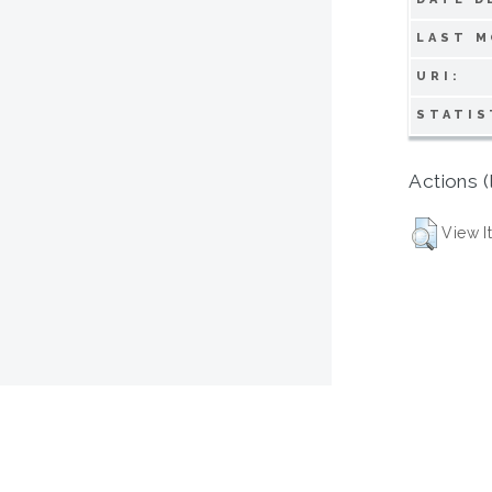
LAST M
URI:
STATIS
Actions (
View I