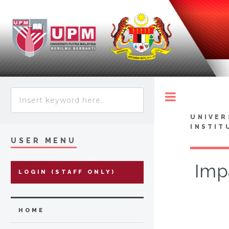
Toggle
UNIVER
INSTIT
USER MENU
Imp
LOGIN (STAFF ONLY)
HOME