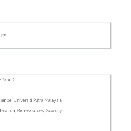
.pdf
)
/Paper)
ience, Universiti Putra Malaysia
eration; Bioresources; Scarcity