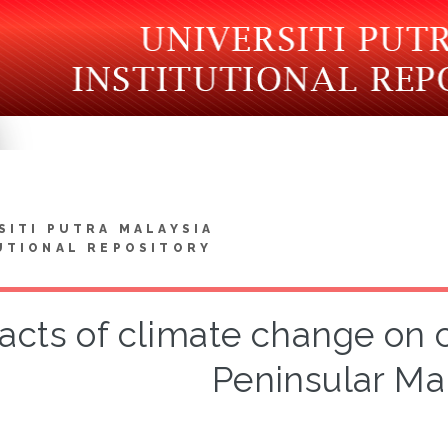
SITI PUTRA MALAYSIA
UTIONAL REPOSITORY
acts of climate change on 
Peninsular Ma