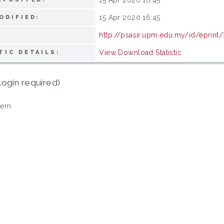
15 Apr 2020 16:45
ODIFIED:
http://psasir.upm.edu.my/id/eprint
View Download Statistic
TIC DETAILS:
login required)
tem