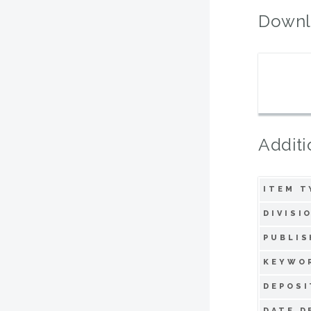
Downl
Additi
ITEM T
DIVISI
PUBLIS
KEYWO
DEPOSI
DATE D