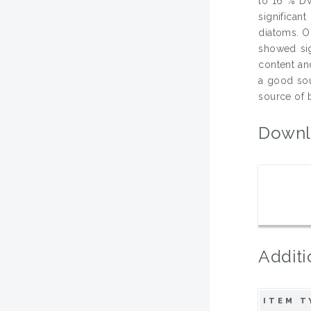
to 16 % DW
significan
diatoms. On
showed sign
content and
a good sou
source of b
Downl
Additi
ITEM T