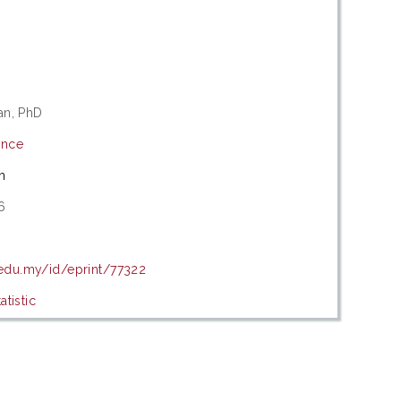
an, PhD
ence
m
6
5
.edu.my/id/eprint/77322
tistic