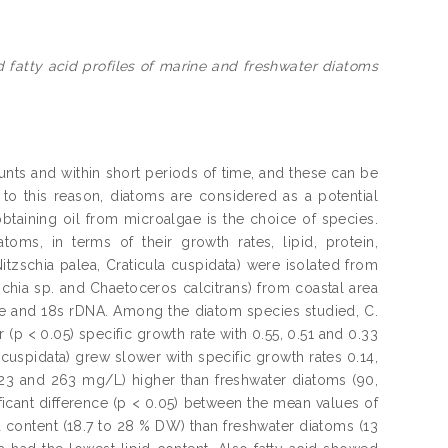
d fatty acid profiles of marine and freshwater diatoms
nts and within short periods of time, and these can be
o this reason, diatoms are considered as a potential
taining oil from microalgae is the choice of species.
oms, in terms of their growth rates, lipid, protein,
itzschia palea, Craticula cuspidata) were isolated from
chia sp. and Chaetoceros calcitrans) from coastal area
pe and 18s rDNA. Among the diatom species studied, C.
r (p < 0.05) specific growth rate with 0.55, 0.51 and 0.33
. cuspidata) grew slower with specific growth rates 0.14,
223 and 263 mg/L) higher than freshwater diatoms (90,
ficant difference (p < 0.05) between the mean values of
 content (18.7 to 28 % DW) than freshwater diatoms (13