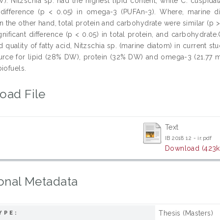
). Nitzschia sp. had the highest lipid content, while C. cuspida
t difference (p < 0.05) in omega-3 (PUFAn-3). Where, marine 
 the other hand, total protein and carbohydrate were similar (p >
ificant difference (p < 0.05) in total protein, and carbohydrate.O
 quality of fatty acid, Nitzschia sp. (marine diatom) in current 
rce for lipid (28% DW), protein (32% DW) and omega-3 (21.77 m
iofuels.
oad File
Text
IB 2018 12 - ir.pdf
Download (423k
onal Metadata
Thesis (Masters)
YPE: