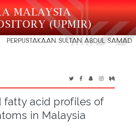
fatty acid profiles of
atoms in Malaysia