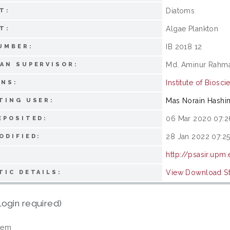
Diatoms
T:
Algae Plankton
T:
IB 2018 12
UMBER:
Md. Aminur Rahm
AN SUPERVISOR:
Institute of Biosci
ONS:
Mas Norain Hashi
TING USER:
06 Mar 2020 07:2
EPOSITED:
28 Jan 2022 07:2
ODIFIED:
http://psasir.upm
View Download Sta
TIC DETAILS:
login required)
tem