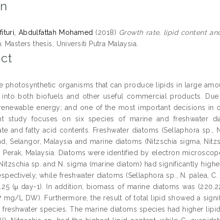
on
lfituri, Abdulfattah Mohamed
(2018)
Growth rate, lipid content an
.
Masters thesis, Universiti Putra Malaysia.
ct
e photosynthetic organisms that can produce lipids in large amou
into both biofuels and other useful commercial products. Due t
renewable energy; and one of the most important decisions in ob
t study focuses on six species of marine and freshwater diat
te and fatty acid contents. Freshwater diatoms (Sellaphora sp., N
d, Selangor, Malaysia and marine diatoms (Nitzschia sigma, Nitzs
, Perak, Malaysia. Diatoms were identified by electron microsco
 Nitzschia sp. and N. sigma (marine diatom) had significantly highe
espectively, while freshwater diatoms (Sellaphora sp., N. palea, C
.25 (μ day-1). In addition, biomass of marine diatoms was (220,
7 mg/L DW). Furthermore, the result of total lipid showed a signi
 freshwater species. The marine diatoms species had higher lipid