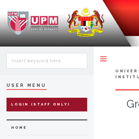
Toggle
UNIVER
INSTIT
USER MENU
Gr
LOGIN (STAFF ONLY)
HOME