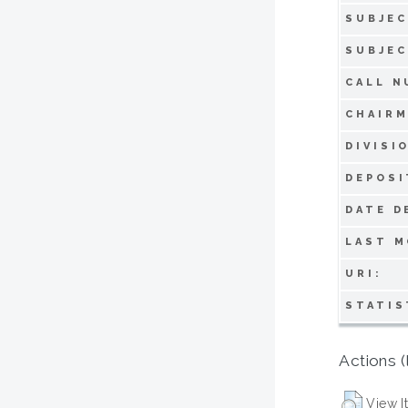
SUBJEC
SUBJEC
CALL N
CHAIRM
DIVISI
DEPOSI
DATE D
LAST M
URI:
STATIS
Actions (
View I