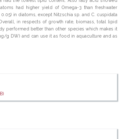
ta had the lowest lipid content. Also fatty acid showed
diatoms had higher yield of Omega-3 than freshwater
 0.05) in diatoms, except Nitzschia sp. and C. cuspidata
verall, in respects of growth rate, biomass, total lipid
study performed better than other species which makes it
g/g DW) and can use it as food in aquaculture and as
B)