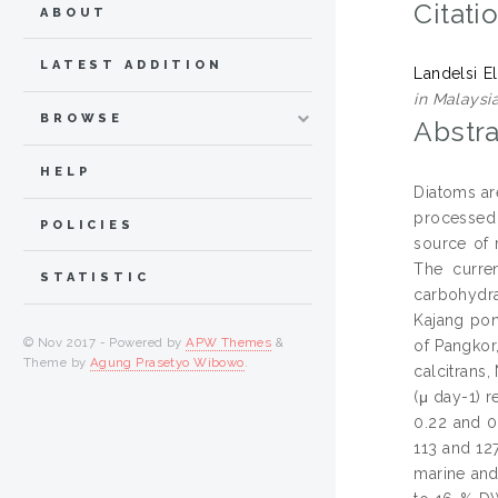
Citati
ABOUT
LATEST ADDITION
Landelsi E
in Malaysia
BROWSE
Abstra
HELP
Diatoms ar
processed 
POLICIES
source of 
The curren
STATISTIC
carbohydra
Kajang pon
© Nov 2017 - Powered by
APW Themes
&
of Pangkor
Theme by
Agung Prasetyo Wibowo
.
calcitrans,
(μ day-1) r
0.22 and 0
113 and 12
marine and