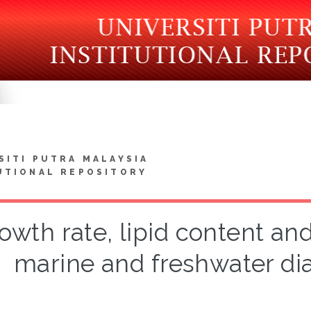
SITI PUTRA MALAYSIA
UTIONAL REPOSITORY
owth rate, lipid content and 
marine and freshwater di