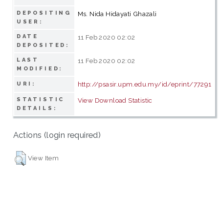
DEPOSITING
Ms. Nida Hidayati Ghazali
USER:
DATE
11 Feb 2020 02:02
DEPOSITED:
LAST
11 Feb 2020 02:02
MODIFIED:
http://psasir.upm.edu.my/id/eprint/77291
URI:
STATISTIC
View Download Statistic
DETAILS:
Actions (login required)
View Item