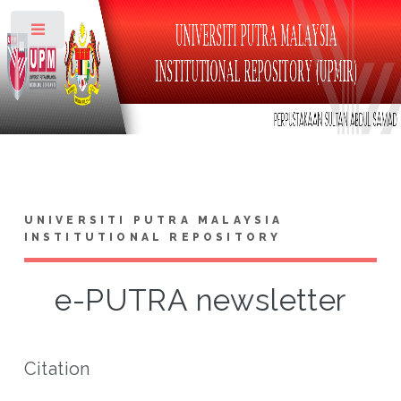
Toggle
UNIVERSITI PUTRA MALAYSIA
INSTITUTIONAL REPOSITORY
e-PUTRA newsletter
Citation