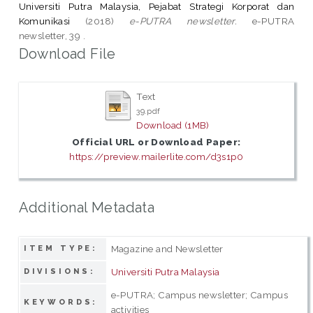
Universiti Putra Malaysia, Pejabat Strategi Korporat dan
Komunikasi
(2018)
e-PUTRA newsletter.
e-PUTRA
newsletter, 39 .
Download File
Text
39.pdf
Download (1MB)
Official URL or Download Paper:
https://preview.mailerlite.com/d3s1p0
Additional Metadata
Magazine and Newsletter
ITEM TYPE:
Universiti Putra Malaysia
DIVISIONS:
e-PUTRA; Campus newsletter; Campus
KEYWORDS:
activities