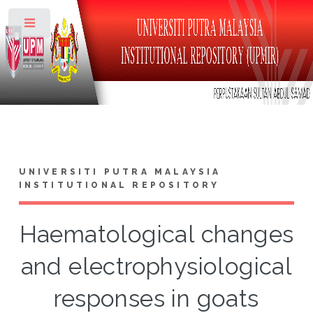
Toggle
UNIVERSITI PUTRA MALAYSIA
INSTITUTIONAL REPOSITORY
Haematological changes
and electrophysiological
responses in goats