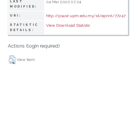
LAST
04 Mar 2020 07:24
MODIFIED:
http://psasir.upm.edu.my/id/eprint/77247
URI:
STATISTIC
View Download Statistic
DETAILS:
Actions (login required)
View Item