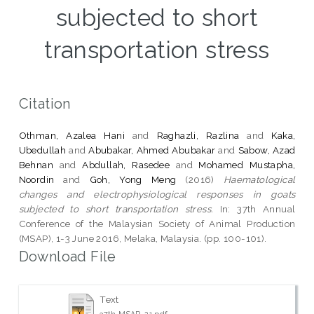
subjected to short
transportation stress
Citation
Othman, Azalea Hani
and
Raghazli, Razlina
and
Kaka,
Ubedullah
and
Abubakar, Ahmed Abubakar
and
Sabow, Azad
Behnan
and
Abdullah, Rasedee
and
Mohamed Mustapha,
Noordin
and
Goh, Yong Meng
(2016)
Haematological
changes and electrophysiological responses in goats
subjected to short transportation stress.
In: 37th Annual
Conference of the Malaysian Society of Animal Production
(MSAP), 1-3 June 2016, Melaka, Malaysia. (pp. 100-101).
Download File
Text