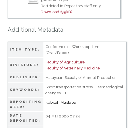
37th MSAP-21.pdf
Restricted to Repository staff only
Download (99kB)
Additional Metadata
Conference or Workshop Item
ITEM TYPE:
(Oral/Paper)
Faculty of Agriculture
DIVISIONS:
Faculty of Veterinary Medicine
Malaysian Society of Animal Production
PUBLISHER:
Short transportation stress; Haematological
KEYWORDS:
changes; EEG
DEPOSITING
Nabilah Mustapa
USER:
DATE
04 Mar 2020 07:24
DEPOSITED: