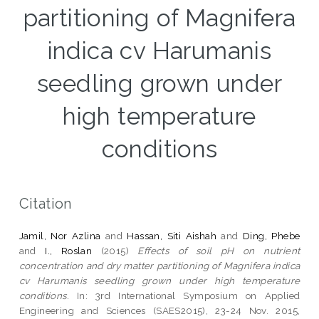
partitioning of Magnifera
indica cv Harumanis
seedling grown under
high temperature
conditions
Citation
Jamil, Nor Azlina
and
Hassan, Siti Aishah
and
Ding, Phebe
and
I., Roslan
(2015)
Effects of soil pH on nutrient
concentration and dry matter partitioning of Magnifera indica
cv Harumanis seedling grown under high temperature
conditions.
In: 3rd International Symposium on Applied
Engineering and Sciences (SAES2015), 23-24 Nov. 2015,