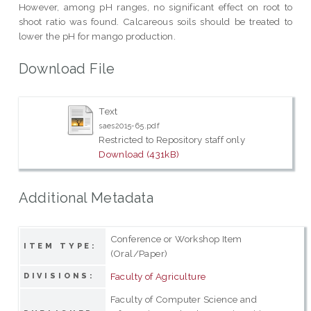
However, among pH ranges, no significant effect on root to
shoot ratio was found. Calcareous soils should be treated to
lower the pH for mango production.
Download File
Text
saes2015-65.pdf
Restricted to Repository staff only
Download (431kB)
Additional Metadata
Conference or Workshop Item
ITEM TYPE:
(Oral/Paper)
Faculty of Agriculture
DIVISIONS:
Faculty of Computer Science and