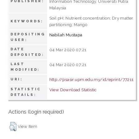
Information Technology, Universiti Putra
PUBLISHER:
Malaysia
Soil pH; Nutrient concentration; Dry matter
KEYWORDS:
partitioning; Mango
DEPOSITING
Nabilah Mustapa
USER:
DATE
04 Mar 2020 07:21
DEPOSITED:
LAST
04 Mar 2020 07:21
MODIFIED:
http://psasir.upm.edu.my/id/eprint/77211
URI:
STATISTIC
View Download Statistic
DETAILS:
Actions (login required)
View Item