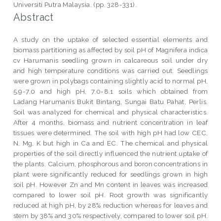
Universiti Putra Malaysia. (pp. 328-331).
Abstract
A study on the uptake of selected essential elements and
biomass partitioning as affected by soil pH of Magnifera indica
cv Harumanis seedling grown in calcareous soil under dry
and high temperature conditions was carried out. Seedlings
were grown in polybags containing slightly acid to normal pH,
5.9-7.0 and high pH, 7.0-8.1 soils which obtained from
Ladang Harumanis Bukit Bintang, Sungai Batu Pahat, Perlis.
Soil was analyzed for chemical and physical characteristics.
After 4 months, biomass and nutrient concentration in leaf
tissues were determined. The soil with high pH had low CEC,
N, Mg, K but high in Ca and EC. The chemical and physical
properties of the soil directly influenced the nutrient uptake of
the plants. Calcium, phosphorous and boron concentrations in
plant were significantly reduced for seedlings grown in high
soil pH. However Zn and Mn content in leaves was increased
compared to lower soil pH. Root growth was significantly
reduced at high pH, by 28% reduction whereas for leaves and
stem by 38% and 30% respectively, compared to lower soil pH.