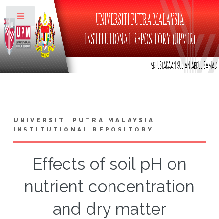
Toggle
UNIVERSITI PUTRA MALAYSIA
INSTITUTIONAL REPOSITORY
Effects of soil pH on
nutrient concentration
and dry matter