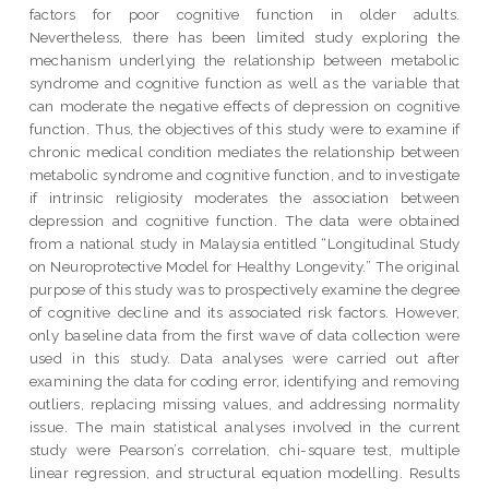
factors for poor cognitive function in older adults.
Nevertheless, there has been limited study exploring the
mechanism underlying the relationship between metabolic
syndrome and cognitive function as well as the variable that
can moderate the negative effects of depression on cognitive
function. Thus, the objectives of this study were to examine if
chronic medical condition mediates the relationship between
metabolic syndrome and cognitive function, and to investigate
if intrinsic religiosity moderates the association between
depression and cognitive function. The data were obtained
from a national study in Malaysia entitled “Longitudinal Study
on Neuroprotective Model for Healthy Longevity.” The original
purpose of this study was to prospectively examine the degree
of cognitive decline and its associated risk factors. However,
only baseline data from the first wave of data collection were
used in this study. Data analyses were carried out after
examining the data for coding error, identifying and removing
outliers, replacing missing values, and addressing normality
issue. The main statistical analyses involved in the current
study were Pearson’s correlation, chi-square test, multiple
linear regression, and structural equation modelling. Results