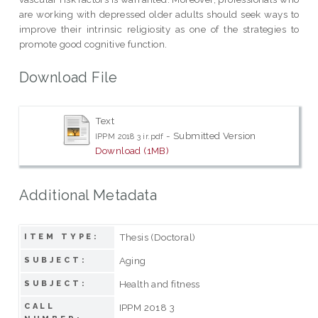
are working with depressed older adults should seek ways to
improve their intrinsic religiosity as one of the strategies to
promote good cognitive function.
Download File
Text
- Submitted Version
IPPM 2018 3 ir.pdf
Download (1MB)
Additional Metadata
Thesis (Doctoral)
ITEM TYPE:
Aging
SUBJECT:
Health and fitness
SUBJECT:
CALL
IPPM 2018 3