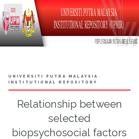
Toggle
UNIVERSITI PUTRA MALAYSIA
INSTITUTIONAL REPOSITORY
Relationship between
selected
biopsychosocial factors