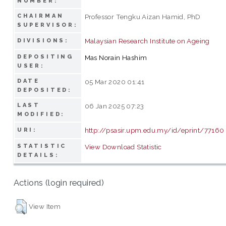
NUMBER:
CHAIRMAN
Professor Tengku Aizan Hamid, PhD
SUPERVISOR:
Malaysian Research Institute on Ageing
DIVISIONS:
DEPOSITING
Mas Norain Hashim
USER:
DATE
05 Mar 2020 01:41
DEPOSITED:
LAST
06 Jan 2025 07:23
MODIFIED:
http://psasir.upm.edu.my/id/eprint/77160
URI:
STATISTIC
View Download Statistic
DETAILS:
Actions (login required)
View Item