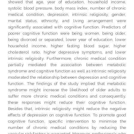
showed that age, year of education, household income,
systolic blood pressure, body mass index, number of chronic
medical condition, depression, intrinsic religiosity, gender,
marital status, ethnicity, and living arrangement were
significantly associated with cognitive function. Predictors of
poorer cognitive function were being women, being older,
being divorced or separated, lower year of education, lower
household income, higher fasting blood sugar, higher
cholesterol ratio, higher depressive symptoms, and lower
intrinsic religiosity. Furthermore, chronic medical condition
partially mediated the association between metabolic
syndrome and cognitive function as well as intrinsic religiosity
moderated the relationship between depression and cognitive
function. The findings of the study implied that metabolic
syndrome might increase the likelihood of older adults to
suffer more chronic medical conditions and consequently,
these responses might reduce their cognitive function.
Besides that, intrinsic religiosity might reduce the negative
effects of depression on cognitive function. To promote good
cognitive function, specific intervention to minimise the
number of chronic medical conditions by reducing the
vascular risk factors is warranted. Moreover, professionals who