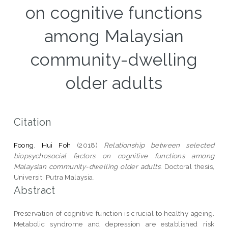
on cognitive functions
among Malaysian
community-dwelling
older adults
Citation
Foong, Hui Foh
(2018)
Relationship between selected
biopsychosocial factors on cognitive functions among
Malaysian community-dwelling older adults.
Doctoral thesis,
Universiti Putra Malaysia.
Abstract
Preservation of cognitive function is crucial to healthy ageing.
Metabolic syndrome and depression are established risk