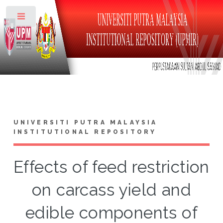
Toggle
UNIVERSITI PUTRA MALAYSIA
INSTITUTIONAL REPOSITORY
Effects of feed restriction
on carcass yield and
edible components of