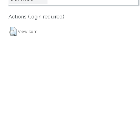
Actions (login required)
View Item