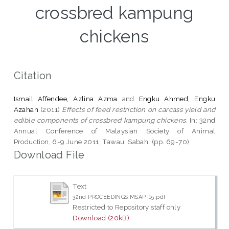
crossbred kampung
chickens
Citation
Ismail Affendee, Azlina Azma
and
Engku Ahmed, Engku
Azahan
(2011)
Effects of feed restriction on carcass yield and
edible components of crossbred kampung chickens.
In: 32nd
Annual Conference of Malaysian Society of Animal
Production, 6-9 June 2011, Tawau, Sabah. (pp. 69-70).
Download File
Text
32nd PROCEEDINGS MSAP-15.pdf
Restricted to Repository staff only
Download (20kB)