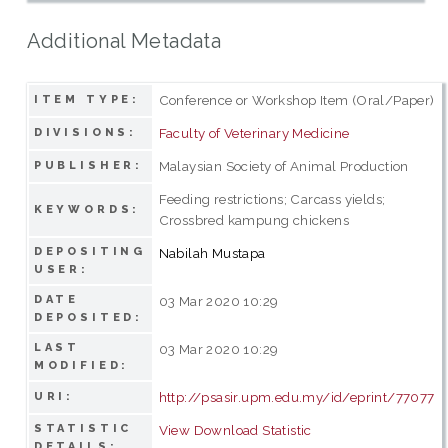
Additional Metadata
Conference or Workshop Item (Oral/Paper)
ITEM TYPE:
Faculty of Veterinary Medicine
DIVISIONS:
Malaysian Society of Animal Production
PUBLISHER:
Feeding restrictions; Carcass yields;
KEYWORDS:
Crossbred kampung chickens
DEPOSITING
Nabilah Mustapa
USER:
DATE
03 Mar 2020 10:29
DEPOSITED:
LAST
03 Mar 2020 10:29
MODIFIED:
http://psasir.upm.edu.my/id/eprint/77077
URI:
STATISTIC
View Download Statistic
DETAILS: