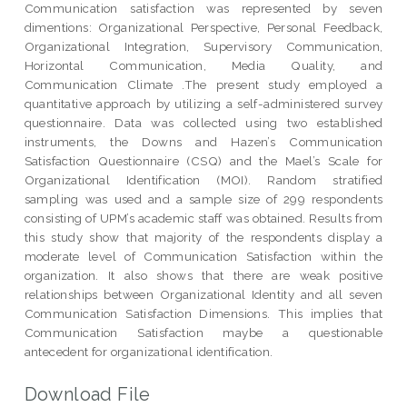
Communication satisfaction was represented by seven
dimentions: Organizational Perspective, Personal Feedback,
Organizational Integration, Supervisory Communication,
Horizontal Communication, Media Quality, and
Communication Climate .The present study employed a
quantitative approach by utilizing a self-administered survey
questionnaire. Data was collected using two established
instruments, the Downs and Hazen’s Communication
Satisfaction Questionnaire (CSQ) and the Mael’s Scale for
Organizational Identification (MOI). Random stratified
sampling was used and a sample size of 299 respondents
consisting of UPM’s academic staff was obtained. Results from
this study show that majority of the respondents display a
moderate level of Communication Satisfaction within the
organization. It also shows that there are weak positive
relationships between Organizational Identity and all seven
Communication Satisfaction Dimensions. This implies that
Communication Satisfaction maybe a questionable
antecedent for organizational identification.
Download File