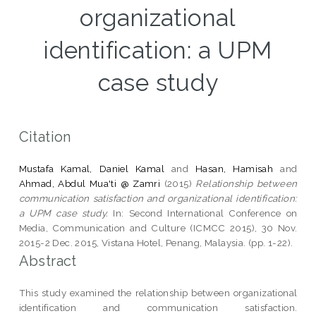
organizational
identification: a UPM
case study
Citation
Mustafa Kamal, Daniel Kamal
and
Hasan, Hamisah
and
Ahmad, Abdul Mua'ti @ Zamri
(2015)
Relationship between
communication satisfaction and organizational identification:
a UPM case study.
In: Second International Conference on
Media, Communication and Culture (ICMCC 2015), 30 Nov.
2015-2 Dec. 2015, Vistana Hotel, Penang, Malaysia. (pp. 1-22).
Abstract
This study examined the relationship between organizational
identification and communication satisfaction.