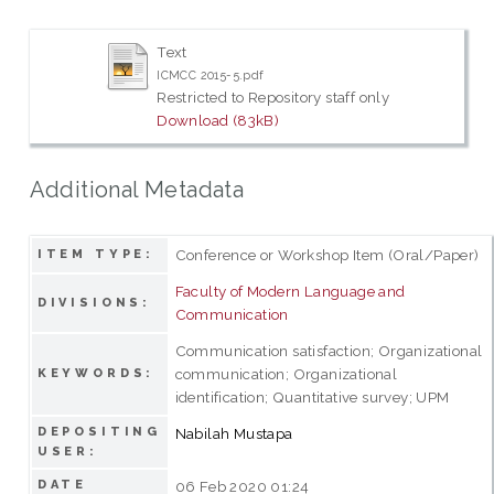
Text
ICMCC 2015-5.pdf
Restricted to Repository staff only
Download (83kB)
Additional Metadata
Conference or Workshop Item (Oral/Paper)
ITEM TYPE:
Faculty of Modern Language and
DIVISIONS:
Communication
Communication satisfaction; Organizational
communication; Organizational
KEYWORDS:
identification; Quantitative survey; UPM
DEPOSITING
Nabilah Mustapa
USER:
DATE
06 Feb 2020 01:24