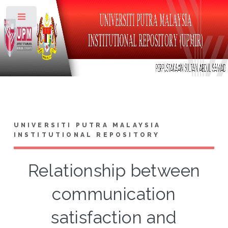
Toggle
UNIVERSITI PUTRA MALAYSIA
INSTITUTIONAL REPOSITORY
Relationship between
communication
satisfaction and