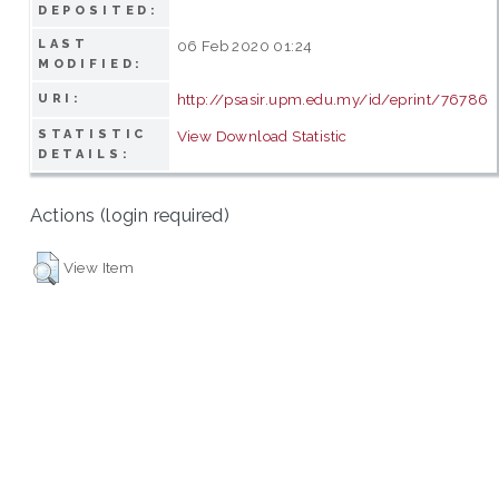
DEPOSITED:
LAST
06 Feb 2020 01:24
MODIFIED:
http://psasir.upm.edu.my/id/eprint/76786
URI:
STATISTIC
View Download Statistic
DETAILS:
Actions (login required)
View Item