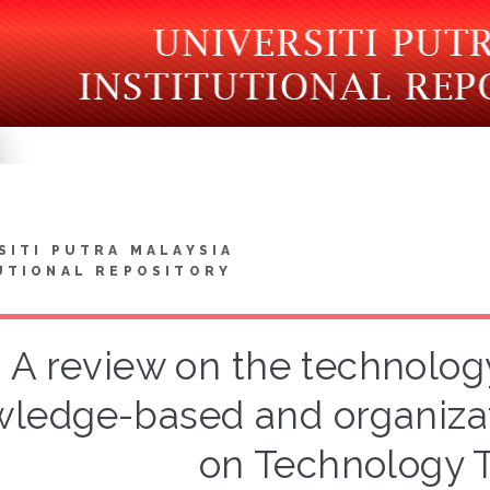
SITI PUTRA MALAYSIA
UTIONAL REPOSITORY
A review on the technolog
ledge-based and organizat
on Technology T