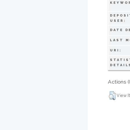
KEYWO
DEPOSI
USER:
DATE D
LAST M
URI:
STATIS
DETAIL
Actions (
View I