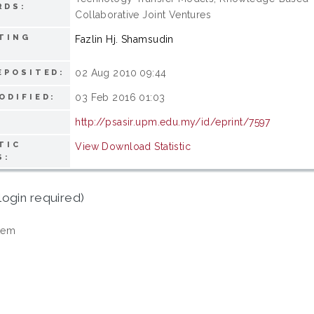
RDS:
Collaborative Joint Ventures
TING
Fazlin Hj. Shamsudin
02 Aug 2010 09:44
EPOSITED:
03 Feb 2016 01:03
ODIFIED:
http://psasir.upm.edu.my/id/eprint/7597
TIC
View Download Statistic
S:
login required)
tem