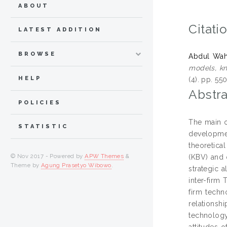
ABOUT
Citati
LATEST ADDITION
BROWSE
Abdul Wah
models, kn
HELP
(4). pp. 5
Abstra
POLICIES
The main o
STATISTIC
developmen
theoretica
© Nov 2017 - Powered by
APW Themes
&
(KBV) and 
Theme by
Agung Prasetyo Wibowo
.
strategic 
inter-firm 
firm techn
relationshi
technology
attitudes 