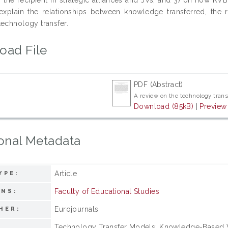
xplain the relationships between knowledge transferred, the rec
technology transfer.
oad File
PDF (Abstract)
A review on the technology tran
Download (85kB)
|
Preview
onal Metadata
Article
YPE:
Faculty of Educational Studies
ONS:
Eurojournals
HER:
Technology Transfer Models; Knowledge-Based Vie