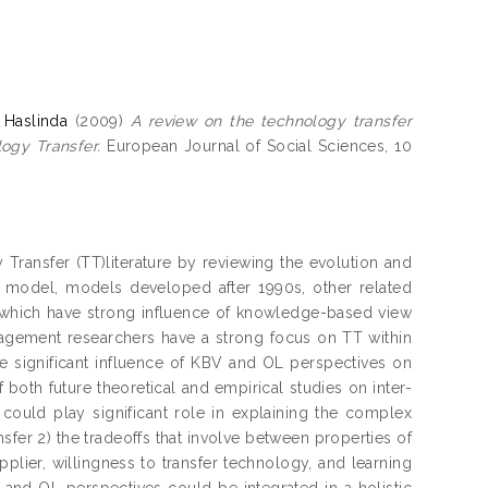
 Haslinda
(2009)
A review on the technology transfer
ogy Transfer.
European Journal of Social Sciences, 10
 Transfer (TT)literature by reviewing the evolution and
 model, models developed after 1990s, other related
 which have strong influence of knowledge-based view
nagement researchers have a strong focus on TT within
the significant influence of KBV and OL perspectives on
 both future theoretical and empirical studies on inter-
could play significant role in explaining the complex
nsfer 2) the tradeoffs that involve between properties of
plier, willingness to transfer technology, and learning
B and OL perspectives could be integrated in a holistic