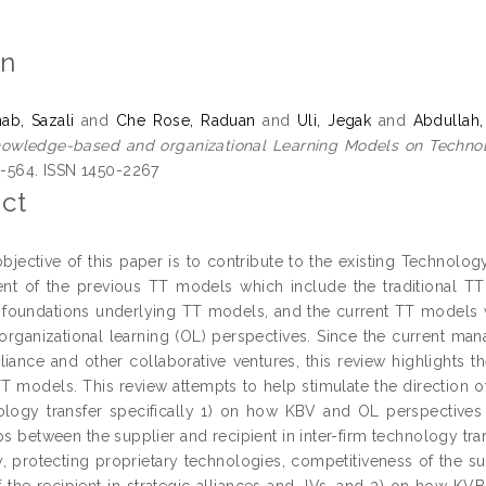
on
ab, Sazali
and
Che Rose, Raduan
and
Uli, Jegak
and
Abdullah,
owledge-based and organizational Learning Models on Technol
50-564. ISSN 1450-2267
ct
bjective of this paper is to contribute to the existing Technology
t of the previous TT models which include the traditional TT
l foundations underlying TT models, and the current TT models
organizational learning (OL) perspectives. Since the current ma
alliance and other collaborative ventures, this review highlights 
TT models. This review attempts to help stimulate the direction of
ology transfer specifically 1) on how KBV and OL perspectives 
ps between the supplier and recipient in inter-firm technology tra
, protecting proprietary technologies, competitiveness of the sup
of the recipient in strategic alliances and JVs, and 3) on how KV