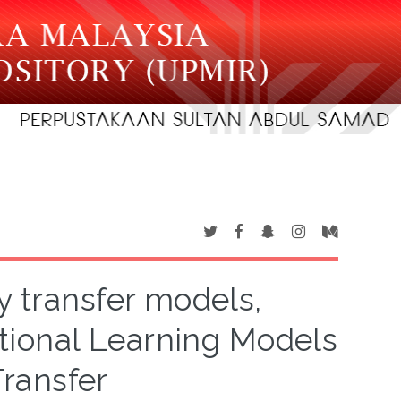
y transfer models,
ional Learning Models
ransfer