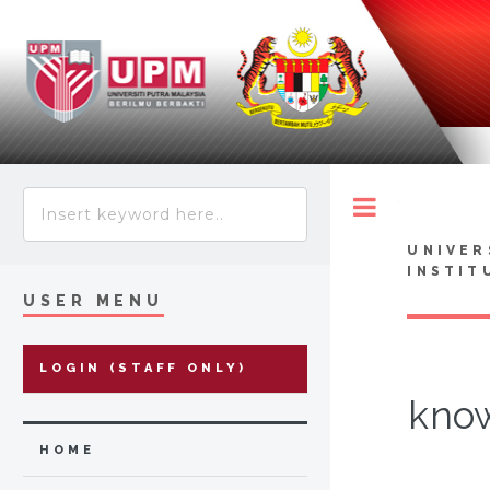
Toggle
UNIVER
INSTIT
USER MENU
LOGIN (STAFF ONLY)
know
HOME