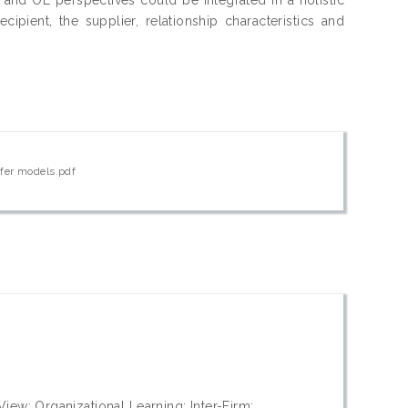
ipient, the supplier, relationship characteristics and
sfer models.pdf
w; Organizational Learning; Inter-Firm;