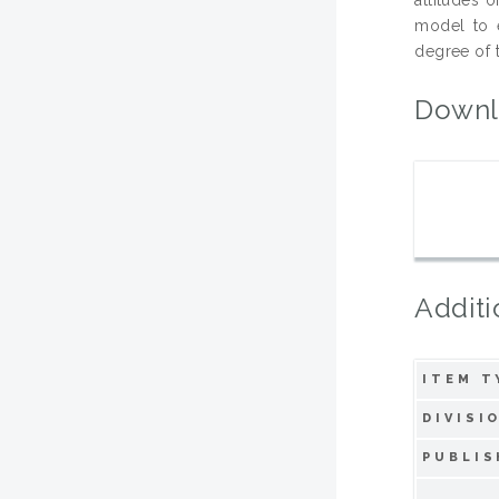
model to e
degree of 
Downl
Additi
ITEM T
DIVISI
PUBLIS