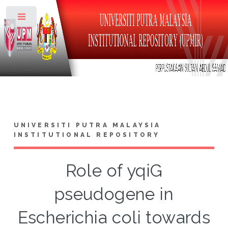
Toggle
UNIVERSITI PUTRA MALAYSIA
INSTITUTIONAL REPOSITORY
Role of yqiG
pseudogene in
Escherichia coli towards