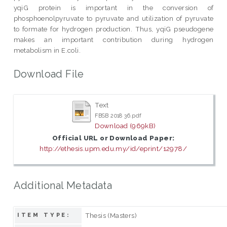
yqiG protein is important in the conversion of
phosphoenolpyruvate to pyruvate and utilization of pyruvate
to formate for hydrogen production. Thus, yqiG pseudogene
makes an important contribution during hydrogen
metabolism in E.coli.
Download File
Text
FBSB 2018 36.pdf
Download (969kB)
Official URL or Download Paper:
http://ethesis.upm.edu.my/id/eprint/12978/
Additional Metadata
Thesis (Masters)
ITEM TYPE: