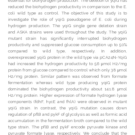
essential for biohydrogen production. The deletion of yqiG has
reduced the biohydrogen productivity in comparison to the E.
coli wild type as control. The objective of this study is to
investigate the role of yqiG pseudogene of E. coli during
hydrogen production. The yqiG single gene deletion strain
and ASKA strains were used throughout the study. The yqiG
mutant strain has significantly interrupted biohydrogen
productivity and suppressed glucose consumption up to 50%
compared to wild type, respectively. In addition,
overexpressed yqiG protein in the wild type via pCA24N-YqiG
had increased the hydrogen productivity to 56 μmol H2/mg
protein from glucose compared to control which only 38 μmol
H2/mg protein. Similar pattern was observed from formate
fermentation whereas wild type producing yqiG protein
dominated the biohydrogen productivity about 141.8 μmol
H2/mg protein. Higher expression of formate hydrogen lyase
components (fdhF, hycE and fhlA) were observed in mutant
yqiG strain. In contrast, the yqiG mutation causes down
regulation of pflB and pykF of glycolysis as well as formic acid
accumulation in the fermentation broth compared to the wild
type strain. The pflB and pykF encode pyruvate kinase and
pyruvate formate lyase, respectively. We conclude that the