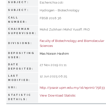
Escherichia coli
SUBJECT:
Hydrogen - Biotechnology
SUBJECT:
CALL
FBSB 2018 36
NUMBER:
CHAIRMAN
Mohd Zulkhairi Mohd Yusoff, PhD
SUPERVISOR:
Faculty of Biotechnology and Biomolecular
DIVISIONS:
Sciences
DEPOSITING
Mas Norain Hashim
USER:
DATE
27 Nov 2019 01:11
DEPOSITED:
LAST
12 Jun 2025 06:25
MODIFIED:
http://psasir.upm.edu.my/id/eprint/75633
URI:
STATISTIC
View Download Statistic
DETAILS: