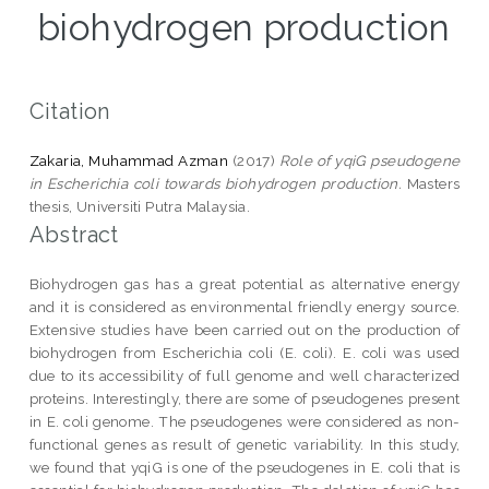
biohydrogen production
Citation
Zakaria, Muhammad Azman
(2017)
Role of yqiG pseudogene
in Escherichia coli towards biohydrogen production.
Masters
thesis, Universiti Putra Malaysia.
Abstract
Biohydrogen gas has a great potential as alternative energy
and it is considered as environmental friendly energy source.
Extensive studies have been carried out on the production of
biohydrogen from Escherichia coli (E. coli). E. coli was used
due to its accessibility of full genome and well characterized
proteins. Interestingly, there are some of pseudogenes present
in E. coli genome. The pseudogenes were considered as non-
functional genes as result of genetic variability. In this study,
we found that yqiG is one of the pseudogenes in E. coli that is