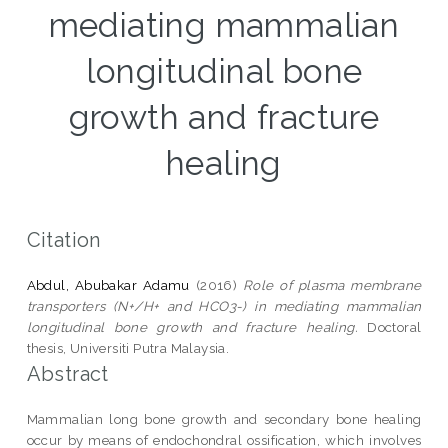
mediating mammalian
longitudinal bone
growth and fracture
healing
Citation
Abdul, Abubakar Adamu
(2016)
Role of plasma membrane
transporters (N+/H+ and HCO3-) in mediating mammalian
longitudinal bone growth and fracture healing.
Doctoral
thesis, Universiti Putra Malaysia.
Abstract
Mammalian long bone growth and secondary bone healing
occur by means of endochondral ossification, which involves