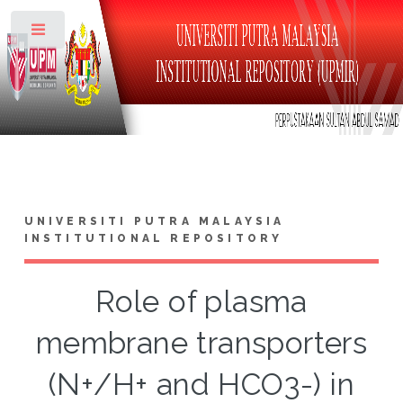
Toggle
UNIVERSITI PUTRA MALAYSIA
INSTITUTIONAL REPOSITORY
Role of plasma
membrane transporters
(N+/H+ and HCO3-) in