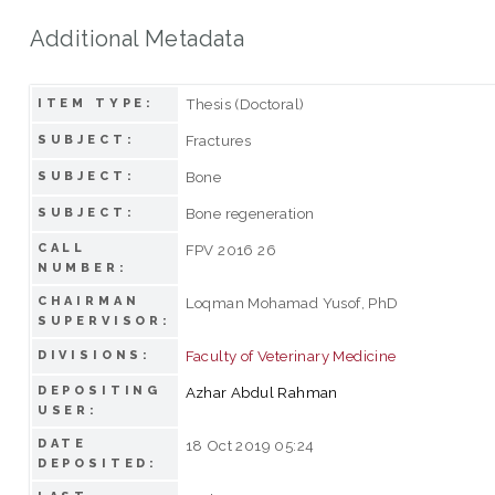
Additional Metadata
Thesis (Doctoral)
ITEM TYPE:
Fractures
SUBJECT:
Bone
SUBJECT:
Bone regeneration
SUBJECT:
CALL
FPV 2016 26
NUMBER:
CHAIRMAN
Loqman Mohamad Yusof, PhD
SUPERVISOR:
Faculty of Veterinary Medicine
DIVISIONS:
DEPOSITING
Azhar Abdul Rahman
USER:
DATE
18 Oct 2019 05:24
DEPOSITED: