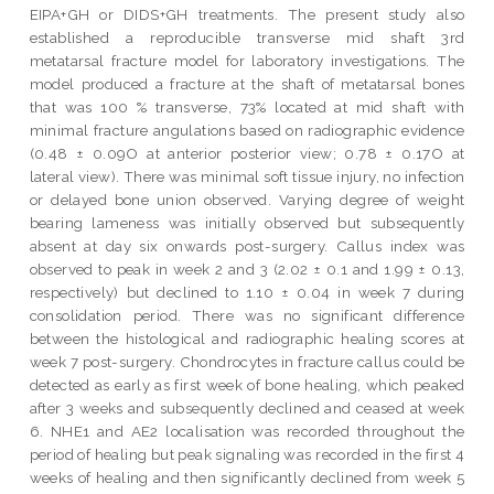
EIPA+GH or DIDS+GH treatments. The present study also
established a reproducible transverse mid shaft 3rd
metatarsal fracture model for laboratory investigations. The
model produced a fracture at the shaft of metatarsal bones
that was 100 % transverse, 73% located at mid shaft with
minimal fracture angulations based on radiographic evidence
(0.48 ± 0.09O at anterior posterior view; 0.78 ± 0.17O at
lateral view). There was minimal soft tissue injury, no infection
or delayed bone union observed. Varying degree of weight
bearing lameness was initially observed but subsequently
absent at day six onwards post-surgery. Callus index was
observed to peak in week 2 and 3 (2.02 ± 0.1 and 1.99 ± 0.13,
respectively) but declined to 1.10 ± 0.04 in week 7 during
consolidation period. There was no significant difference
between the histological and radiographic healing scores at
week 7 post-surgery. Chondrocytes in fracture callus could be
detected as early as first week of bone healing, which peaked
after 3 weeks and subsequently declined and ceased at week
6. NHE1 and AE2 localisation was recorded throughout the
period of healing but peak signaling was recorded in the first 4
weeks of healing and then significantly declined from week 5