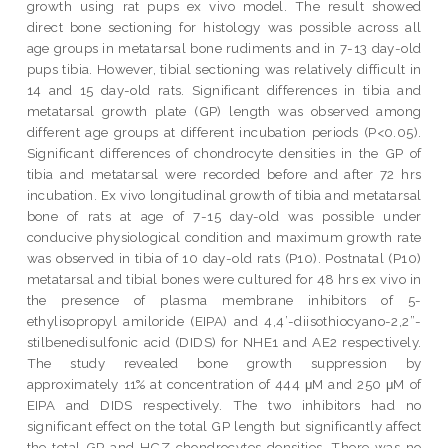
growth using rat pups ex vivo model. The result showed
direct bone sectioning for histology was possible across all
age groups in metatarsal bone rudiments and in 7-13 day-old
pups tibia. However, tibial sectioning was relatively difficult in
14 and 15 day-old rats. Significant differences in tibia and
metatarsal growth plate (GP) length was observed among
different age groups at different incubation periods (P<0.05).
Significant differences of chondrocyte densities in the GP of
tibia and metatarsal were recorded before and after 72 hrs
incubation. Ex vivo longitudinal growth of tibia and metatarsal
bone of rats at age of 7-15 day-old was possible under
conducive physiological condition and maximum growth rate
was observed in tibia of 10 day-old rats (P10). Postnatal (P10)
metatarsal and tibial bones were cultured for 48 hrs ex vivo in
the presence of plasma membrane inhibitors of 5-
ethylisopropyl amiloride (EIPA) and 4,4’-diisothiocyano-2,2”-
stilbenedisulfonic acid (DIDS) for NHE1 and AE2 respectively.
The study revealed bone growth suppression by
approximately 11% at concentration of 444 μM and 250 μM of
EIPA and DIDS respectively. The two inhibitors had no
significant effect on the total GP length but significantly affect
the total GP and HCZ chondrocytes densities. There was no