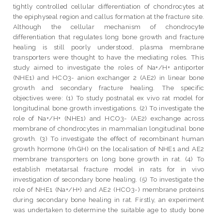
tightly controlled cellular differentiation of chondrocytes at
the epiphyseal region and callus formation at the fracture site.
Although the cellular mechanism of chondrocyte
differentiation that regulates long bone growth and fracture
healing is still poorly understood, plasma membrane
transporters were thought to have the mediating roles. This
study aimed to investigate the roles of Na+/H+ antiporter
(NHE1) and HCO3- anion exchanger 2 (AE2) in linear bone
growth and secondary fracture healing. The specific
objectives were: (1) To study postnatal ex vivo rat model for
longitudinal bone growth investigations. (2) To investigate the
role of Na+/H+ (NHE1) and HCO3- (AE2) exchange across
membrane of chondrocytes in mammalian longitudinal bone
growth. (3) To investigate the effect of recombinant human
growth hormone (rhGH) on the localisation of NHE1 and AE2
membrane transporters on long bone growth in rat. (4) To
establish metatarsal fracture model in rats for in vivo
investigation of secondary bone healing. (5) To investigate the
role of NHE1 (Na+/H+) and AE2 (HCO3-) membrane proteins
during secondary bone healing in rat. Firstly, an experiment
was undertaken to determine the suitable age to study bone