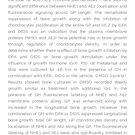
significant difference between NHE1 and AE2 localisation and
fluorescence signaling across GP length. The remarkable
suppression of bone growth along with the inhibition of
chondrocytes proliferation at the entire GP and HCZ by EIPA
and DIDS was an indication that the plasma membrane
proteins (NHE1 and AE2) have potential role in bone growth
through regulation of chondrocytes density. In order to
determine whether there is effect of bone growth inhibition by
EIPA and DIDS on bone growth stimulation under the
influence of growth hormone (GH), P10 rat metatarsal and
tibia were cultured for 48 hrs in the presence of GH in
combination with EIPA, DIDS or the vehicle, DMSO (control).
Results showed bone cultured in DMSO recorded steady
growth similar as treatment with additional GH. In the
presence of GH fluorescence labeling of NHE1 and AE2
membrane proteins along GP was enhanced along with
increased in the longitudinal bone growth. However, the
combination of GH with EIPA or DIDS suppressed longitudinal
bone growth, total GP length, GP chondrocytes density and
localisation of NHE1 and AE2 along the GP. The fluorescence
labeling of NHE1 and AE2 were also significantly inhibited in