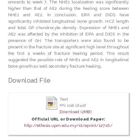
onwards to week 7. The NHE1 localisation was significantly
higher than that of AE2 during the healing score between
NHE1 and AE2. In conclusion, EIPA and DIDS have
significantly inhibited longitudinal bone growth, HCZ length
and total GP chondrocyte density. Expression of NHE1 and
AE2 was affected by the inhibition of EIPA and DIDS in the
presence of GH. The transporters were also found to be
present in the fracture site at significant high level throughout
the first 4 weeks of fracture healing period. This result
suggested the possible role of NHE1 and AE2 in longitudinal
bone growth as well secondary fracture healing.
Download File
Text
FPV 2016 26.pdf
Download (2MB)
Official URL or Download Paper:
http://ethesis.upm.edu.my/id/eprint/12716/