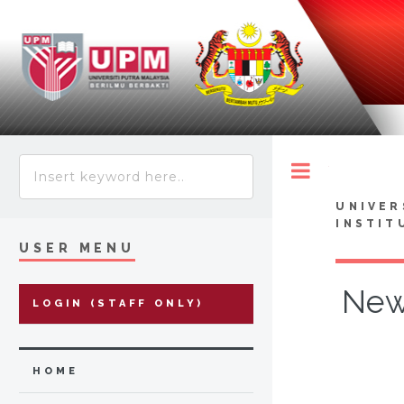
Toggle
UNIVER
INSTIT
USER MENU
Newc
LOGIN (STAFF ONLY)
HOME