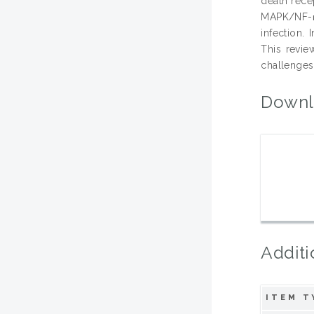
death rece
MAPK/NF-κ
infection.
This revie
challenges 
Downl
Additi
ITEM T