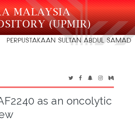
 AF2240 as an oncolytic
iew