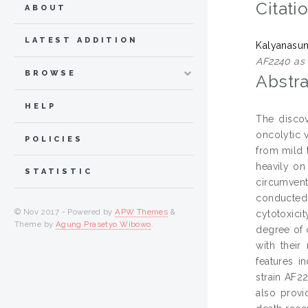
Citati
ABOUT
LATEST ADDITION
Kalyanasu
AF2240 as a
BROWSE
Abstra
HELP
The discov
oncolytic 
POLICIES
from mild t
heavily on 
STATISTIC
circumvent
conducted
© Nov 2017 - Powered by
APW Themes
&
cytotoxici
Theme by
Agung Prasetyo Wibowo
.
degree of 
with their
features i
strain AF22
also provi