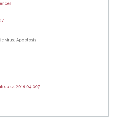
iences
07
ic virus; Apoptosis
tropica.2018.04.007