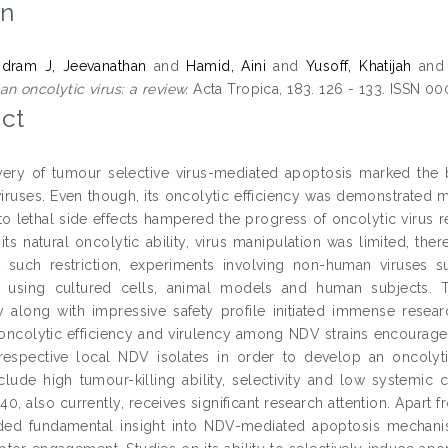
on
ndram J, Jeevanathan
and
Hamid, Aini
and
Yusoff, Khatijah
an
n oncolytic virus: a review.
Acta Tropica, 183. 126 - 133. ISSN 0
ct
ery of tumour selective virus-mediated apoptosis marked the bi
viruses. Even though, its oncolytic efficiency was demonstrated 
o lethal side effects hampered the progress of oncolytic virus re
its natural oncolytic ability, virus manipulation was limited, ther
 such restriction, experiments involving non-human viruses 
 using cultured cells, animal models and human subjects. T
ty along with impressive safety profile initiated immense resear
oncolytic efficiency and virulency among NDV strains encourage
 respective local NDV isolates in order to develop an oncolytic
nclude high tumour-killing ability, selectivity and low systemic 
40, also currently, receives significant research attention. Apart fr
ded fundamental insight into NDV-mediated apoptosis mechanis