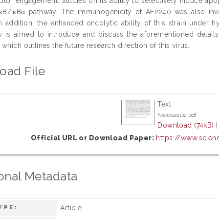
ptor engagement. Studies on its ability to selectively induce ap
B/IκBα pathway. The immunogenicity of AF2240 was also inv
 In addition, the enhanced oncolytic ability of this strain under 
w is aimed to introduce and discuss the aforementioned details 
which outlines the future research direction of this virus.
oad File
Text
Newcastle.pdf
Download (74kB)
Official URL or Download Paper:
https://www.scienc
onal Metadata
Article
YPE: