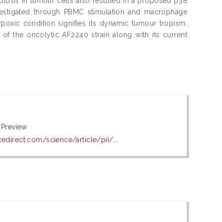
optosis in tumour cells also resulted in a proposed p38
estigated through PBMC stimulation and macrophage
hypoxic condition signifies its dynamic tumour tropism.
of the oncolytic AF2240 strain along with its current
|
Preview
edirect.com/science/article/pii/...