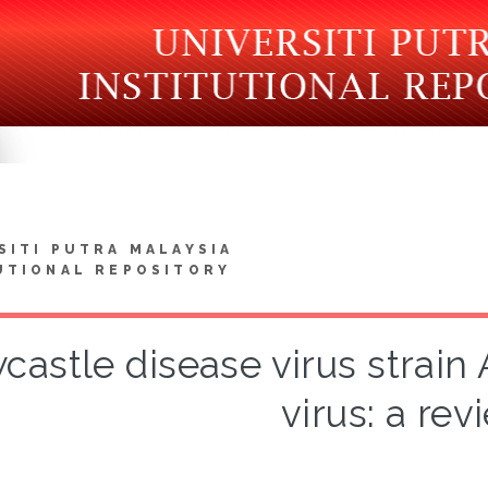
SITI PUTRA MALAYSIA
UTIONAL REPOSITORY
astle disease virus strain
virus: a rev