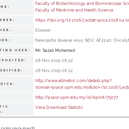
Faculty of Biotechnology and Biomolecular Sc
ONS:
Faculty of Medicine and Health Science
https://doi.org/10.1016/j.actatropica.2018.04.0
MBER:
Elsevier
HER:
Newcastle disease virus; NDV; AF2240; Oncolyt
RDS:
Mr. Sazali Mohamad
TING USER:
28 Nov 2019 06:22
EPOSITED:
28 Nov 2019 06:22
ODIFIED:
http://www.altmetric.com/details.php?
RICS:
domain=psasir.upm.edu.my&doi=/10.1016/j.acta
http://psasir.upm.edu.my/id/eprint/75077
TIC
View Download Statistic
S:
login required)