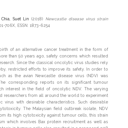
d
Chia, Suet Lin
(2018)
Newcastle disease virus strain
001-706X, ESSN: 1873-6254
rth of an alternative cancer treatment in the form of
more than 50 years ago, safety concerns which resulted
search. Since the classical oncolytic virus studies rely
eby, restricted efforts to improve its safety. In order to
such as the avian Newcastle disease virus (NDV) was
he corresponding reports on its significant tumour
ch interest in the field of oncolytic NDV. The varying
d researchers from all around the world to experiment
 virus with desirable characteristics. Such desirable
cytotoxicity. The Malaysian field outbreak isolate, NDV
om its high cytotoxicity against tumour cells, this strain
m which involves Bax protein recruitment as well as