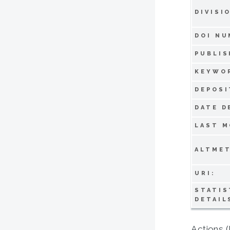
DIVISI
DOI NU
PUBLIS
KEYWO
DEPOSI
DATE D
LAST M
ALTMET
URI:
STATIS
DETAIL
Actions (