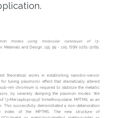
plication.
asmon modes using molecular nanolayer of (3-
n.
Materials and Design, 155. 99 - 105. ISSN 0261-3069,
est theoretical works in establishing nanobio-sensor
for tuning plasmonic effect that dramatically altered
; sub-nm chromium is required to stabilize the metallic
sensors, by severely damping the plasmon modes. We
f (3‑Mercaptopropyl) trimethoxysilane; MPTMS, as an
. This successfully demonstrated a non-deterioration
ive index of the MPTMS. The new structure of
r/(Cr)/metal or metal/poly(methyl methacrylate) or