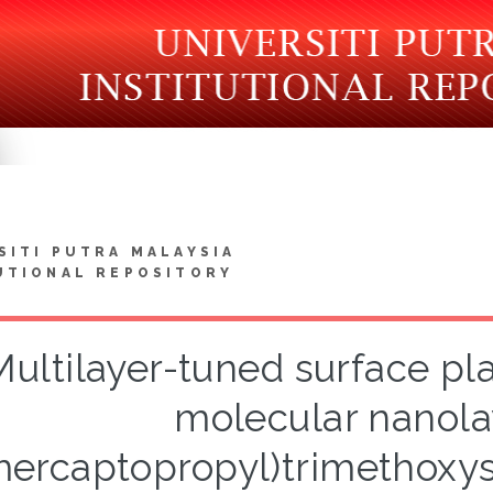
SITI PUTRA MALAYSIA
UTIONAL REPOSITORY
Multilayer-tuned surface p
molecular nanolay
ercaptopropyl)trimethoxysi