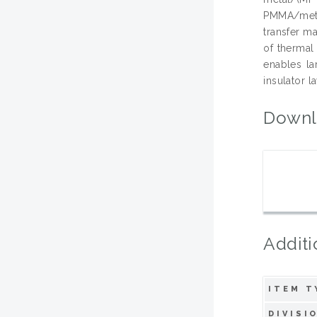
PMMA/meta
transfer m
of thermal
enables la
insulator la
Downl
Additi
ITEM T
DIVISI