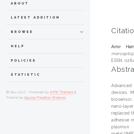
ABOUT
LATEST ADDITION
Citati
BROWSE
HELP
Amir Ham
mercaptopr
ESSN: 026
POLICIES
Abstra
STATISTIC
Advanced t
devices. M
© Nov 2017 - Powered by
APW Themes
&
Theme by
Agung Prasetyo Wibowo
.
biosensor 
nano-laye
replaced t
adhesive m
plasmon 
metal/(MP