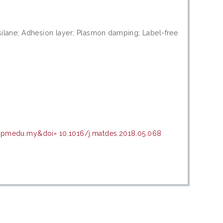
silane; Adhesion layer; Plasmon damping; Label-free
.upmedu.my&doi= 10.1016/j.matdes.2018.05.068