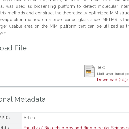
l was used as biosensing platform to detect molecular inter
atrix methods and construct the theoretically optimized MIM stru
 evaporation method on a pre-cleaned glass slide. MPTMS is the
rger usable area on the MIM platform that can be utilized a
yer.
oad File
Text
Multilayer-tuned.p
Download (105k
onal Metadata
Article
YPE:
Faculty of Biotechnology and Biomolecular Sciences
ONS: