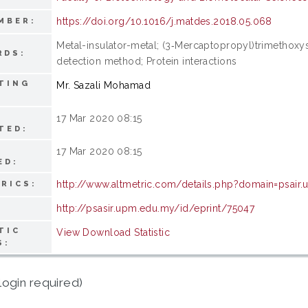
https://doi.org/10.1016/j.matdes.2018.05.068
MBER:
Metal-insulator-metal; (3‑Mercaptopropyl)trimethoxy
RDS:
detection method; Protein interactions
TING
Mr. Sazali Mohamad
17 Mar 2020 08:15
TED:
17 Mar 2020 08:15
ED:
http://www.altmetric.com/details.php?domain=psair
RICS:
http://psasir.upm.edu.my/id/eprint/75047
TIC
View Download Statistic
S:
login required)