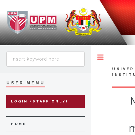
Toggle
UNIVER
INSTIT
USER MENU
LOGIN (STAFF ONLY)
m
HOME