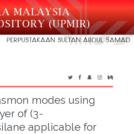
lasmon modes using
er of (3-
lane applicable for