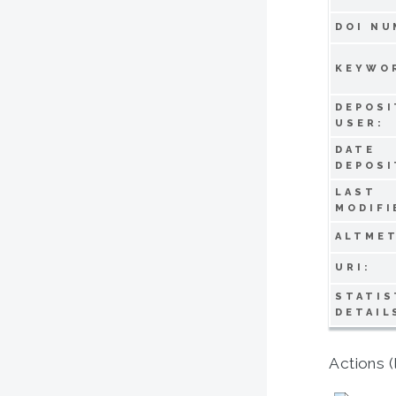
DOI NU
KEYWO
DEPOSI
USER:
DATE
DEPOSI
LAST
MODIFI
ALTMET
URI:
STATIS
DETAIL
Actions (