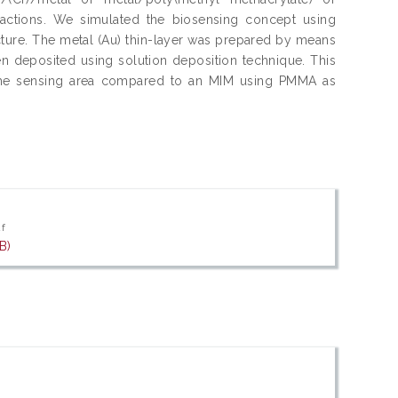
actions. We simulated the biosensing concept using
cture. The metal (Au) thin-layer was prepared by means
n deposited using solution deposition technique. This
s the sensing area compared to an MIM using PMMA as
df
B)