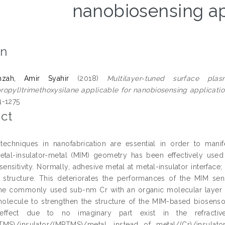
nanobiosensing ap
on
zah, Amir Syahir
(2018)
Multilayer-tuned surface pl
opyl)trimethoxysilane applicable for nanobiosensing applicatio
4-1275
ct
echniques in nanofabrication are essential in order to manif
etal-insulator-metal (MIM) geometry has been effectively used 
sensitivity. Normally, adhesive metal at metal-insulator interface
r structure. This deteriorates the performances of the MIM 
he commonly used sub-nm Cr with an organic molecular layer o
olecule to strengthen the structure of the MIM-based biosensor
effect due to no imaginary part exist in the refract
TMS)/insulator/(MPTMS)/metal, instead of metal/(Cr)/insulato