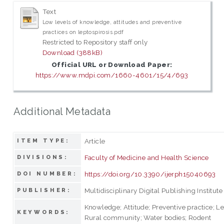
Text
Low levels of knowledge, attitudes and preventive
practices on leptospirosis.pdf
Restricted to Repository staff only
Download (388kB)
Official URL or Download Paper:
https://www.mdpi.com/1660-4601/15/4/693
Additional Metadata
Article
ITEM TYPE:
Faculty of Medicine and Health Science
DIVISIONS:
https://doi.org/10.3390/ijerph15040693
DOI NUMBER:
Multidisciplinary Digital Publishing Institute
PUBLISHER:
Knowledge; Attitude; Preventive practice; Le
KEYWORDS:
Rural community; Water bodies; Rodent