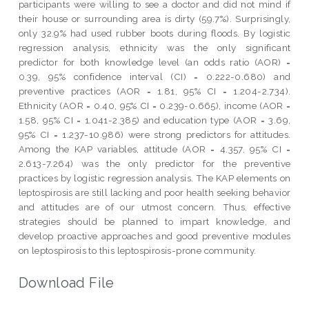
participants were willing to see a doctor and did not mind if
their house or surrounding area is dirty (59.7%). Surprisingly,
only 32.9% had used rubber boots during floods. By logistic
regression analysis, ethnicity was the only significant
predictor for both knowledge level (an odds ratio (AOR) =
0.39, 95% confidence interval (CI) = 0.222-0.680) and
preventive practices (AOR = 1.81, 95% CI = 1.204-2.734).
Ethnicity (AOR = 0.40, 95% CI = 0.239-0.665), income (AOR =
1.58, 95% CI = 1.041-2.385) and education type (AOR = 3.69,
95% CI = 1.237-10.986) were strong predictors for attitudes.
Among the KAP variables, attitude (AOR = 4.357, 95% CI =
2.613-7.264) was the only predictor for the preventive
practices by logistic regression analysis. The KAP elements on
leptospirosis are still lacking and poor health seeking behavior
and attitudes are of our utmost concern. Thus, effective
strategies should be planned to impart knowledge, and
develop proactive approaches and good preventive modules
on leptospirosis to this leptospirosis-prone community.
Download File