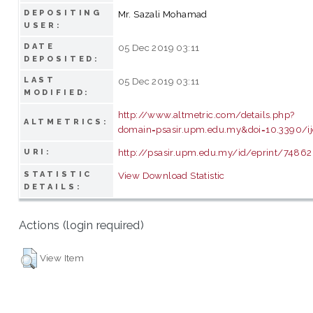
DEPOSITING
Mr. Sazali Mohamad
USER:
DATE
05 Dec 2019 03:11
DEPOSITED:
LAST
05 Dec 2019 03:11
MODIFIED:
http://www.altmetric.com/details.php?
ALTMETRICS:
domain=psasir.upm.edu.my&doi=10.3390/i
http://psasir.upm.edu.my/id/eprint/74862
URI:
STATISTIC
View Download Statistic
DETAILS:
Actions (login required)
View Item