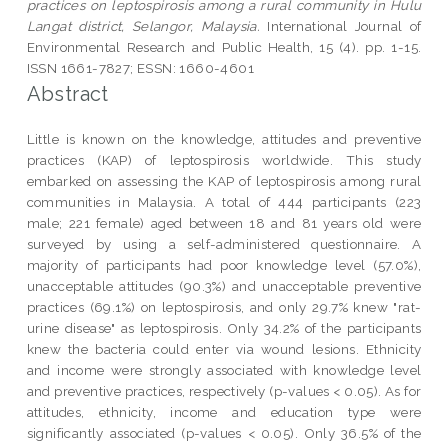
practices on leptospirosis among a rural community in Hulu
Langat district, Selangor, Malaysia.
International Journal of
Environmental Research and Public Health, 15 (4). pp. 1-15.
ISSN 1661-7827; ESSN: 1660-4601
Abstract
Little is known on the knowledge, attitudes and preventive
practices (KAP) of leptospirosis worldwide. This study
embarked on assessing the KAP of leptospirosis among rural
communities in Malaysia. A total of 444 participants (223
male; 221 female) aged between 18 and 81 years old were
surveyed by using a self-administered questionnaire. A
majority of participants had poor knowledge level (57.0%),
unacceptable attitudes (90.3%) and unacceptable preventive
practices (69.1%) on leptospirosis, and only 29.7% knew "rat-
urine disease" as leptospirosis. Only 34.2% of the participants
knew the bacteria could enter via wound lesions. Ethnicity
and income were strongly associated with knowledge level
and preventive practices, respectively (p-values < 0.05). As for
attitudes, ethnicity, income and education type were
significantly associated (p-values < 0.05). Only 36.5% of the