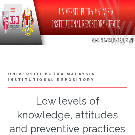
Toggle
UNIVERSITI PUTRA MALAYSIA
INSTITUTIONAL REPOSITORY
Low levels of
knowledge, attitudes
and preventive practices