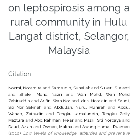
on leptospirosis among a
rural community in Hulu
Langat district, Selangor,
Malaysia
Citation
Nozmi, Noramira
and
Samsudin, Suhailah
and
Sukeri, Surianti
and
Shafei, Mohd Nazri
and
Wan Mohd, Wan Mohd
Zahiruddin
and
Arifin, Wan Nor
and
Idris, Norazlin
and
Saudi,
Siti Nor Sakinah
and
Abdullah, Nurul Munirah
and
Abdul
Wahab, Zainudin
and
Tengku Jamaluddin, Tengku Zetty
Maztura
and
Abd Rahman, Hejar
and
Masri, Siti Norbaya
and
Daud, Aziah
and
Osman, Malina
and
Awang Hamat, Rukman
(2018)
Low levels of knowledge, attitudes and preventive