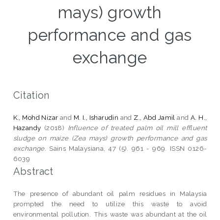
mays) growth
performance and gas
exchange
Citation
K., Mohd Nizar
and
M. I., Isharudin
and
Z., Abd Jamil
and
A. H.,
Hazandy
(2018)
Influence of treated palm oil mill effluent
sludge on maize (Zea mays) growth performance and gas
exchange.
Sains Malaysiana, 47 (5). 961 - 969. ISSN 0126-
6039
Abstract
The presence of abundant oil palm residues in Malaysia
prompted the need to utilize this waste to avoid
environmental pollution. This waste was abundant at the oil