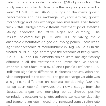
palm mill and accounted for almost 50% of production. The
study was conducted to determine the morphological effect of
Palm Oil Mill Effluent (POME) sludge on the maize growth
performance and gas exchange. Physicochemical, growth
morphology and gas exchange was measured after treated
with POME sludge from different treatment pond systems:
Mixing, anaerobic, facultative, algae and dumping. The
results indicated the pH, C, and CEC of mixing the <
anaerobic < facultative < algae < dumping ponds. There was a
significant presence of macronutrient (N, Mg, Ca, Fe, S) in the
treated POME sludge, contrary to the presence of heavy metal
(Cd, Cu, Ni and Pb) elements which were not significantly
different in all the treatments and lower than WHO/FAO
standard. Root Shoot Ratio (RSR) and Specific Leaf Area (SLA)
indicated significant difference in biomass accumulation and
yield compared to the control. The gas exchange variable was
a significant difference on stomata conductivity (Gs) and
transpiration rate (E). However, the POME sludge from the
facultative, algae and dumping ponds showed positive
correlations between net photosynthesis, stomata conductivity
and transpiration rate. Indeed, the increased transpiration rate