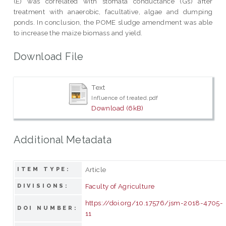
(E) was correlated with stomata conductance (Gs) after
treatment with anaerobic, facultative, algae and dumping
ponds. In conclusion, the POME sludge amendment was able
to increase the maize biomass and yield.
Download File
Text
Influence of treated.pdf
Download (6kB)
Additional Metadata
Article
ITEM TYPE:
Faculty of Agriculture
DIVISIONS:
https://doi.org/10.17576/jsm-2018-4705-
DOI NUMBER:
11