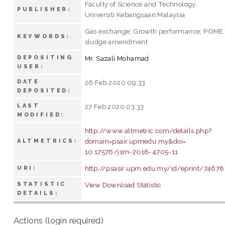
Faculty of Science and Technology,
PUBLISHER:
Universiti Kebangsaan Malaysia
Gas exchange; Growth performance; POME
KEYWORDS:
sludge amendment
DEPOSITING
Mr. Sazali Mohamad
USER:
DATE
26 Feb 2020 09:33
DEPOSITED:
LAST
27 Feb 2020 03:33
MODIFIED:
http://www.altmetric.com/details.php?
domain=psair.upmedu.my&doi=
ALTMETRICS:
10.17576/jsm-2018-4705-11
http://psasir.upm.edu.my/id/eprint/74678
URI:
STATISTIC
View Download Statistic
DETAILS:
Actions (login required)