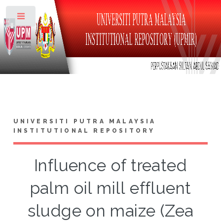
Toggle
UNIVERSITI PUTRA MALAYSIA
INSTITUTIONAL REPOSITORY
Influence of treated
palm oil mill effluent
sludge on maize (Zea