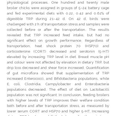
physiological processes. One hundred and twenty male
broiler chicks were assigned in groups of 5–24 battery cage
and fed experimental diets with 0.22, 0.42 and 0.62% of
digestible TRP during 21–42 d. On 42 d, birds were
challenged with 2 h of transportation stress and samples were
collected before or after the transportation. The results
revealed that TRP increased feed intake, but had no
significant effect on growth performance. Regardless of
transportation, heat shock protein 70 (HSP70) and
corticosterone (CORT) decreased and serotonin (5-HT)
elevated by increasing TRP level in diet. Breast muscle pH
and colour were not affected by elevation in dietary TRP, but
drip loss decreased and shear force increased. Quantification
of gut microflora showed that supplementation of TRP
increased Enterococci, and Bifidobacteria populations, while
E. coli, Clostridia, Campylobacter and Enterobacteria
populations decreased. The effect of diet on Lactobacilli
population was not significant. In conclusion, feeding broilers
with higher levels of TRP improves their welfare condition
both before and after transportation stress, as measured by
lower serum CORT and HSP70 and higher 5-HT. Increasing