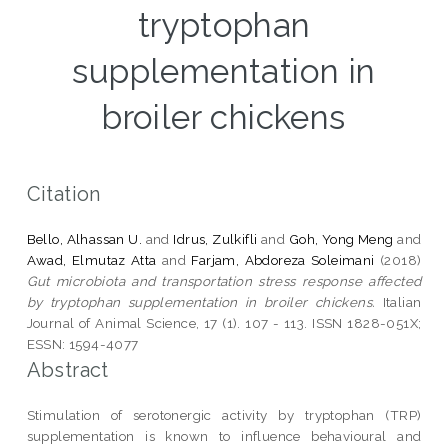
tryptophan
supplementation in
broiler chickens
Citation
Bello, Alhassan U.
and
Idrus, Zulkifli
and
Goh, Yong Meng
and
Awad, Elmutaz Atta
and
Farjam, Abdoreza Soleimani
(2018)
Gut microbiota and transportation stress response affected
by tryptophan supplementation in broiler chickens.
Italian
Journal of Animal Science, 17 (1). 107 - 113. ISSN 1828-051X;
ESSN: 1594-4077
Abstract
Stimulation of serotonergic activity by tryptophan (TRP)
supplementation is known to influence behavioural and