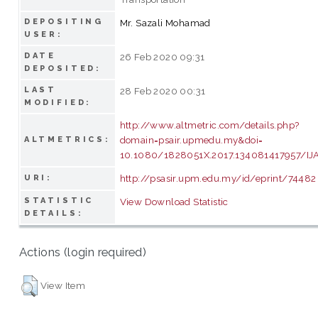
DEPOSITING
Mr. Sazali Mohamad
USER:
DATE
26 Feb 2020 09:31
DEPOSITED:
LAST
28 Feb 2020 00:31
MODIFIED:
http://www.altmetric.com/details.php?
domain=psair.upmedu.my&doi=
ALTMETRICS:
10.1080/1828051X.2017.134081417957/IJ
http://psasir.upm.edu.my/id/eprint/74482
URI:
STATISTIC
View Download Statistic
DETAILS:
Actions (login required)
View Item