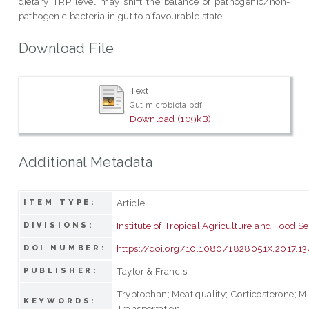
dietary TRP level may shift the balance of pathogenic/non-
pathogenic bacteria in gut to a favourable state.
Download File
Text
Gut microbiota.pdf
Download (109kB)
Additional Metadata
Article
ITEM TYPE:
Institute of Tropical Agriculture and Food Se
DIVISIONS:
https://doi.org/10.1080/1828051X.2017.1
DOI NUMBER:
Taylor & Francis
PUBLISHER:
Tryptophan; Meat quality; Corticosterone; Mi
KEYWORDS:
Transportation