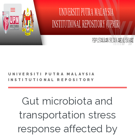
Toggle
UNIVERSITI PUTRA MALAYSIA
INSTITUTIONAL REPOSITORY
Gut microbiota and
transportation stress
response affected by