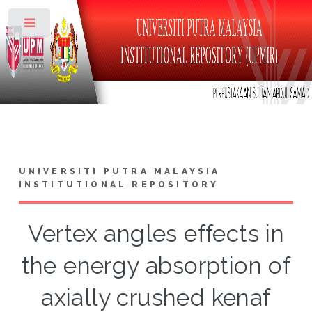
Toggle
UNIVERSITI PUTRA MALAYSIA
INSTITUTIONAL REPOSITORY
Vertex angles effects in
the energy absorption of
axially crushed kenaf