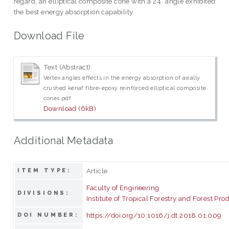
regard, an elliptical composite cone with a 24° angle exhibited
the best energy absorption capability.
Download File
Text (Abstract)
Vertex angles effects in the energy absorption of axially
crushed kenaf fibre-epoxy reinforced elliptical composite
cones.pdf
Download (6kB)
Additional Metadata
Article
ITEM TYPE:
Faculty of Engineering
DIVISIONS:
Institute of Tropical Forestry and Forest Pro
https://doi.org/10.1016/j.dt.2018.01.009
DOI NUMBER: