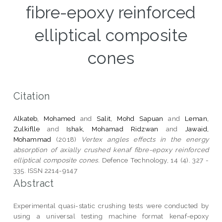
fibre-epoxy reinforced
elliptical composite
cones
Citation
Alkateb, Mohamed
and
Salit, Mohd Sapuan
and
Leman,
Zulkiflle
and
Ishak, Mohamad Ridzwan
and
Jawaid,
Mohammad
(2018)
Vertex angles effects in the energy
absorption of axially crushed kenaf fibre-epoxy reinforced
elliptical composite cones.
Defence Technology, 14 (4). 327 -
335. ISSN 2214-9147
Abstract
Experimental quasi-static crushing tests were conducted by
using a universal testing machine format kenaf-epoxy