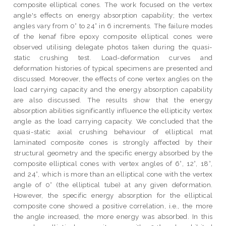
composite elliptical cones. The work focused on the vertex
angle's effects on energy absorption capability; the vertex
angles vary from 0° to 24° in 6 increments. The failure modes
of the kenaf fibre epoxy composite elliptical cones were
observed utilising delegate photos taken during the quasi-
static crushing test. Load-deformation curves and
deformation histories of typical specimens are presented and
discussed. Moreover, the effects of cone vertex angles on the
load carrying capacity and the energy absorption capability
are also discussed. The results show that the energy
absorption abilities significantly influence the ellipticity vertex
angle as the load carrying capacity. We concluded that the
quasi-static axial crushing behaviour of elliptical mat
laminated composite cones is strongly affected by their
structural geometry and the specific energy absorbed by the
composite elliptical cones with vertex angles of 6°, 12°, 18°,
and 24°, which is more than an elliptical cone with the vertex
angle of 0° (the elliptical tube) at any given deformation.
However, the specific energy absorption for the elliptical
composite cone showed a positive correlation, i.e., the more
the angle increased, the more energy was absorbed. In this