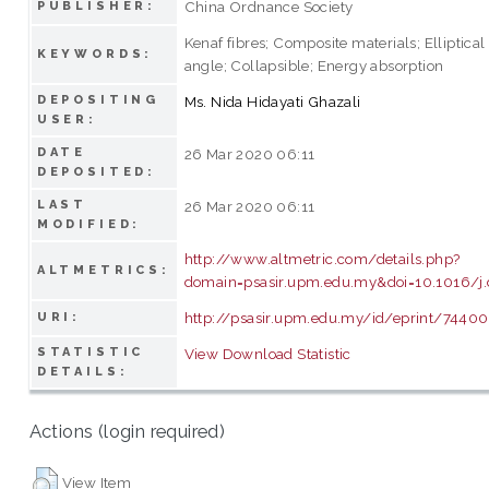
China Ordnance Society
PUBLISHER:
Kenaf fibres; Composite materials; Elliptical
KEYWORDS:
angle; Collapsible; Energy absorption
DEPOSITING
Ms. Nida Hidayati Ghazali
USER:
DATE
26 Mar 2020 06:11
DEPOSITED:
LAST
26 Mar 2020 06:11
MODIFIED:
http://www.altmetric.com/details.php?
ALTMETRICS:
domain=psasir.upm.edu.my&doi=10.1016/j.
http://psasir.upm.edu.my/id/eprint/74400
URI:
STATISTIC
View Download Statistic
DETAILS:
Actions (login required)
View Item