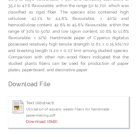
35.2 to 47.6 (favourable, within the range 50 to 70), which was
classified as rigid fiber. The species also contained high
cellulose, 42.1% to 44.8% (favourable, > 40%) and
hemicellulose content, 42.8% to 45.6% (favourable, within the
range of 30% to 50%), and low lignin content, 10.6% to 11.8%
(favourable, < 12%). Handmade paper of Cyperus digitatus
possessed relatively high tensile strength (2.61 ± 0.15 kN/m)
and breaking length (1.20 ± 0.07 km) among studied species.
Comparison with other non-wood fibers indicated that the
studied plants fibers can be used for production of paper
plates, paperboard, and decorative paper.
Download File
Text (Abstract)
Utilization of aquatic weeds fibers for handmade
papermaking.pdf
Download (6kB)