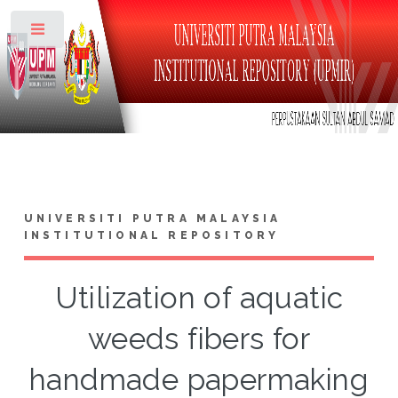
Toggle
UNIVERSITI PUTRA MALAYSIA
INSTITUTIONAL REPOSITORY
Utilization of aquatic
weeds fibers for
handmade papermaking