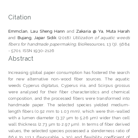
Citation
Emmclan, Lau Sheng Hann
and
Zakaria @ Ya, Muta Harah
and
Bujang, Japar Sidik
(2018)
Utilization of aquatic weeds
fibers for handmade papermaking.
BioResources, 13 (3). 5684
- 5701. ISSN 1930-2126
Abstract
Increasing global paper consumption has fostered the search
for new alternative non-wood fiber sources. The aquatic
weeds Cyperus digitatus, Cyperus iria, and Scirpus grossus
were analysed for their fiber characteristics and chemical
composition, and the processed fibers were transformed into
handmade paper. The selected species yielded medium-
length fibers (0.92 mm to 1.03 mm), which were thin-walled
with a lumen diameter (3.37 µm to 5.26 µm) wider than cell
wall thickness (2.73 µm to 2.97 µm). In terms of fiber derived
values, the selected species possessed a slenderness ratio of
86.5 to 113.1 (favourable, > 30) and flexibility coefficient of