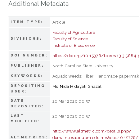
Additional Metadata
Article
ITEM TYPE:
Faculty of Agriculture
Faculty of Science
DIVISIONS:
Institute of Bioscience
https://doi.org/10.15376/biores.13.3.5684
DOI NUMBER:
North Carolina State University
PUBLISHER:
Aquatic weeds; Fiber; Handmade papermak
KEYWORDS:
DEPOSITING
Ms. Nida Hidayati Ghazali
USER:
DATE
26 Mar 2020 06:57
DEPOSITED:
LAST
26 Mar 2020 06:57
MODIFIED:
http://www.altmetric.com/details.php?
domain=psasir.upm.edu.my&doi=10.15376/b
ALTMETRICS: