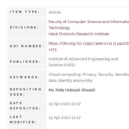
Article
ITEM TYPE:
Faculty of Computer Science and Informati
Technology
DIVISIONS:
Halal Products Research Institute
https://doi.org/10.11591/ijeecs.v11.i3.pp11
DOI NUMBER:
1175
Institute of Advanced Engineering and
PUBLISHER:
Science (IAES)
Cloud computing; Privacy; Security; Sensiti
KEYWORDS:
data; Identity anonymity
DEPOSITING
Ms. Nida Hidayati Ghazali
USER:
DATE
13 Apr 2020 12:17
DEPOSITED:
LAST
13 Apr 2020 12:17
MODIFIED: