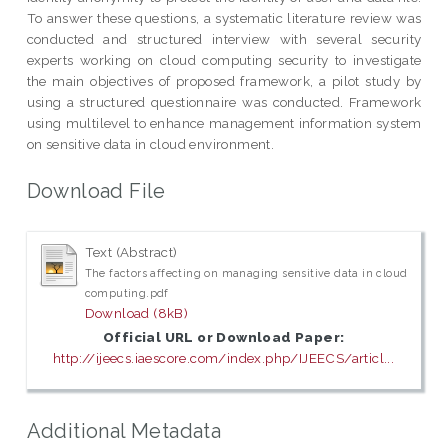
To answer these questions, a systematic literature review was
conducted and structured interview with several security
experts working on cloud computing security to investigate
the main objectives of proposed framework, a pilot study by
using a structured questionnaire was conducted. Framework
using multilevel to enhance management information system
on sensitive data in cloud environment.
Download File
Text (Abstract)
The factors affecting on managing sensitive data in cloud
computing.pdf
Download (8kB)
Official URL or Download Paper:
http://ijeecs.iaescore.com/index.php/IJEECS/articl...
Additional Metadata