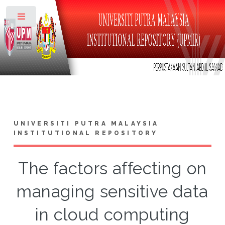
Toggle
UNIVERSITI PUTRA MALAYSIA
INSTITUTIONAL REPOSITORY
The factors affecting on
managing sensitive data
in cloud computing