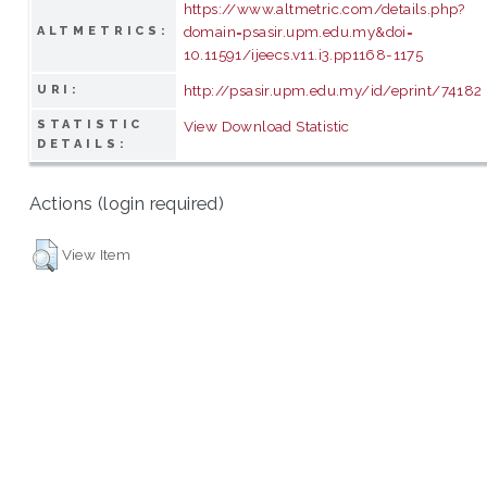
https://www.altmetric.com/details.php?
domain=psasir.upm.edu.my&doi=
ALTMETRICS:
10.11591/ijeecs.v11.i3.pp1168-1175
http://psasir.upm.edu.my/id/eprint/74182
URI:
STATISTIC
View Download Statistic
DETAILS:
Actions (login required)
View Item