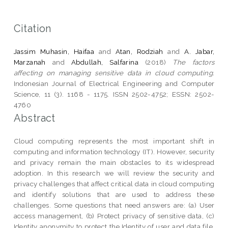
Citation
Jassim Muhasin, Haifaa
and
Atan, Rodziah
and
A. Jabar,
Marzanah
and
Abdullah, Salfarina
(2018)
The factors
affecting on managing sensitive data in cloud computing.
Indonesian Journal of Electrical Engineering and Computer
Science, 11 (3). 1168 - 1175. ISSN 2502-4752; ESSN: 2502-
4760
Abstract
Cloud computing represents the most important shift in
computing and information technology (IT). However, security
and privacy remain the main obstacles to its widespread
adoption. In this research we will review the security and
privacy challenges that affect critical data in cloud computing
and identify solutions that are used to address these
challenges. Some questions that need answers are: (a) User
access management, (b) Protect privacy of sensitive data, (c)
Identity anonymity to protect the Identity of user and data file.