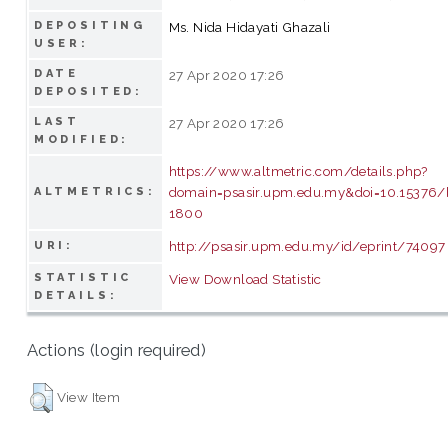
DEPOSITING
Ms. Nida Hidayati Ghazali
USER:
DATE
27 Apr 2020 17:26
DEPOSITED:
LAST
27 Apr 2020 17:26
MODIFIED:
https://www.altmetric.com/details.php?
domain=psasir.upm.edu.my&doi=10.15376/bi
ALTMETRICS:
1800
http://psasir.upm.edu.my/id/eprint/74097
URI:
STATISTIC
View Download Statistic
DETAILS:
Actions (login required)
View Item