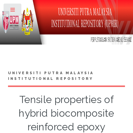
Toggle
UNIVERSITI PUTRA MALAYSIA
INSTITUTIONAL REPOSITORY
Tensile properties of
hybrid biocomposite
reinforced epoxy