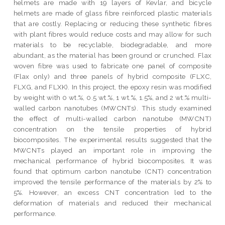
helmets are made with 19 layers of Kevlar, and bicycle
helmets are made of glass fibre reinforced plastic materials
that are costly. Replacing or reducing these synthetic fibres
with plant fibres would reduce costs and may allow for such
materials to be recyclable, biodegradable, and more
abundant, as the material has been ground or crunched. Flax
woven fibre was used to fabricate one panel of composite
(Flax only) and three panels of hybrid composite (FLXC,
FLXG, and FLXK). In this project, the epoxy resin was modified
by weight with 0 wt.%, 0.5 wt.%, 1 wt.%, 1.5%, and 2 wt.% multi-
walled carbon nanotubes (MWCNTs). This study examined
the effect of multi-walled carbon nanotube (MWCNT)
concentration on the tensile properties of hybrid
biocomposites. The experimental results suggested that the
MWCNTs played an important role in improving the
mechanical performance of hybrid biocomposites. It was
found that optimum carbon nanotube (CNT) concentration
improved the tensile performance of the materials by 2% to
5%. However, an excess CNT concentration led to the
deformation of materials and reduced their mechanical
performance.