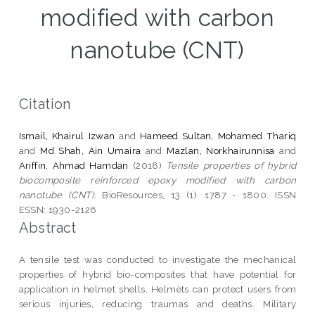
modified with carbon
nanotube (CNT)
Citation
Ismail, Khairul Izwan
and
Hameed Sultan, Mohamed Thariq
and
Md Shah, Ain Umaira
and
Mazlan, Norkhairunnisa
and
Ariffin, Ahmad Hamdan
(2018)
Tensile properties of hybrid
biocomposite reinforced epoxy modified with carbon
nanotube (CNT).
BioResources, 13 (1). 1787 - 1800. ISSN
ESSN: 1930-2126
Abstract
A tensile test was conducted to investigate the mechanical
properties of hybrid bio-composites that have potential for
application in helmet shells. Helmets can protect users from
serious injuries, reducing traumas and deaths. Military