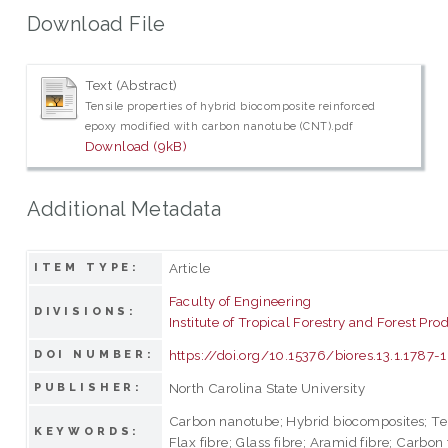
Download File
Text (Abstract)
Tensile properties of hybrid biocomposite reinforced
epoxy modified with carbon nanotube (CNT).pdf
Download (9kB)
Additional Metadata
Article
ITEM TYPE:
Faculty of Engineering
DIVISIONS:
Institute of Tropical Forestry and Forest Pro
https://doi.org/10.15376/biores.13.1.1787
DOI NUMBER:
North Carolina State University
PUBLISHER:
Carbon nanotube; Hybrid biocomposites; Ten
KEYWORDS:
Flax fibre; Glass fibre; Aramid fibre; Carbon 