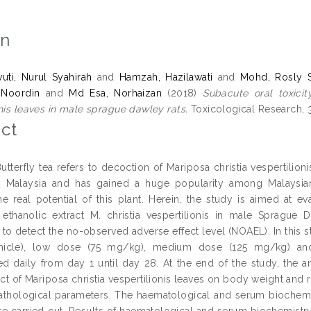
on
ti, Nurul Syahirah
and
Hamzah, Hazilawati
and
Mohd, Rosly S
 Noordin
and
Md Esa, Norhaizan
(2018)
Subacute oral toxicit
onis leaves in male sprague dawley rats.
Toxicological Research, 3
ct
utterfly tea refers to decoction of Mariposa christia vespertili
t Malaysia and has gained a huge popularity among Malaysians
he real potential of this plant. Herein, the study is aimed at e
f ethanolic extract M. christia vespertilionis in male Sprague
o detect the no-observed adverse effect level (NOAEL). In this stu
icle), low dose (75 mg/kg), medium dose (125 mg/kg) an
ed daily from day 1 until day 28. At the end of the study, the 
ract of Mariposa christia vespertilionis leaves on body weight and
athological parameters. The haematological and serum biochemic
ere carried out. Results of haematological and serum biochemistr