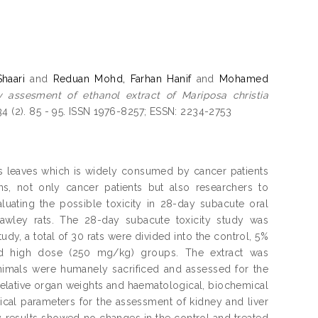
haari
and
Reduan Mohd, Farhan Hanif
and
Mohamed
y assesment of ethanol extract of Mariposa christia
4 (2). 85 - 95. ISSN 1976-8257; ESSN: 2234-2753
onis leaves which is widely consumed by cancer patients
, not only cancer patients but also researchers to
valuating the possible toxicity in 28-day subacute oral
 Dawley rats. The 28-day subacute toxicity study was
dy, a total of 30 rats were divided into the control, 5%
d high dose (250 mg/kg) groups. The extract was
animals were humanely sacrificed and assessed for the
 relative organ weights and haematological, biochemical
al parameters for the assessment of kidney and liver
y results showed no changes in the control and treated