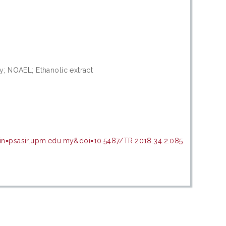
ity; NOAEL; Ethanolic extract
in=psasir.upm.edu.my&doi=10.5487/TR.2018.34.2.085