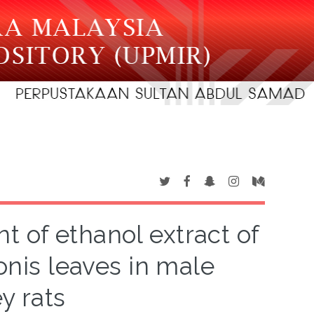
t of ethanol extract of
onis leaves in male
y rats