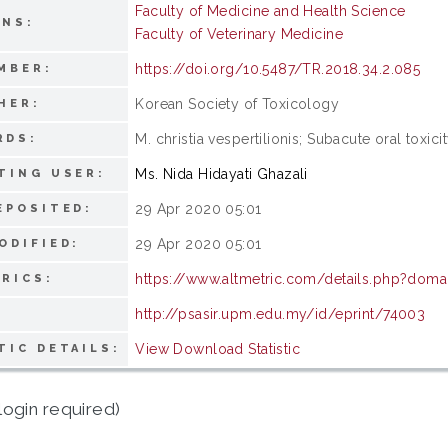
Faculty of Medicine and Health Science
ONS:
Faculty of Veterinary Medicine
https://doi.org/10.5487/TR.2018.34.2.085
MBER:
Korean Society of Toxicology
HER:
M. christia vespertilionis; Subacute oral toxic
RDS:
Ms. Nida Hidayati Ghazali
TING USER:
29 Apr 2020 05:01
EPOSITED:
29 Apr 2020 05:01
ODIFIED:
https://www.altmetric.com/details.php?doma
RICS:
http://psasir.upm.edu.my/id/eprint/74003
View Download Statistic
TIC DETAILS:
login required)