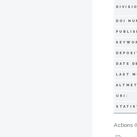
DIVISI
DOI NU
PUBLIS
KEYWO
DEPOSI
DATE D
LAST M
ALTMET
URI:
STATIS
Actions (