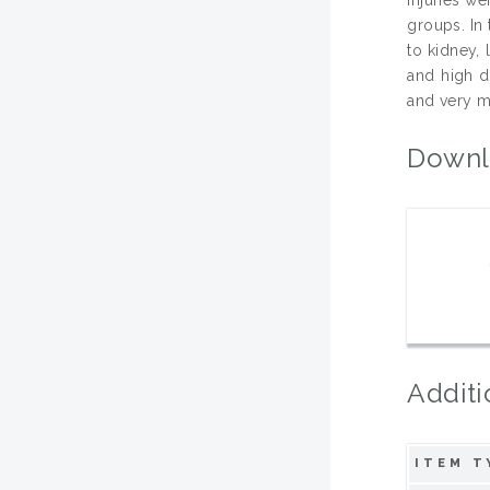
groups. In 
to kidney,
and high d
and very m
Downl
Additi
ITEM T