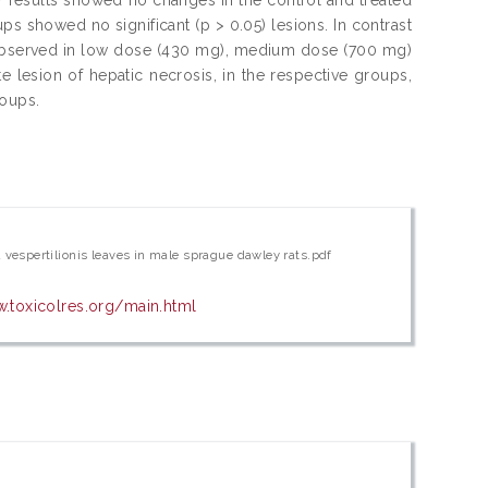
ups showed no significant (p > 0.05) lesions. In contrast
ons observed in low dose (430 mg), medium dose (700 mg)
lesion of hepatic necrosis, in the respective groups,
roups.
a vespertilionis leaves in male sprague dawley rats.pdf
w.toxicolres.org/main.html