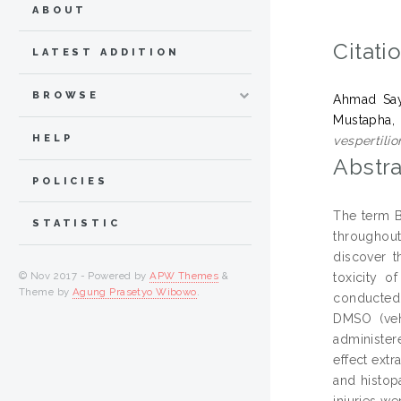
ABOUT
Citati
LATEST ADDITION
BROWSE
Ahmad Sayu
Mustapha,
HELP
vespertili
Abstra
POLICIES
The term B
STATISTIC
throughou
discover t
© Nov 2017 - Powered by
APW Themes
&
toxicity o
Theme by
Agung Prasetyo Wibowo
.
conducted t
DMSO (veh
administer
effect ext
and histop
injuries w