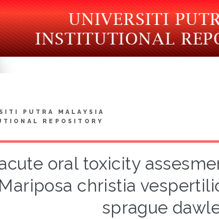
SITI PUTRA MALAYSIA
UTIONAL REPOSITORY
cute oral toxicity assesmen
Mariposa christia vespertili
sprague dawle