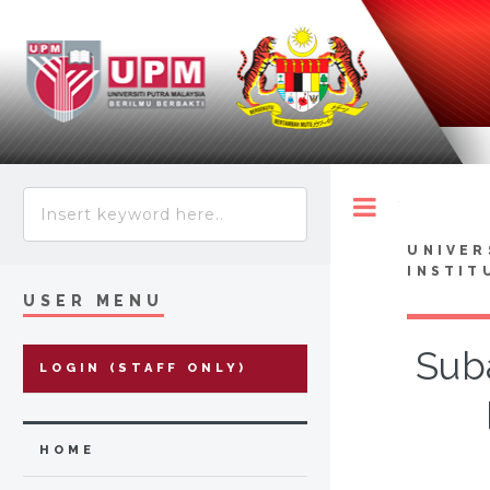
Toggle
UNIVER
INSTIT
USER MENU
Suba
LOGIN (STAFF ONLY)
HOME