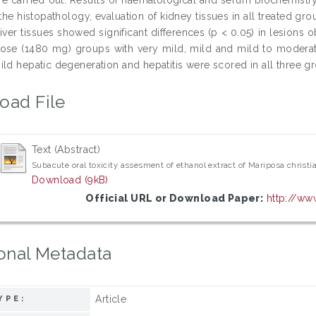
the histopathology, evaluation of kidney tissues in all treated gro
 liver tissues showed significant differences (p < 0.05) in lesi
ose (1480 mg) groups with very mild, mild and mild to moderate 
ild hepatic degeneration and hepatitis were scored in all three g
oad File
Text (Abstract)
Subacute oral toxicity assesment of ethanol extract of Mariposa christi
Download (9kB)
Official URL or Download Paper:
http://ww
onal Metadata
Article
YPE: