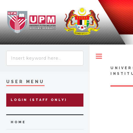
Toggle
UNIVER
INSTIT
USER MENU
LOGIN (STAFF ONLY)
HOME