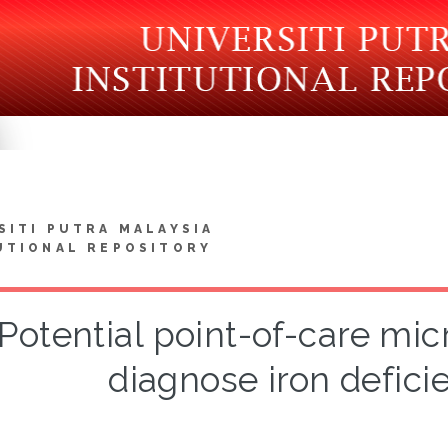
SITI PUTRA MALAYSIA
UTIONAL REPOSITORY
Potential point-of-care micr
diagnose iron defic