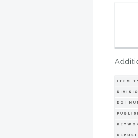
Additi
ITEM T
DIVISI
DOI NU
PUBLIS
KEYWO
DEPOSI