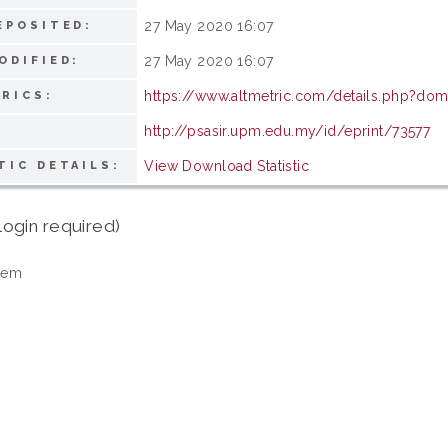
27 May 2020 16:07
EPOSITED:
27 May 2020 16:07
ODIFIED:
https://www.altmetric.com/details.php?do
RICS:
http://psasir.upm.edu.my/id/eprint/73577
View Download Statistic
TIC DETAILS:
login required)
tem