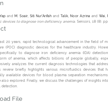
on
 Yap
and
M. Soair, Siti Nur'Arifah
and
Talik, Noor Azrina
and
Wai,
ic devices to diagnose iron deficiency anemia.
Sensors, 18 (8). p
ct
ast 20 years, rapid technological advancement in the field of m
are (POC) diagnostic devices for the healthcare industry. Howeve
 specifically to diagnose iron deficiency anemia (IDA) detecti
m of anemia, which affects billions of people globally, espe
ively analyzes the current diagnosis technologies that addres
is review briefly highlights various microfluidics devices tha
ly available devices for blood plasma separation mechanisms. 
 also explored. Finally, we discuss the challenges of insights int
 detection.
oad File