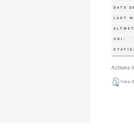
DATE D
LAST M
ALTMET
URI:
STATIS
Actions (
View I