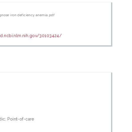
agnose iron deficiency anemia.pdf
d.ncbi.nlm.nih.gov/30103424/
dic; Point-of-care