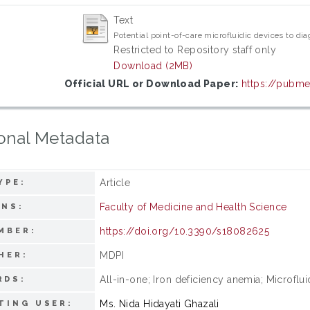
Text
Potential point-of-care microfluidic devices to di
Restricted to Repository staff only
Download (2MB)
Official URL or Download Paper:
https://pubme
onal Metadata
Article
YPE:
Faculty of Medicine and Health Science
ONS:
https://doi.org/10.3390/s18082625
MBER:
MDPI
HER:
All-in-one; Iron deficiency anemia; Microflui
RDS:
Ms. Nida Hidayati Ghazali
TING USER: