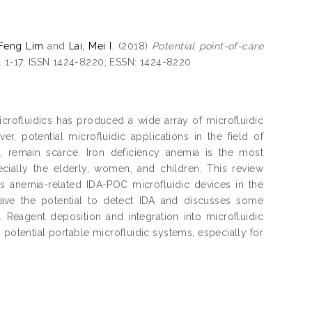
 Feng Lim
and
Lai, Mei I.
(2018)
Potential point-of-care
p. 1-17. ISSN 1424-8220; ESSN: 1424-8220
icrofluidics has produced a wide array of microfluidic
r, potential microfluidic applications in the field of
on, remain scarce. Iron deficiency anemia is the most
cially the elderly, women, and children. This review
s anemia-related IDA-POC microfluidic devices in the
t have the potential to detect IDA and discusses some
Reagent deposition and integration into microfluidic
o potential portable microfluidic systems, especially for