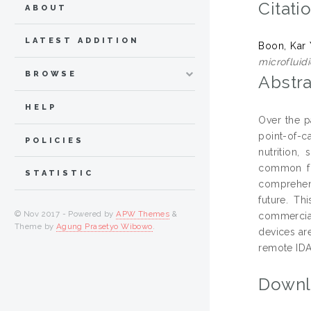
Citati
ABOUT
LATEST ADDITION
Boon, Kar
microfluid
BROWSE
Abstra
HELP
Over the p
point-of-c
POLICIES
nutrition,
common for
STATISTIC
comprehens
future. Th
© Nov 2017 - Powered by
APW Themes
&
commercial
Theme by
Agung Prasetyo Wibowo
.
devices are
remote IDA
Downl