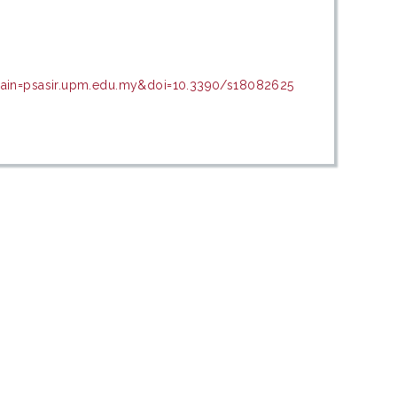
main=psasir.upm.edu.my&doi=10.3390/s18082625