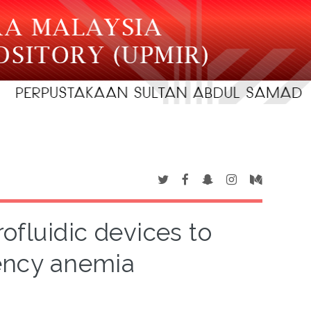
ofluidic devices to
iency anemia