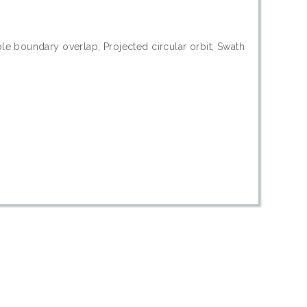
le boundary overlap; Projected circular orbit; Swath