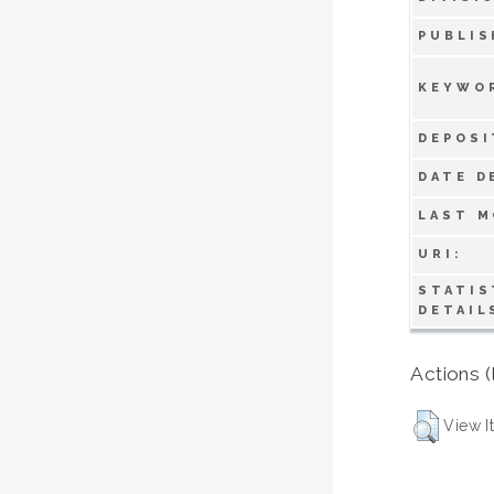
PUBLIS
KEYWO
DEPOSI
DATE D
LAST M
URI:
STATIS
DETAIL
Actions (
View I