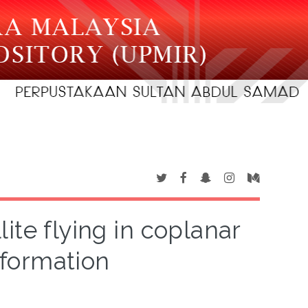
ite flying in coplanar
formation