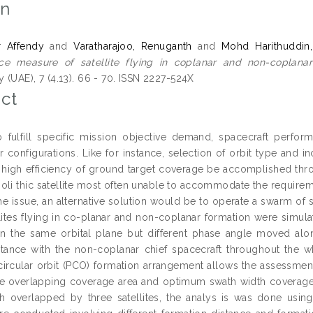
on
r Affendy
and
Varatharajoo, Renuganth
and
Mohd Harithuddin
ce measure of satellite flying in coplanar and non-coplanar
 (UAE), 7 (4.13). 66 - 70. ISSN 2227-524X
ct
o fulfill specific mission objective demand, spacecraft perf
configurations. Like for instance, selection of orbit type and in
 high efficiency of ground target coverage be accomplished thro
oli thic satellite most often unable to accommodate the requirem
he issue, an alternative solution would be to operate a swarm of sa
llites flying in co-planar and non-coplanar formation were simula
in the same orbital plane but different phase angle moved along
istance with the non-coplanar chief spacecraft throughout the 
circular orbit (PCO) formation arrangement allows the assessm
ge overlapping coverage area and optimum swath width coverage d
th overlapped by three satellites, the analys is was done usin