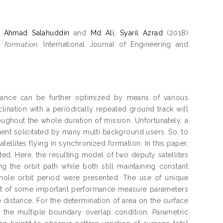
, Ahmad Salahuddin
and
Md Ali, Syaril Azrad
(2018)
 formation.
International Journal of Engineering and
ormance can be further optimized by means of various
clination with a periodically repeated ground track will
ughout the whole duration of mission. Unfortunately, a
ent solicitated by many multi background users. So, to
tellites flying in synchronized formation. In this paper,
ted. Here, the resulting model of two deputy satellites
 the orbit path while both still maintaining constant
whole orbit period were presented. The use of unique
ent of some important performance measure parameters
istance. For the determination of area on the surface
g the multiple boundary overlap condition. Parametric