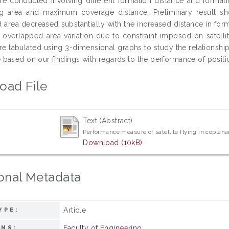
re conducted involving different formation distance and formatio
g area and maximum coverage distance. Preliminary result show
 area decreased substantially with the increased distance in forma
al overlapped area variation due to constraint imposed on satelli
re tabulated using 3-dimensional graphs to study the relationships
based on our findings with regards to the performance of position
oad File
Text (Abstract)
Performance measure of satellite flying in coplan
Download (10kB)
onal Metadata
Article
YPE:
Faculty of Engineering
ONS: