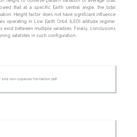
n height to observe pattern variation of average total
ed that at a specific Earth central angle, the total
tion. Height factor does not have significant influence
tes operating in Low Earth Orbit (LEO) altitude regime.
 exist between multiple variables. Finally, conclusions
ing satellites in such configuration.
ar and non-coplanar formation.pdf