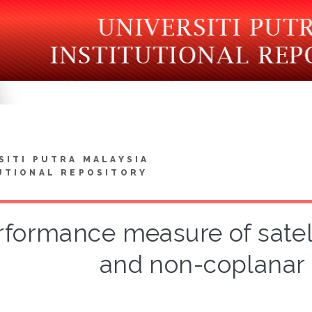
SITI PUTRA MALAYSIA
UTIONAL REPOSITORY
rformance measure of satell
and non-coplanar 