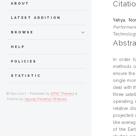
Citati
ABOUT
LATEST ADDITION
Yahya, No
Performan
BROWSE
Technology
Abstra
HELP
In order t
POLICIES
methods or 
ensure the
STATISTIC
single mon
deal with t
© Nov 2017 - Powered by
APW Themes
&
three sate
Theme by
Agung Prasetyo Wibowo
.
operating 
relative d
projected 
like avera
of the Ear