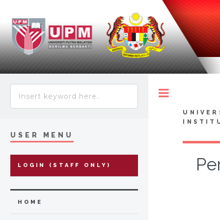
Toggle
UNIVER
INSTIT
USER MENU
Pe
LOGIN (STAFF ONLY)
HOME