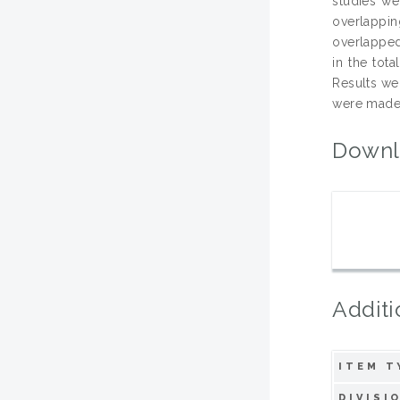
studies we
overlappin
overlapped
in the tot
Results we
were made 
Downl
Additi
ITEM T
DIVISI