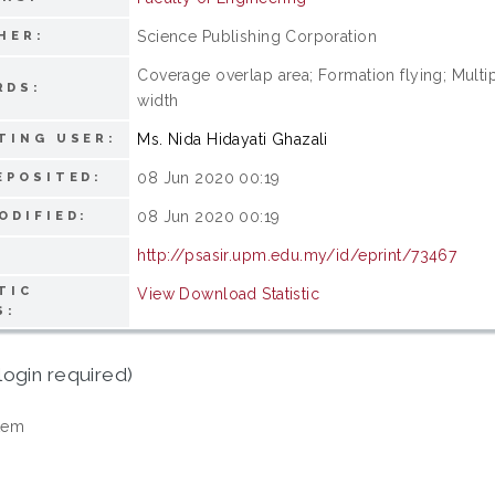
Science Publishing Corporation
HER:
Coverage overlap area; Formation flying; Multip
RDS:
width
Ms. Nida Hidayati Ghazali
TING USER:
08 Jun 2020 00:19
EPOSITED:
08 Jun 2020 00:19
ODIFIED:
http://psasir.upm.edu.my/id/eprint/73467
TIC
View Download Statistic
S:
login required)
tem