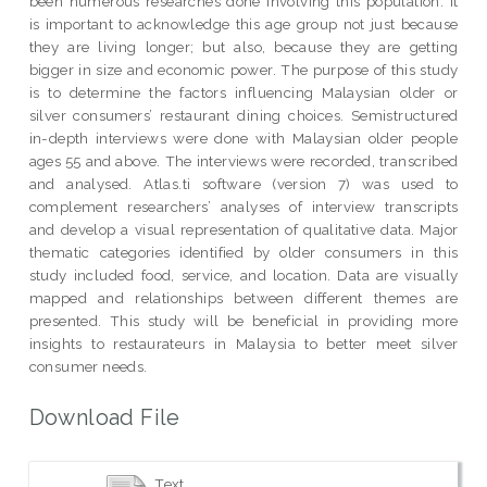
been numerous researches done involving this population. It
is important to acknowledge this age group not just because
they are living longer; but also, because they are getting
bigger in size and economic power. The purpose of this study
is to determine the factors influencing Malaysian older or
silver consumers’ restaurant dining choices. Semistructured
in-depth interviews were done with Malaysian older people
ages 55 and above. The interviews were recorded, transcribed
and analysed. Atlas.ti software (version 7) was used to
complement researchers’ analyses of interview transcripts
and develop a visual representation of qualitative data. Major
thematic categories identified by older consumers in this
study included food, service, and location. Data are visually
mapped and relationships between different themes are
presented. This study will be beneficial in providing more
insights to restaurateurs in Malaysia to better meet silver
consumer needs.
Download File
Text