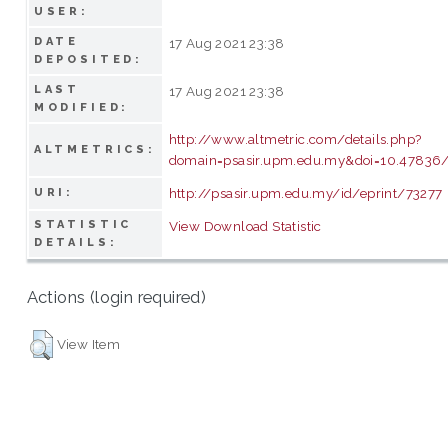
USER:
DATE
17 Aug 2021 23:38
DEPOSITED:
LAST
17 Aug 2021 23:38
MODIFIED:
http://www.altmetric.com/details.php?
ALTMETRICS:
domain=psasir.upm.edu.my&doi=10.47836/
http://psasir.upm.edu.my/id/eprint/73277
URI:
STATISTIC
View Download Statistic
DETAILS:
Actions (login required)
View Item