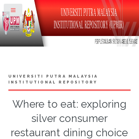
Toggle
UNIVERSITI PUTRA MALAYSIA
INSTITUTIONAL REPOSITORY
Where to eat: exploring
silver consumer
restaurant dining choice