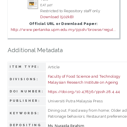
EAT.pdf
Restricted to Repository staff only
Download (502kB)
Official URL or Download Paper:
http://www.pertanika.upm.edu.my/pjssh/browse/regul...
Additional Metadata
Article
ITEM TYPE:
Faculty of Food Science and Technology
DIVISIONS:
Malaysian Research Institute on Ageing
https://doi.org/10.47836/pjssh.28.4.44
DOI NUMBER:
Universiti Putra Malaysia Press
PUBLISHER:
Dining out; Food away from home; Older adu
KEYWORDS:
Patronage behaviors; Restaurant preference
DEPOSITING
Ms. Nuraida Ibrahim