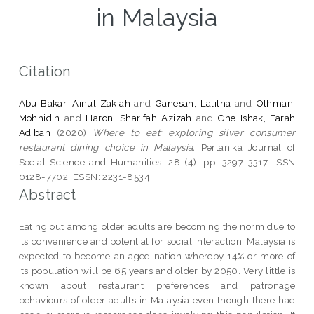
in Malaysia
Citation
Abu Bakar, Ainul Zakiah
and
Ganesan, Lalitha
and
Othman,
Mohhidin
and
Haron, Sharifah Azizah
and
Che Ishak, Farah
Adibah
(2020)
Where to eat: exploring silver consumer
restaurant dining choice in Malaysia.
Pertanika Journal of
Social Science and Humanities, 28 (4). pp. 3297-3317. ISSN
0128-7702; ESSN: 2231-8534
Abstract
Eating out among older adults are becoming the norm due to
its convenience and potential for social interaction. Malaysia is
expected to become an aged nation whereby 14% or more of
its population will be 65 years and older by 2050. Very little is
known about restaurant preferences and patronage
behaviours of older adults in Malaysia even though there had