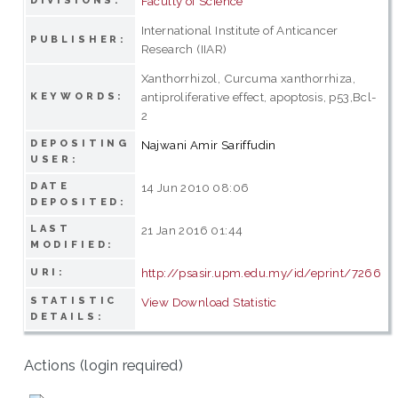
Faculty of Science
DIVISIONS:
International Institute of Anticancer
PUBLISHER:
Research (IIAR)
Xanthorrhizol, Curcuma xanthorrhiza,
antiproliferative effect, apoptosis, p53,Bcl-
KEYWORDS:
2
DEPOSITING
Najwani Amir Sariffudin
USER:
DATE
14 Jun 2010 08:06
DEPOSITED:
LAST
21 Jan 2016 01:44
MODIFIED:
http://psasir.upm.edu.my/id/eprint/7266
URI:
STATISTIC
View Download Statistic
DETAILS:
Actions (login required)