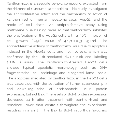
Xanthorrhizol is a sesquiterpenoid compound extracted from
the rhizome of Curcuma xanthorrhiza. This study investigated
the antiproliferative effect and the mechanism of action of
xanthorrhizol on human hepatoma cells, HepG2, and the
mode of cell death. An antiproliferative assay using
methylene blue staining revealed that xanthorrhizol inhibited
the proliferation of the HepG2 cells with a 50% inhibition of
cell growth (IC50) value of 4.17±0.053 μg/ml. The
antiproliferative activity of xanthorrhizol was due to apoptosis
induced in the HepG2 cells and not necrosis, which was
confirmed by the Tdt-mediated dUTP nick end labeling
(TUNEL) assay. The xanthorrhizol-treated HepG2 cells
showed typical apoptotic morphology such as DNA
fragmentation, cell shrinkage and elongated lamellipodia.
The apoptosis mediated by xanthorrhizol in the HepG2 cells
was associated with the activation of tumor suppressor p53
and down-regulation of antiapoptotic Bcl-2 protein
expression, but not Bax. The levels of Bcl-2 protein expression
decreased 24-h after treatment with xanthorrhizol and
remained lower than controls throughout the experiment,
resulting in a shift in the Bax to Bcl-2 ratio thus favouring