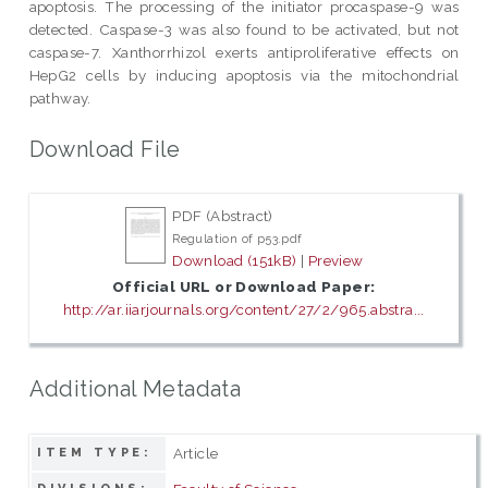
apoptosis. The processing of the initiator procaspase-9 was
detected. Caspase-3 was also found to be activated, but not
caspase-7. Xanthorrhizol exerts antiproliferative effects on
HepG2 cells by inducing apoptosis via the mitochondrial
pathway.
Download File
PDF (Abstract)
Regulation of p53.pdf
Download (151kB)
|
Preview
Official URL or Download Paper:
http://ar.iiarjournals.org/content/27/2/965.abstra...
Additional Metadata
Article
ITEM TYPE: