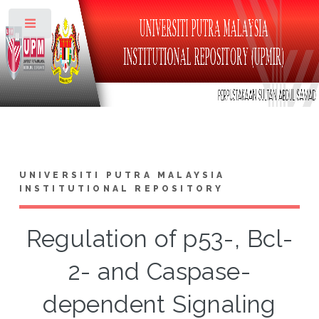
Toggle
UNIVERSITI PUTRA MALAYSIA
INSTITUTIONAL REPOSITORY
Regulation of p53-, Bcl-
2- and Caspase-
dependent Signaling