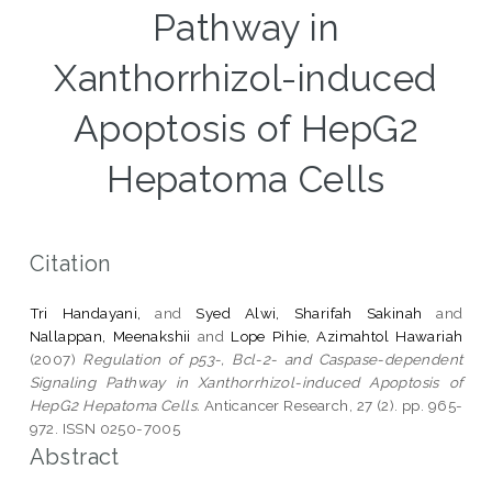
Pathway in
Xanthorrhizol-induced
Apoptosis of HepG2
Hepatoma Cells
Citation
Tri Handayani,
and
Syed Alwi, Sharifah Sakinah
and
Nallappan, Meenakshii
and
Lope Pihie, Azimahtol Hawariah
(2007)
Regulation of p53-, Bcl-2- and Caspase-dependent
Signaling Pathway in Xanthorrhizol-induced Apoptosis of
HepG2 Hepatoma Cells.
Anticancer Research, 27 (2). pp. 965-
972. ISSN 0250-7005
Abstract