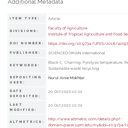
Additional Metadata
Article
ITEM TYPE:
Faculty of Agriculture
DIVISIONS:
Institute of Tropical Agriculture and Food Se
https://doi.org/10.9734/IJPSS/2018/4219
DOI NUMBER:
SCIENCEDOMAIN International
PUBLISHER:
Black C; Charring; Pyrolysis temperature; R
KEYWORDS:
Sustainable waste recycling
DEPOSITING
Nurul Ainie Mokhtar
USER:
DATE
20 Oct 2020 10:02
DEPOSITED:
LAST
20 Oct 2020 10:02
MODIFIED:
http://www.altmetric.com/details.php?
ALTMETRICS:
domain=psasir.upm.edu.my&doi=10.9734/