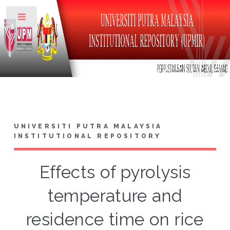
Toggle
UNIVERSITI PUTRA MALAYSIA
INSTITUTIONAL REPOSITORY
Effects of pyrolysis
temperature and
residence time on rice