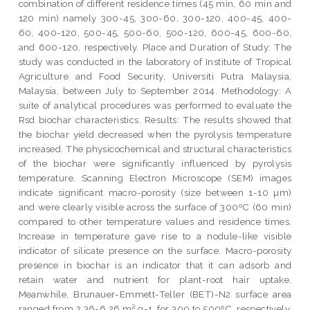
combination of different residence times (45 min, 60 min and
120 min) namely 300-45, 300-60, 300-120, 400-45, 400-
60, 400-120, 500-45, 500-60, 500-120, 600-45, 600-60,
and 600-120, respectively. Place and Duration of Study: The
study was conducted in the laboratory of Institute of Tropical
Agriculture and Food Security, Universiti Putra Malaysia,
Malaysia, between July to September 2014. Methodology: A
suite of analytical procedures was performed to evaluate the
Rsd biochar characteristics. Results: The results showed that
the biochar yield decreased when the pyrolysis temperature
increased. The physicochemical and structural characteristics
of the biochar were significantly influenced by pyrolysis
temperature. Scanning Electron Microscope (SEM) images
indicate significant macro-porosity (size between 1-10 µm)
and were clearly visible across the surface of 300ºC (60 min)
compared to other temperature values and residence times.
Increase in temperature gave rise to a nodule-like visible
indicator of silicate presence on the surface. Macro-porosity
presence in biochar is an indicator that it can adsorb and
retain water and nutrient for plant-root hair uptake.
Meanwhile, Brunauer-Emmett-Teller (BET)-N2 surface area
ranged from 2.36-6.26 m² g-1, for 300 to 500ºC, respectively.