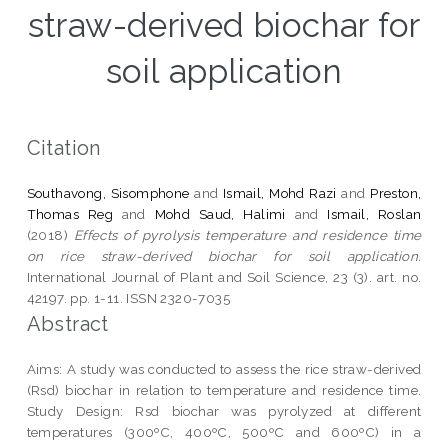
straw-derived biochar for
soil application
Citation
Southavong, Sisomphone
and
Ismail, Mohd Razi
and
Preston,
Thomas Reg
and
Mohd Saud, Halimi
and
Ismail, Roslan
(2018)
Effects of pyrolysis temperature and residence time
on rice straw-derived biochar for soil application.
International Journal of Plant and Soil Science, 23 (3). art. no.
42197. pp. 1-11. ISSN 2320-7035
Abstract
Aims: A study was conducted to assess the rice straw-derived
(Rsd) biochar in relation to temperature and residence time.
Study Design: Rsd biochar was pyrolyzed at different
temperatures (300ºC, 400ºC, 500ºC and 600ºC) in a