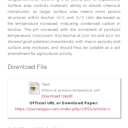
Surface area controls materials’ ability to adsorb chemical
compounds, as larger surface area means more porous
structures within biochar. H/C and O/C ratio decreased as
the temperature increased, indicating condensed carbon in
biochar. The pH increased with the increment of pyrolysis
temperature. Conclusion: Rsd biochar at 300-60 and 400-60
showed good potential characteristic with macro-porosity and
surface area increases, and should thus be suitable as a soil
amendment for agricultural activity.
Download File
Text
Effects of pyrolysis temperature .pdf
Download (74kB)
Official URL or Download Paper:
https://journalijpss.com/index.php/IJPSS/article/v...