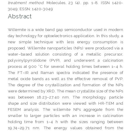
treatment method.
Molecules, 23 (4). pp. 1-8. ISSN 1420-
3049; ESSN: 1420-3049
Abstract
Willemite is a wide band gap semiconductor used in modern
day technology for optoelectronics application. In this study, a
new simple technique with less energy consumption is
proposed. Willemite nanoparticles (NPs) were produced via a
water–based solution consisting of a metallic precursor,
polyvinylpyrrolidone (PVP), and underwent a calcination
process at 900 °C for several holding times between 1–4 h.
The FT–IR and Raman spectra indicated the presence of
metal oxide bands as well as the effective removal of PVP.
The degree of the crystallization and formation of the NPs
were determined by XRD. The mean crystallite size of the NPs
was between 18.23–27.40 nm. The morphology, particle
shape and size distribution were viewed with HR-TEM and
FESEM analysis. The willemite NPs aggregate from the
smaller to larger particles with an increase in calcination
holding time from 1–4 h with the sizes ranging between
19.74–29.71 nm. The energy values obtained from the