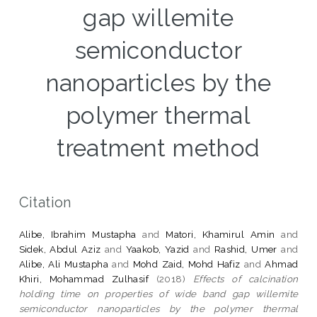
gap willemite
semiconductor
nanoparticles by the
polymer thermal
treatment method
Citation
Alibe, Ibrahim Mustapha
and
Matori, Khamirul Amin
and
Sidek, Abdul Aziz
and
Yaakob, Yazid
and
Rashid, Umer
and
Alibe, Ali Mustapha
and
Mohd Zaid, Mohd Hafiz
and
Ahmad
Khiri, Mohammad Zulhasif
(2018)
Effects of calcination
holding time on properties of wide band gap willemite
semiconductor nanoparticles by the polymer thermal