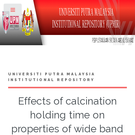
Toggle
UNIVERSITI PUTRA MALAYSIA
INSTITUTIONAL REPOSITORY
Effects of calcination
holding time on
properties of wide band