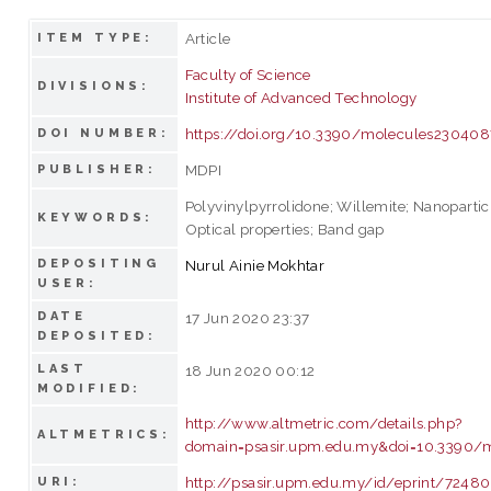
Article
ITEM TYPE:
Faculty of Science
DIVISIONS:
Institute of Advanced Technology
https://doi.org/10.3390/molecules230408
DOI NUMBER:
MDPI
PUBLISHER:
Polyvinylpyrrolidone; Willemite; Nanoparticl
KEYWORDS:
Optical properties; Band gap
DEPOSITING
Nurul Ainie Mokhtar
USER:
DATE
17 Jun 2020 23:37
DEPOSITED:
LAST
18 Jun 2020 00:12
MODIFIED:
http://www.altmetric.com/details.php?
ALTMETRICS:
domain=psasir.upm.edu.my&doi=10.3390/
http://psasir.upm.edu.my/id/eprint/72480
URI: