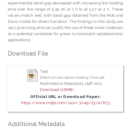
experimental band gap decreased with increasing the holding
time over the range of 5.39 eV at 1 h to at 5.27 at 4 h. These
values match well with band gap obtained from the Mott and
Davis model for direct transition. The findings in this study are
very promising and can justify the use of these novel materials
as a potential candidate for green luminescent optoelectronic
applications.
Download File
Text
Effects of Calcination Holding Time.pdf
Restricted to Repository staff only
Download (26MB)
Official URL or Download Paper:
https://www.mdpi.com/1420-3049/23/4/873
Additional Metadata