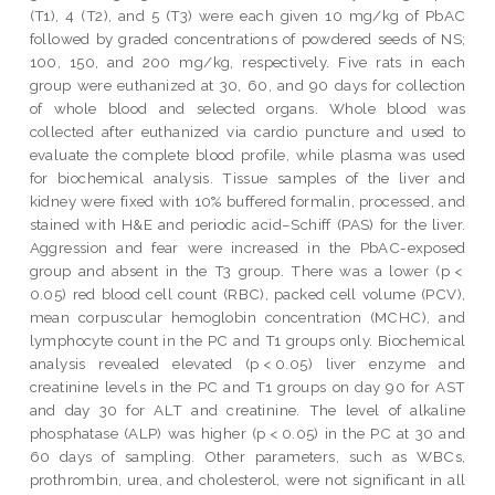
(T1), 4 (T2), and 5 (T3) were each given 10 mg/kg of PbAC
followed by graded concentrations of powdered seeds of NS;
100, 150, and 200 mg/kg, respectively. Five rats in each
group were euthanized at 30, 60, and 90 days for collection
of whole blood and selected organs. Whole blood was
collected after euthanized via cardio puncture and used to
evaluate the complete blood profile, while plasma was used
for biochemical analysis. Tissue samples of the liver and
kidney were fixed with 10% buffered formalin, processed, and
stained with H&E and periodic acid–Schiff (PAS) for the liver.
Aggression and fear were increased in the PbAC-exposed
group and absent in the T3 group. There was a lower (p <
0.05) red blood cell count (RBC), packed cell volume (PCV),
mean corpuscular hemoglobin concentration (MCHC), and
lymphocyte count in the PC and T1 groups only. Biochemical
analysis revealed elevated (p < 0.05) liver enzyme and
creatinine levels in the PC and T1 groups on day 90 for AST
and day 30 for ALT and creatinine. The level of alkaline
phosphatase (ALP) was higher (p < 0.05) in the PC at 30 and
60 days of sampling. Other parameters, such as WBCs,
prothrombin, urea, and cholesterol, were not significant in all