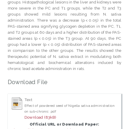
groups. Histopathological lesions in the liver and kidneys were
more severe in the PC and T1 groups, while the T2 and T3
groups showed mild lesions resulting from N. sativa
administration. There was a decrease (p < 0.05) in the total
PAS-stained area signifying glycogen depletion in the PC, T1,
and T2 groups at 60 days and a higher distribution of the PAS-
stained areas (p < 0.05) in the T3 group. At 90 days, the PC
group had a lower (p < 0.05) distribution of PAS-stained areas
in comparison to the other groups. The results showed the
therapeutic potential of N. sativa extract in modulating both
hematological and biochemical alterations induced by
chronic lead acetate administration in rats.
Download File
Text
Effect of powdered seed of Nigella sativa administration
on sub-chronic .pdf
Download (83kB)
Official URL or Download Paper: