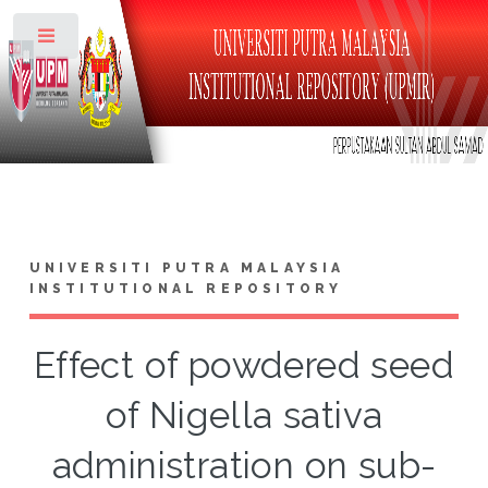
Toggle
UNIVERSITI PUTRA MALAYSIA
INSTITUTIONAL REPOSITORY
Effect of powdered seed
of Nigella sativa
administration on sub-