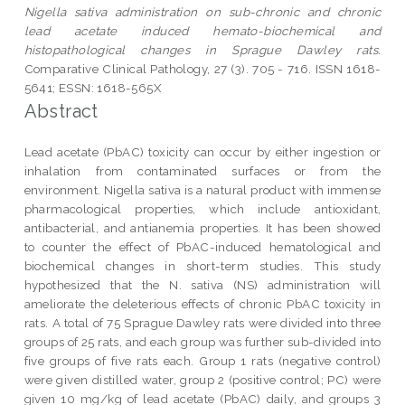
Nigella sativa administration on sub-chronic and chronic
lead acetate induced hemato-biochemical and
histopathological changes in Sprague Dawley rats.
Comparative Clinical Pathology, 27 (3). 705 - 716. ISSN 1618-
5641; ESSN: 1618-565X
Abstract
Lead acetate (PbAC) toxicity can occur by either ingestion or
inhalation from contaminated surfaces or from the
environment. Nigella sativa is a natural product with immense
pharmacological properties, which include antioxidant,
antibacterial, and antianemia properties. It has been showed
to counter the effect of PbAC-induced hematological and
biochemical changes in short-term studies. This study
hypothesized that the N. sativa (NS) administration will
ameliorate the deleterious effects of chronic PbAC toxicity in
rats. A total of 75 Sprague Dawley rats were divided into three
groups of 25 rats, and each group was further sub-divided into
five groups of five rats each. Group 1 rats (negative control)
were given distilled water, group 2 (positive control; PC) were
given 10 mg/kg of lead acetate (PbAC) daily, and groups 3