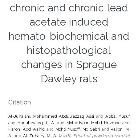
chronic and chronic lead
acetate induced
hemato-biochemical and
histopathological
changes in Sprague
Dawley rats
Citation
Al-Juhaishi, Mohammed Abdulrazzaq Assi
and
Abba, Yusuf
and
Abdulkhaleq, L. A.
and
Mohd Noor, Mohd Hezmee
and
Haron, Abd Wahid
and
Mohd Yusoff, Md Sabri
and
Rajion, M.
A.
and
Al-Zuhairy, M. A.
(2018)
Effect of powdered seed of