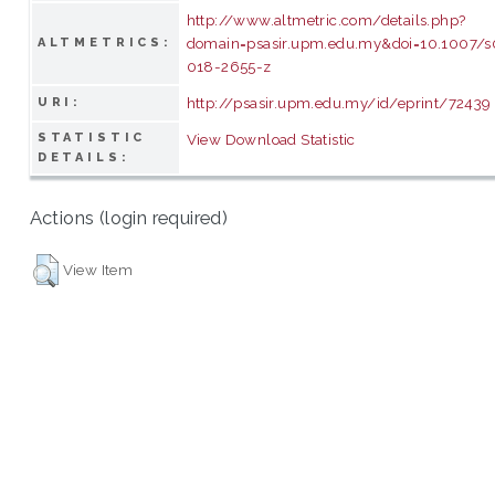
http://www.altmetric.com/details.php?
domain=psasir.upm.edu.my&doi=10.1007/
ALTMETRICS:
018-2655-z
http://psasir.upm.edu.my/id/eprint/72439
URI:
STATISTIC
View Download Statistic
DETAILS:
Actions (login required)
View Item