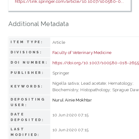
https://link.springer.com/article/10.1007/s00580-0...
Additional Metadata
Article
ITEM TYPE:
Faculty of Veterinary Medicine
DIVISIONS:
https://doi.org/10.1007/s00580-018-2655
DOI NUMBER:
Springer
PUBLISHER:
Nigella sativa; Lead acetate; Hematology;
KEYWORDS:
Biochemistry; Histopathology; Sprague Dawl
DEPOSITING
Nurul Ainie Mokhtar
USER:
DATE
10 Jun 2020 07:15
DEPOSITED:
LAST
10 Jun 2020 07:15
MODIFIED: