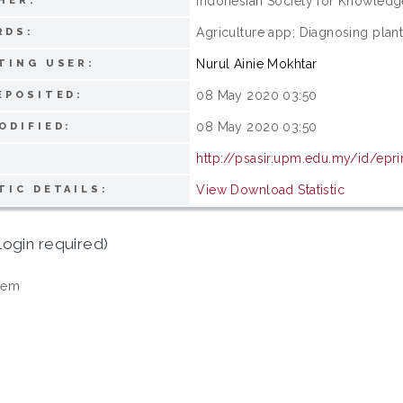
Indonesian Society for Knowle
HER:
Agriculture app; Diagnosing plant
RDS:
Nurul Ainie Mokhtar
TING USER:
08 May 2020 03:50
EPOSITED:
08 May 2020 03:50
ODIFIED:
http://psasir.upm.edu.my/id/epr
View Download Statistic
TIC DETAILS:
login required)
tem