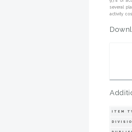
97% of ac
several pl
activity cos
Downl
Additi
ITEM T
DIVISI