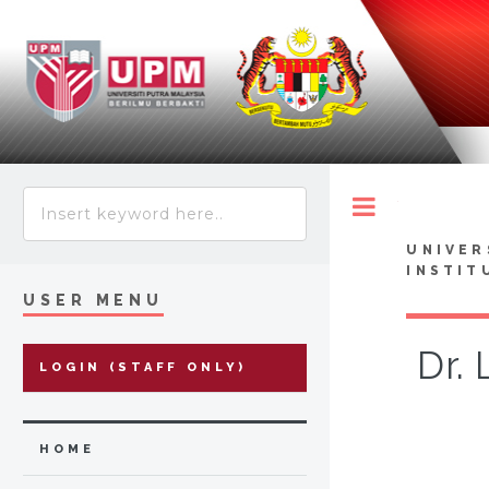
Toggle
UNIVER
INSTIT
USER MENU
Dr.
LOGIN (STAFF ONLY)
HOME