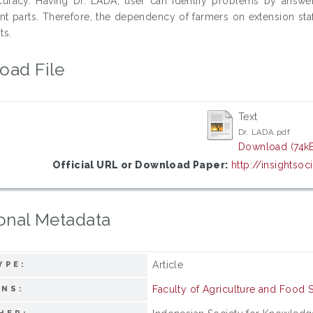
curacy. Having Dr. LADA, user can identify problems by answ
ant parts. Therefore, the dependency of farmers on extension sta
ts.
oad File
Text
Dr. LADA.pdf
Download (74k
Official URL or Download Paper:
http://insightsoci
onal Metadata
Article
YPE:
Faculty of Agriculture and Food 
ONS: