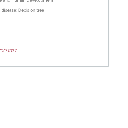
dge and Human Development
 disease; Decision tree
int/72337