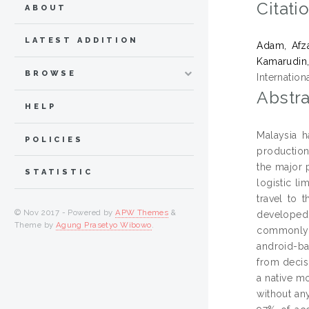
Citati
ABOUT
LATEST ADDITION
Adam, Afz
Kamarudin,
BROWSE
Internatio
Abstra
HELP
Malaysia h
POLICIES
production
the major 
STATISTIC
logistic li
travel to 
© Nov 2017 - Powered by
APW Themes
&
developed 
Theme by
Agung Prasetyo Wibowo
.
commonly 
android-ba
from decis
a native m
without an