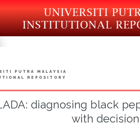
SITI PUTRA MALAYSIA
UTIONAL REPOSITORY
 LADA: diagnosing black pe
with decision