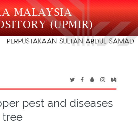
pper pest and diseases
 tree