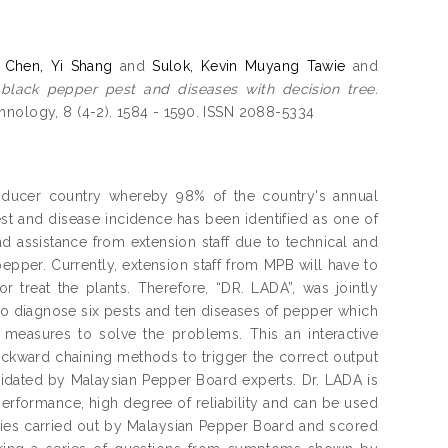
d
Chen, Yi Shang
and
Sulok, Kevin Muyang Tawie
and
 black pepper pest and diseases with decision tree.
hnology, 8 (4-2). 1584 - 1590. ISSN 2088-5334
producer country whereby 98% of the country's annual
t and disease incidence has been identified as one of
d assistance from extension staff due to technical and
pepper. Currently, extension staff from MPB will have to
or treat the plants. Therefore, “DR. LADA”, was jointly
o diagnose six pests and ten diseases of pepper which
asures to solve the problems. This an interactive
ckward chaining methods to trigger the correct output
alidated by Malaysian Pepper Board experts. Dr. LADA is
erformance, high degree of reliability and can be used
dies carried out by Malaysian Pepper Board and scored