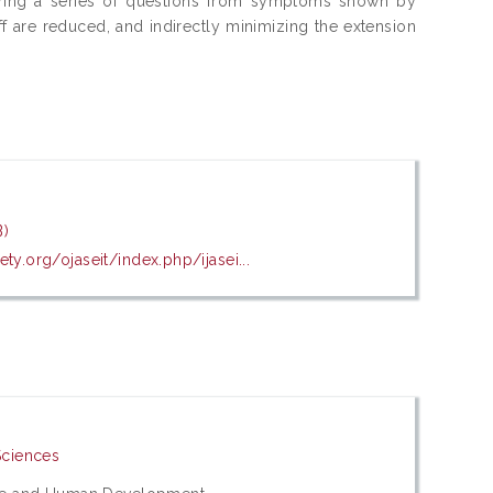
ering a series of questions from symptoms shown by
ff are reduced, and indirectly minimizing the extension
B)
ety.org/ojaseit/index.php/ijasei...
Sciences