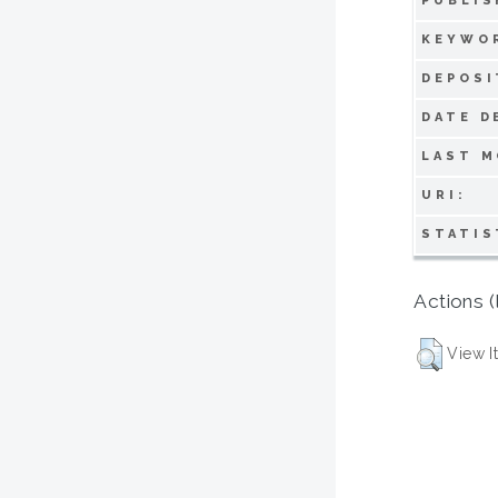
PUBLIS
KEYWO
DEPOSI
DATE D
LAST M
URI:
STATIS
Actions (
View I