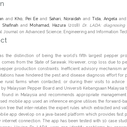
on
an
and
Kho, Pei Ee
and
Sahari, Noraidah
and
Tida, Angela
an
 Shafinah
and
Mohamad, Hazura
(2018)
Dr. LADA: diagnosing
nal Journal on Advanced Science, Engineering and Information Tec
ct
as the distinction of being the world’s fifth largest pepper 
 comes from the State of Sarawak. However, crop loss due to pes
pepper production constraints. Inefficient advisory mechanism an
mitations have hindered the pest and disease diagnosis effort for 
the rural farms when contacted, or during their visits to advice 
by Malaysian Pepper Board and Universiti Kebangsaan Malaysia t
found in Malaysia and recommends appropriate management me
sed mobile app used an inference engine utilises the forward-ba
ion tree that inter-relates the expert rules which extracted and v
obile app develop on a java-based platform which provides fast p
y internet connection. The app has been tested with 10 case stu