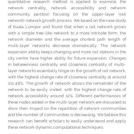
quantitative research method is applied to examine, the
network centrality, network accessibility and network
community partition focusing on the upper-layer (rail
network) network growth process. We based on the case study
of Kuala Lumpur and found that when a rail network grows
with a simple tree-like network to a more intricate form, the
network diameter and the average shortest path length of
multi-layer networks decrease dramatically. The network
expansion ability keeps changing and more rail stations in the
city centre have higher ability for future expansion. Changes
in betweenness centrality and closeness centrality of multi-
layer networks essentially hinge on the growth of rail network,
with the highest change rate of closeness centrality at around
211.48%. The growth of network allows the remainder of the
network to be easily visited, with the highest change rate of
network accessibility around 12%. Different performances of
these nodes added in the multi-layer network are discussed to
show their impact on the repartition of network communities
and the number of communities is decreasing. We believe this
research can benefit scholars to easily understand and apply
these network dynamic computational techniques.