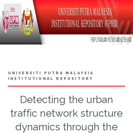
Toggle
UNIVERSITI PUTRA MALAYSIA
INSTITUTIONAL REPOSITORY
Detecting the urban
traffic network structure
dynamics through the