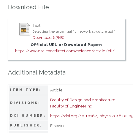
Download File
Text
Detecting the urban traffic network structure .pdf
Download (17kB)
Official URL or Download Paper:
https://www.sciencedirect.com/science/article/pii/...
Additional Metadata
Article
ITEM TYPE:
Faculty of Design and Architecture
DIVISIONS:
Faculty of Engineering
https://doi.org/10.1016/j.physa.2018.02.0
DOI NUMBER:
Elsevier
PUBLISHER: