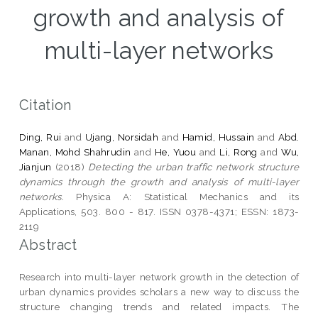
growth and analysis of
multi-layer networks
Citation
Ding, Rui
and
Ujang, Norsidah
and
Hamid, Hussain
and
Abd.
Manan, Mohd Shahrudin
and
He, Yuou
and
Li, Rong
and
Wu,
Jianjun
(2018)
Detecting the urban traffic network structure
dynamics through the growth and analysis of multi-layer
networks.
Physica A: Statistical Mechanics and its
Applications, 503. 800 - 817. ISSN 0378-4371; ESSN: 1873-
2119
Abstract
Research into multi-layer network growth in the detection of
urban dynamics provides scholars a new way to discuss the
structure changing trends and related impacts. The