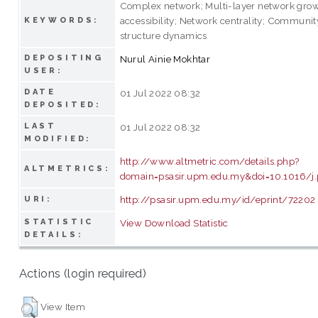
Complex network; Multi-layer network growt
accessibility; Network centrality; Communit
KEYWORDS:
structure dynamics
DEPOSITING
Nurul Ainie Mokhtar
USER:
DATE
01 Jul 2022 08:32
DEPOSITED:
LAST
01 Jul 2022 08:32
MODIFIED:
http://www.altmetric.com/details.php?
ALTMETRICS:
domain=psasir.upm.edu.my&doi=10.1016/j.
http://psasir.upm.edu.my/id/eprint/72202
URI:
STATISTIC
View Download Statistic
DETAILS:
Actions (login required)
View Item