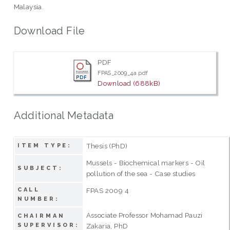
Malaysia.
Download File
PDF
FPAS_2009_4a.pdf
Download (688kB)
Additional Metadata
Thesis (PhD)
ITEM TYPE:
Mussels - Biochemical markers - Oil
SUBJECT:
pollution of the sea - Case studies
CALL
FPAS 2009 4
NUMBER:
Associate Professor Mohamad Pauzi
CHAIRMAN
SUPERVISOR:
Zakaria, PhD