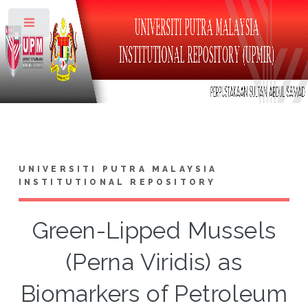
Toggle
UNIVERSITI PUTRA MALAYSIA
INSTITUTIONAL REPOSITORY
Green-Lipped Mussels
(Perna Viridis) as
Biomarkers of Petroleum