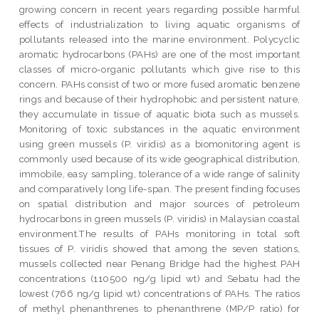
growing concern in recent years regarding possible harmful
effects of industrialization to living aquatic organisms of
pollutants released into the marine environment. Polycyclic
aromatic hydrocarbons (PAHs) are one of the most important
classes of micro-organic pollutants which give rise to this
concern. PAHs consist of two or more fused aromatic benzene
rings and because of their hydrophobic and persistent nature,
they accumulate in tissue of aquatic biota such as mussels.
Monitoring of toxic substances in the aquatic environment
using green mussels (P. viridis) as a biomonitoring agent is
commonly used because of its wide geographical distribution,
immobile, easy sampling, tolerance of a wide range of salinity
and comparatively long life-span. The present finding focuses
on spatial distribution and major sources of petroleum
hydrocarbons in green mussels (P. viridis) in Malaysian coastal
environment.The results of PAHs monitoring in total soft
tissues of P. viridis showed that among the seven stations,
mussels collected near Penang Bridge had the highest PAH
concentrations (110500 ng/g lipid wt) and Sebatu had the
lowest (766 ng/g lipid wt) concentrations of PAHs. The ratios
of methyl phenanthrenes to phenanthrene (MP/P ratio) for