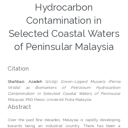
Hydrocarbon
Contamination in
Selected Coastal Waters
of Peninsular Malaysia
Citation
Shahbazi, Azadeh
(2009)
Green-Lipped Mussels (Perna
Viridis) as Biomarkers of Petroleum Hydrocarbon
Contamination in Selected Coastal Waters of Peninsular
Malaysia.
PhD thesis, Universiti Putra Malaysia.
Abstract
Over the past few decades, Malaysia is rapidly developing
towards being an industrial country. There has been a