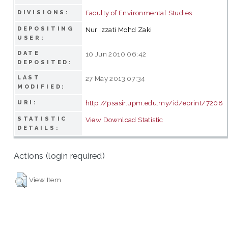
Faculty of Environmental Studies
DIVISIONS:
DEPOSITING
Nur Izzati Mohd Zaki
USER:
DATE
10 Jun 2010 06:42
DEPOSITED:
LAST
27 May 2013 07:34
MODIFIED:
http://psasir.upm.edu.my/id/eprint/7208
URI:
STATISTIC
View Download Statistic
DETAILS:
Actions (login required)
View Item