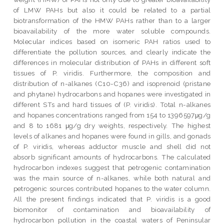
of LMW PAHs but also it could be related to a partial
biotransformation of the HMW PAHs rather than to a larger
bioavailability of the more water soluble compounds.
Molecular indices based on isomeric PAH ratios used to
differentiate the pollution sources, and clearly indicate the
differences in molecular distribution of PAHs in different soft
tissues of P. viridis. Furthermore, the composition and
distribution of n-alkanes (C10-C36) and isoprenoid (pristane
and phytane) hydrocarbons and hopanes were investigated in
different STs and hard tissues of (P. viridis). Total n-alkanes
and hopanes concentrations ranged from 154 to 1396597μg/g
and 8 to 1681 μg/g dry weights, respectively. The highest
levels of alkanes and hopanes were found in gills, and gonads
of P. viridis, whereas adductor muscle and shell did not
absorb significant amounts of hydrocarbons. The calculated
hydrocarbon indexes suggest that petrogenic contamination
was the main source of n-alkanes, while both natural and
petrogenic sources contributed hopanes to the water column.
All the present findings indicated that P. viridis is a good
biomonitor of contamination and bioavailability of
hydrocarbon pollution in the coastal waters of Peninsular