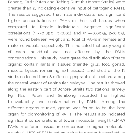
Penang, Pasir Puteh and Tebing Runtuh (Johore Straits) were
greater than 2, indicating extensive input of petrogenic PAHs.
The results suggested that male individuals had significant
higher concentrations of PAHs in their soft tissues when
compared to female individuals. Negative significant
correlations (r =−0.890, p<0.01) and (r =−0.0655, p<0.05),
were found between weight and total of PAHs in female and
male individuals respectively. This indicated that body weight
of each individual was not affected by the PAHs
concentrations. This study investigates the distribution of trace
organic contaminants in tissues (mantle, gills, foot, gonad,
muscle, byssus remaining soft tissues), and shell of the P.
viridis collected from 8 different geographical locations along
the coastal waters of Peninsular Malaysia. The results showed
along the eastern part of Johore Straits two stations namely
Kg. Pasir Puteh and Senibong recorded the highest
bioavailability and contamination by PAHs. Among the
different organs studied, gonad was found to be the best
organ for biomonitoring of PAHs. The results also indicated
significant concentrations of lower molecular weight (LMW)
PAHs in different tissues in comparison to higher molecular
weight (HMW) of PAHs not only due to greater bioavailability