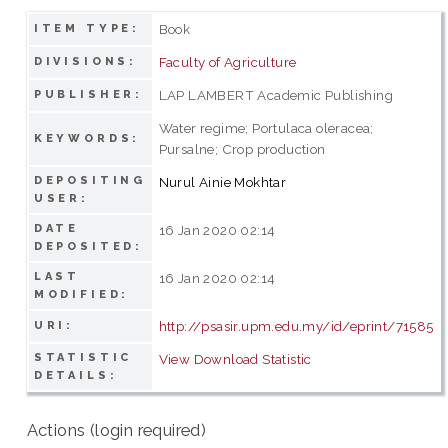
Book
ITEM TYPE:
Faculty of Agriculture
DIVISIONS:
LAP LAMBERT Academic Publishing
PUBLISHER:
Water regime; Portulaca oleracea;
KEYWORDS:
Pursalne; Crop production
DEPOSITING
Nurul Ainie Mokhtar
USER:
DATE
16 Jan 2020 02:14
DEPOSITED:
LAST
16 Jan 2020 02:14
MODIFIED:
http://psasir.upm.edu.my/id/eprint/71585
URI:
STATISTIC
View Download Statistic
DETAILS:
Actions (login required)