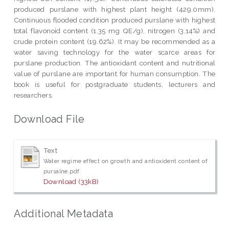
produced purslane with highest plant height (429.0mm).
Continuous flooded condition produced purslane with highest
total flavonoid content (1.35 mg QE/g), nitrogen (3.14%) and
crude protein content (19.62%). It may be recommended as a
water saving technology for the water scarce areas for
purslane production. The antioxidant content and nutritional
value of purslane are important for human consumption. The
book is useful for postgraduate students, lecturers and
researchers.
Download File
Text
Water regime effect on growth and antioxident content of
pursalne.pdf
Download (33kB)
Additional Metadata