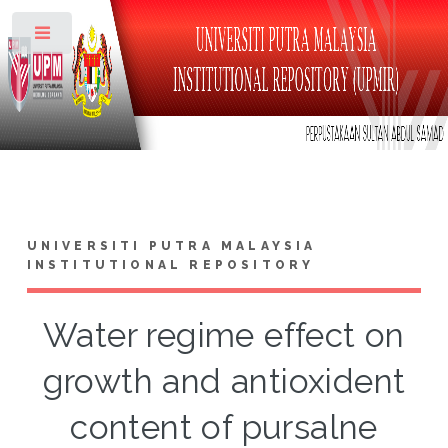
Toggle
UNIVERSITI PUTRA MALAYSIA
INSTITUTIONAL REPOSITORY
Water regime effect on
growth and antioxident
content of pursalne