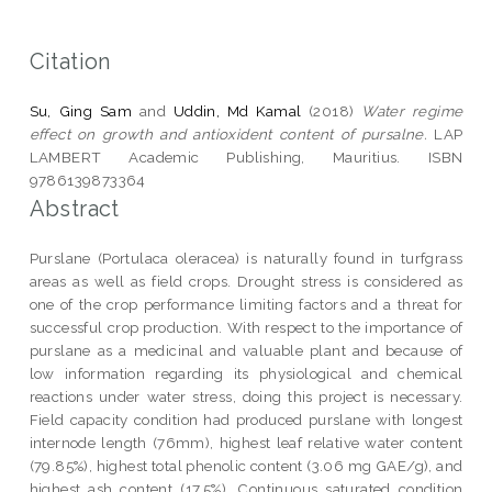
Citation
Su, Ging Sam
and
Uddin, Md Kamal
(2018)
Water regime
effect on growth and antioxident content of pursalne.
LAP
LAMBERT Academic Publishing, Mauritius. ISBN
9786139873364
Abstract
Purslane (Portulaca oleracea) is naturally found in turfgrass
areas as well as field crops. Drought stress is considered as
one of the crop performance limiting factors and a threat for
successful crop production. With respect to the importance of
purslane as a medicinal and valuable plant and because of
low information regarding its physiological and chemical
reactions under water stress, doing this project is necessary.
Field capacity condition had produced purslane with longest
internode length (76mm), highest leaf relative water content
(79.85%), highest total phenolic content (3.06 mg GAE/g), and
highest ash content (17.5%). Continuous saturated condition