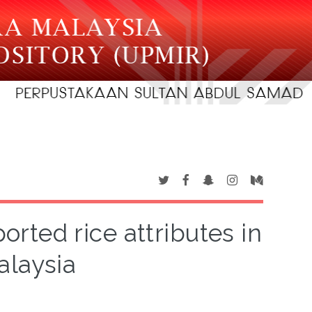
rted rice attributes in
alaysia