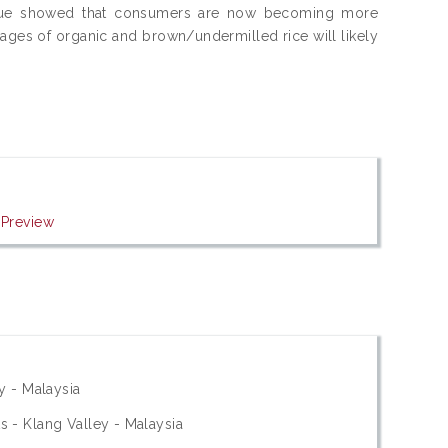
l value showed that consumers are now becoming more
nages of organic and brown/undermilled rice will likely
|
Preview
y - Malaysia
 - Klang Valley - Malaysia