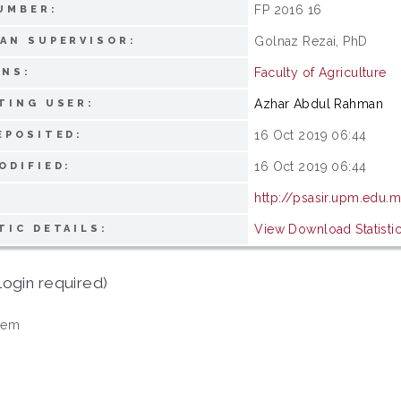
FP 2016 16
UMBER:
Golnaz Rezai, PhD
AN SUPERVISOR:
Faculty of Agriculture
ONS:
Azhar Abdul Rahman
TING USER:
16 Oct 2019 06:44
EPOSITED:
16 Oct 2019 06:44
ODIFIED:
http://psasir.upm.edu.
View Download Statisti
TIC DETAILS:
login required)
tem