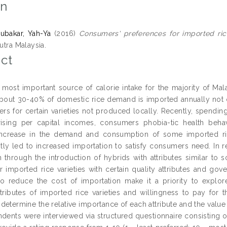
on
ubakar, Yah-Ya
(2016)
Consumers' preferences for imported rice
Putra Malaysia.
ct
e most important source of calorie intake for the majority of Ma
bout 30-40% of domestic rice demand is imported annually not on
rs for certain varieties not produced locally. Recently, spend
rising per capital incomes, consumers phobia-tic health beha
increase in the demand and consumption of some imported rice
ly led to increased importation to satisfy consumers need. In re
n through the introduction of hybrids with attributes similar to
r imported rice varieties with certain quality attributes and gove
 to reduce the cost of importation make it a priority to explor
attributes of imported rice varieties and willingness to pay for
 determine the relative importance of each attribute and the value 
dents were interviewed via structured questionnaire consisting 