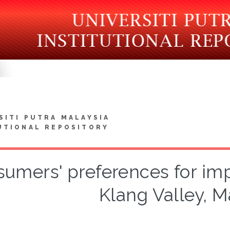
SITI PUTRA MALAYSIA
UTIONAL REPOSITORY
umers' preferences for impo
Klang Valley, M