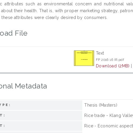
sic attributes such as environmental concern and nutritiona
about their health. That is, with proper marketing strategy, patro
s these attributes were clearly desired by consumers.
oad File
Text
FP 2016 16 IR.pdf
Download (2MB)
onal Metadata
Thesis (Masters)
YPE:
Rice trade - Klang Valle
T:
Rice - Economic aspects
T: