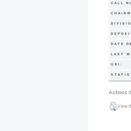
CALL N
CHAIRM
DIVISI
DEPOSI
DATE D
LAST M
URI:
STATIS
Actions (
View I