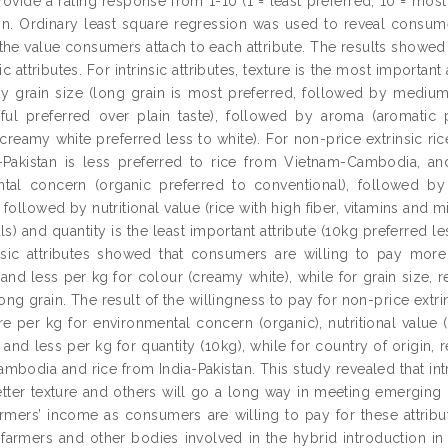
ovide a rating response from 1-10 (1 = least preferred; 10 = most 
n. Ordinary least square regression was used to reveal consume
he value consumers attach to each attribute. The results showed th
ic attributes. For intrinsic attributes, texture is the most important
y grain size (long grain is most preferred, followed by medium 
teful preferred over plain taste), followed by aroma (aromatic
creamy white preferred less to white). For non-price extrinsic rice
-Pakistan is less preferred to rice from Vietnam-Cambodia, an
tal concern (organic preferred to conventional), followed b
followed by nutritional value (rice with high fiber, vitamins and m
s) and quantity is the least important attribute (10kg preferred le
insic attributes showed that consumers are willing to pay more p
, and less per kg for colour (creamy white), while for grain size
ong grain. The result of the willingness to pay for non-price extr
e per kg for environmental concern (organic), nutritional value (
and less per kg for quantity (10kg), while for country of origin, 
mbodia and rice from India-Pakistan. This study revealed that intr
etter texture and others will go a long way in meeting emergin
rmers’ income as consumers are willing to pay for these attribu
 farmers and other bodies involved in the hybrid introduction i