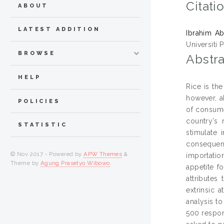
Citati
ABOUT
LATEST ADDITION
Ibrahim Ab
Universiti 
BROWSE
Abstra
HELP
Rice is th
however, a
POLICIES
of consume
country’s 
STATISTIC
stimulate 
consequent
© Nov 2017 - Powered by
APW Themes
&
importatio
Theme by
Agung Prasetyo Wibowo
.
appetite fo
attributes
extrinsic 
analysis to
500 respon