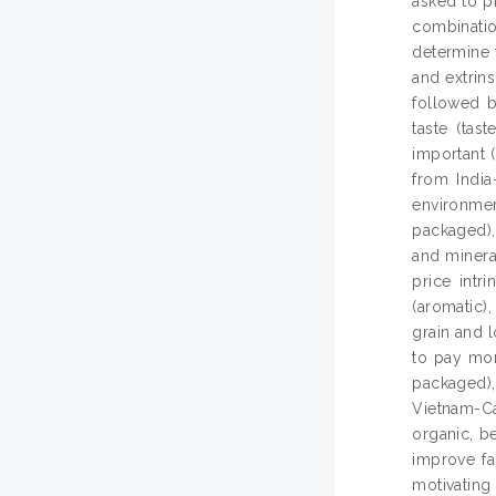
asked to pr
combinatio
determine t
and extrins
followed b
taste (tas
important (
from India
environmen
packaged), 
and mineral
price intr
(aromatic)
grain and l
to pay mor
packaged), 
Vietnam-Ca
organic, b
improve fa
motivating