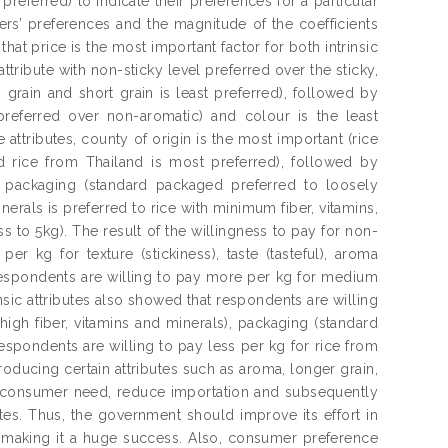
preferred) to indicate their preferences for a particular
rs’ preferences and the magnitude of the coefficients
at price is the most important factor for both intrinsic
 attribute with non-sticky level preferred over the sticky,
grain and short grain is least preferred), followed by
 preferred over non-aromatic) and colour is the least
 attributes, county of origin is the most important (rice
d rice from Thailand is most preferred), followed by
y packaging (standard packaged preferred to loosely
inerals is preferred to rice with minimum fiber, vitamins,
ss to 5kg). The result of the willingness to pay for non-
er kg for texture (stickiness), taste (tasteful), aroma
, respondents are willing to pay more per kg for medium
insic attributes also showed that respondents are willing
high fiber, vitamins and minerals), packaging (standard
respondents are willing to pay less per kg for rice from
oducing certain attributes such as aroma, longer grain,
g consumer need, reduce importation and subsequently
tes. Thus, the government should improve its effort in
n making it a huge success. Also, consumer preference