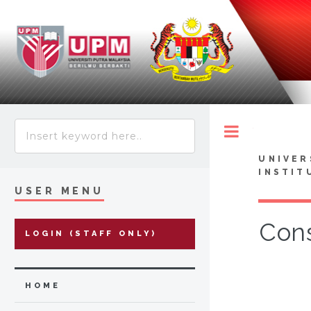
Toggle
UNIVER
INSTIT
USER MENU
Cons
LOGIN (STAFF ONLY)
HOME