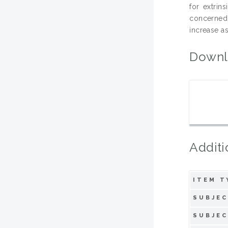
for extrin
concerned 
increase a
Downl
Additi
ITEM T
SUBJEC
SUBJEC