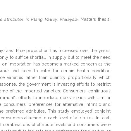
 attributes in Klang Valley, Malaysia.
Masters thesis,
laysians. Rice production has increased over the years,
ly to suffice shortfall in supply but to meet the need
ing on importation has become a marked concern as the
viour and need to cater for certain health condition
 varieties rather than quantity proportionally which
sponse, the government is investing efforts to restrict
 some of the imported varieties. Consumers’ continuous
rnment’s efforts to introduce rice varieties with similar
e consumers’ preferences for alternative intrinsic and
 the preferred attributes. This study employed conjoint
consumers attached to each level of attributes. In total,
of combinations of attribute levels and consumers were