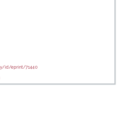
my/id/eprint/71440
c