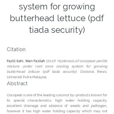
system for growing
butterhead lettuce (pdf
tiada security)
Citation
Fazlil Ilahi, Wan Fazilah
(2017)
Hysteresis of cocopeat-perlite
mixture under root zone cooling system for growing
butterhead lettuce (pdf tiada security).
Doctoral thesis,
Universiti Putra Malaysia.
Abstract
Cocopeat is one of the leading coconut by-products known for
its special characteristics; high water holding capacity,
excellent drainage and absence of weeds and pathogen,
however it has high water holding capacity which may not