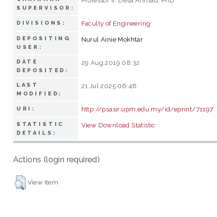
SUPERVISOR:
Faculty of Engineering
DIVISIONS:
DEPOSITING
Nurul Ainie Mokhtar
USER:
DATE
29 Aug 2019 08:32
DEPOSITED:
LAST
21 Jul 2025 06:46
MODIFIED:
http://psasir.upm.edu.my/id/eprint/71197
URI:
STATISTIC
View Download Statistic
DETAILS:
Actions (login required)
View Item