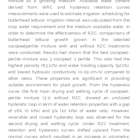
mixture as a growing medium. Available water content
derived from WRC and hysteresis retention curves
measurements were used to estimate irrigation scheduling for
butterhead lettuce. Irrigation interval was calculated from the
crop water requirement and the medium available water. In
order to determine the effectiveness of RZC, comparisons of
butterhead lettuce growth grown in the selected
cocopeatperlite mixture with and without RZC treatments
were conducted. Results had shown that the best cocopeat-
perlite mixture was 3 cocopeat: 1 perlite. This ratio had the
highest porosity (63.22%) and water holding capacity (920%),
and lowest hydraulic conductivity (0.09 cm/s) compared to
other ratios. These properties are significant in providing
suitable environment for plant growth. From the hysteresis
curve, the first main drying and wetting cycle of cocopeat-
perlite mixture (3:1) without RZC, showed an unclosed
hysteretic loop in term of water retention properties with a gap
of 16% (0 kPa) and 9% (10 kPa) of water ratio. However,
reversible and closed hysteretic loop was observed for the
second drying and wetting cycle. Under RZC treatment,
retention and hysteresis curves shifted upward from the
normal curves which resulted in an increase in volumetric