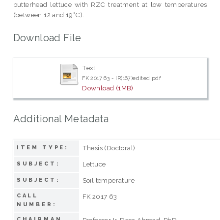
butterhead lettuce with RZC treatment at low temperatures
(between 12 and 19°C).
Download File
Text
FK 2017 63 - IR(167)edited.pdf
Download (1MB)
Additional Metadata
Thesis (Doctoral)
ITEM TYPE:
Lettuce
SUBJECT:
Soil temperature
SUBJECT:
CALL
FK 2017 63
NUMBER:
CHAIRMAN
Professor Ir. Desa Ahmad, PhD