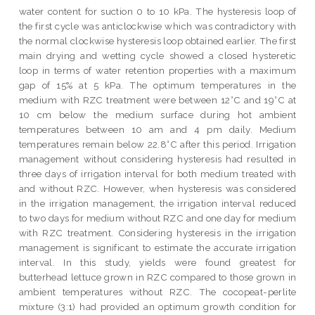
water content for suction 0 to 10 kPa. The hysteresis loop of
the first cycle was anticlockwise which was contradictory with
the normal clockwise hysteresis loop obtained earlier. The first
main drying and wetting cycle showed a closed hysteretic
loop in terms of water retention properties with a maximum
gap of 15% at 5 kPa. The optimum temperatures in the
medium with RZC treatment were between 12°C and 19°C at
10 cm below the medium surface during hot ambient
temperatures between 10 am and 4 pm daily. Medium
temperatures remain below 22.8°C after this period. Irrigation
management without considering hysteresis had resulted in
three days of irrigation interval for both medium treated with
and without RZC. However, when hysteresis was considered
in the irrigation management, the irrigation interval reduced
to two days for medium without RZC and one day for medium
with RZC treatment. Considering hysteresis in the irrigation
management is significant to estimate the accurate irrigation
interval. In this study, yields were found greatest for
butterhead lettuce grown in RZC compared to those grown in
ambient temperatures without RZC. The cocopeat-perlite
mixture (3:1) had provided an optimum growth condition for