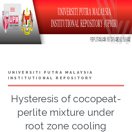
Toggle
UNIVERSITI PUTRA MALAYSIA
INSTITUTIONAL REPOSITORY
Hysteresis of cocopeat-
perlite mixture under
root zone cooling