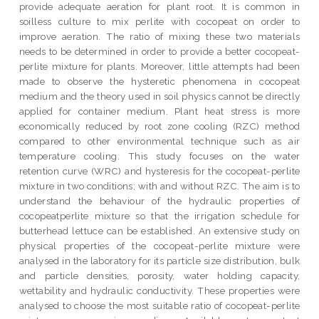
provide adequate aeration for plant root. It is common in
soilless culture to mix perlite with cocopeat on order to
improve aeration. The ratio of mixing these two materials
needs to be determined in order to provide a better cocopeat-
perlite mixture for plants. Moreover, little attempts had been
made to observe the hysteretic phenomena in cocopeat
medium and the theory used in soil physics cannot be directly
applied for container medium. Plant heat stress is more
economically reduced by root zone cooling (RZC) method
compared to other environmental technique such as air
temperature cooling. This study focuses on the water
retention curve (WRC) and hysteresis for the cocopeat-perlite
mixture in two conditions; with and without RZC. The aim is to
understand the behaviour of the hydraulic properties of
cocopeatperlite mixture so that the irrigation schedule for
butterhead lettuce can be established. An extensive study on
physical properties of the cocopeat-perlite mixture were
analysed in the laboratory for its particle size distribution, bulk
and particle densities, porosity, water holding capacity,
wettability and hydraulic conductivity. These properties were
analysed to choose the most suitable ratio of cocopeat-perlite