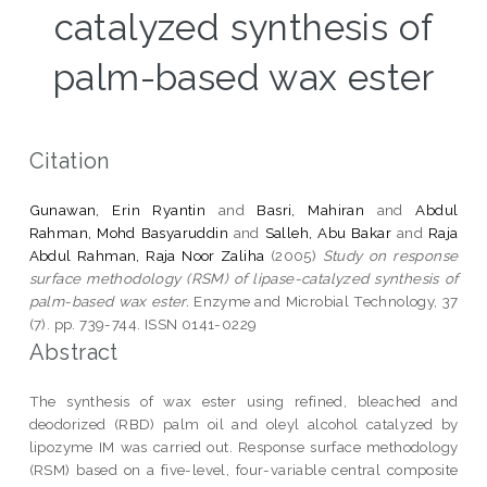
catalyzed synthesis of
palm-based wax ester
Citation
Gunawan, Erin Ryantin
and
Basri, Mahiran
and
Abdul
Rahman, Mohd Basyaruddin
and
Salleh, Abu Bakar
and
Raja
Abdul Rahman, Raja Noor Zaliha
(2005)
Study on response
surface methodology (RSM) of lipase-catalyzed synthesis of
palm-based wax ester.
Enzyme and Microbial Technology, 37
(7). pp. 739-744. ISSN 0141-0229
Abstract
The synthesis of wax ester using refined, bleached and
deodorized (RBD) palm oil and oleyl alcohol catalyzed by
lipozyme IM was carried out. Response surface methodology
(RSM) based on a five-level, four-variable central composite