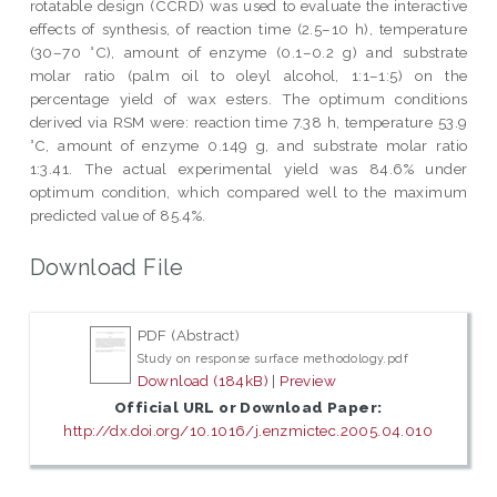
rotatable design (CCRD) was used to evaluate the interactive
effects of synthesis, of reaction time (2.5–10 h), temperature
(30–70 °C), amount of enzyme (0.1–0.2 g) and substrate
molar ratio (palm oil to oleyl alcohol, 1:1–1:5) on the
percentage yield of wax esters. The optimum conditions
derived via RSM were: reaction time 7.38 h, temperature 53.9
°C, amount of enzyme 0.149 g, and substrate molar ratio
1:3.41. The actual experimental yield was 84.6% under
optimum condition, which compared well to the maximum
predicted value of 85.4%.
Download File
PDF (Abstract)
Study on response surface methodology.pdf
Download (184kB)
|
Preview
Official URL or Download Paper:
http://dx.doi.org/10.1016/j.enzmictec.2005.04.010