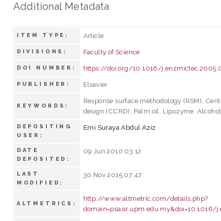
Additional Metadata
Article
ITEM TYPE:
Faculty of Science
DIVISIONS:
https://doi.org/10.1016/j.enzmictec.2005.
DOI NUMBER:
Elsevier
PUBLISHER:
Response surface methodology (RSM), Centr
KEYWORDS:
design (CCRD), Palm oil, Lipozyme, Alcohol
DEPOSITING
Erni Suraya Abdul Aziz
USER:
DATE
09 Jun 2010 03:12
DEPOSITED:
LAST
30 Nov 2015 07:47
MODIFIED:
http://www.altmetric.com/details.php?
ALTMETRICS:
domain=psasir.upm.edu.my&doi=10.1016/j