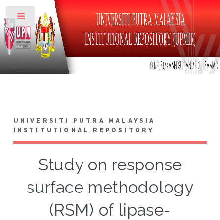
Toggle
UNIVERSITI PUTRA MALAYSIA
INSTITUTIONAL REPOSITORY
Study on response
surface methodology
(RSM) of lipase-