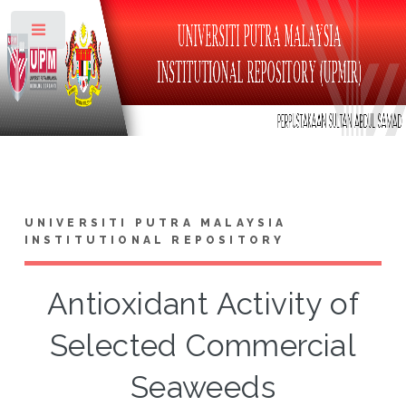
Toggle
UNIVERSITI PUTRA MALAYSIA
INSTITUTIONAL REPOSITORY
Antioxidant Activity of
Selected Commercial
Seaweeds