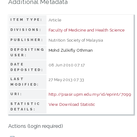
Additional Metadata
Article
ITEM TYPE:
Faculty of Medicine and Health Science
DIVISIONS:
Nutrition Society of Malaysia
PUBLISHER:
DEPOSITING
Mohd Zulkifly Othman
USER:
DATE
08 Jun 2010 07:17
DEPOSITED:
LAST
27 May 2013 07:33
MODIFIED:
http://psasir.upm.edu.my/id/eprint/7099
URI:
STATISTIC
View Download Statistic
DETAILS:
Actions (login required)