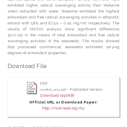
exhibited higher radical scavenging activity than Wakame
when extracted with water. Wakame exhibited the highest
antioxidant and free radical scavenging activities in ethanolic
extract with 58% and EC50 = 0.42 mg/ml respectively. The
results of ANOVA analysis show significant differences
(p<0.05) in the means of total antioxidant and free radical
scavenging activities of the seaweeds. The results showed
that processed commercial seaweeds exhibited varying
degrees of antioxidant properties.
Download File
PDF
- Published Version
mjn8n2_art4.pdf
Download (490kB)
Official URL or Download Paper:
http://nutriweb.org.my