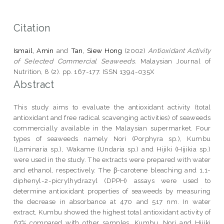
Citation
Ismail, Amin
and
Tan, Siew Hong
(2002)
Antioxidant Activity
of Selected Commercial Seaweeds.
Malaysian Journal of
Nutrition, 8 (2). pp. 167-177. ISSN 1394-035X
Abstract
This study aims to evaluate the antioxidant activity (total
antioxidant and free radical scavenging activities) of seaweeds
commercially available in the Malaysian supermarket. Four
types of seaweeds namely Nori (Porphyra sp.), Kumbu
(Laminaria sp.), Wakame (Undaria sp.) and Hijiki (Hijikia sp.)
were used in the study. The extracts were prepared with water
and ethanol, respectively. The β-carotene bleaching and 1,1-
diphenyl-2-picrylhydrazyl (DPPH) assays were used to
determine antioxidant properties of seaweeds by measuring
the decrease in absorbance at 470 and 517 nm. In water
extract, Kumbu showed the highest total antioxidant activity of
63% compared with other samples. Kumbu, Nori and Hijiki