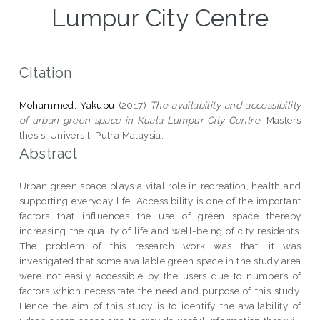
Lumpur City Centre
Citation
Mohammed, Yakubu
(2017)
The availability and accessibility
of urban green space in Kuala Lumpur City Centre.
Masters
thesis, Universiti Putra Malaysia.
Abstract
Urban green space plays a vital role in recreation, health and
supporting everyday life. Accessibility is one of the important
factors that influences the use of green space thereby
increasing the quality of life and well-being of city residents.
The problem of this research work was that, it was
investigated that some available green space in the study area
were not easily accessible by the users due to numbers of
factors which necessitate the need and purpose of this study.
Hence the aim of this study is to identify the availability of