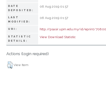
DATE
06 Aug 2019 01:57
DEPOSITED:
LAST
06 Aug 2019 01:57
MODIFIED:
http://psasir.upm.edu.my/id/eprint/7080
URI:
STATISTIC
View Download Statistic
DETAILS:
Actions (login required)
View Item