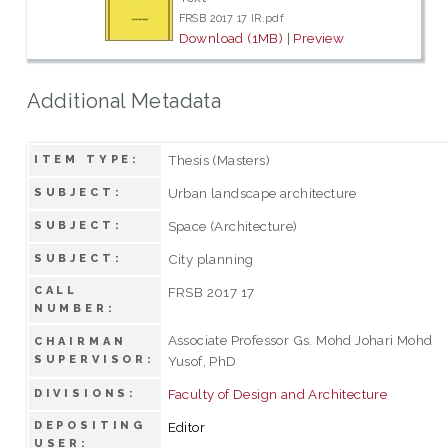
FRSB 2017 17 IR.pdf
Download (1MB)
|
Preview
Additional Metadata
Thesis (Masters)
ITEM TYPE:
Urban landscape architecture
SUBJECT:
Space (Architecture)
SUBJECT:
City planning
SUBJECT:
CALL
FRSB 2017 17
NUMBER:
Associate Professor Gs. Mohd Johari Mohd
CHAIRMAN
SUPERVISOR:
Yusof, PhD
Faculty of Design and Architecture
DIVISIONS:
DEPOSITING
Editor
USER: