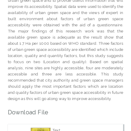
urban green space and to provide useful information that will
improve its accessibility. Spatial data were used to identify the
availability of urban green space and the views of expert in
built environment about factors of urban green space
accessibility were obtained with the aid of a questionnaire.
The major findings of this research work was that the
available green space is adequate as the result show that
about 1.7 Ha per 1000 based on WHO standard. Three factors
of urban green space accessibility are identified which include
location, quality and quantity factors, but this study suggests
to focus on two (Location and quality). Based on spatial
analysis, nine sites are highly accessible, four are moderately
accessible and three are less accessible. This study
recommended that city authority and green space managers
should apply the most important factors which are location
and quality factors of urban green space accessibility in future
design as this will go along way to improve accessibility.
Download File
Text