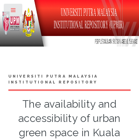
Toggle
UNIVERSITI PUTRA MALAYSIA
INSTITUTIONAL REPOSITORY
The availability and
accessibility of urban
green space in Kuala