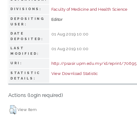
Faculty of Medicine and Health Science
DIVISIONS:
DEPOSITING
Editor
USER:
DATE
01 Aug 2019 10:00
DEPOSITED:
LAST
01 Aug 2019 10:00
MODIFIED:
http://psasir.upm.edu.my/id/eprint/70695
URI:
STATISTIC
View Download Statistic
DETAILS:
Actions (login required)
View Item