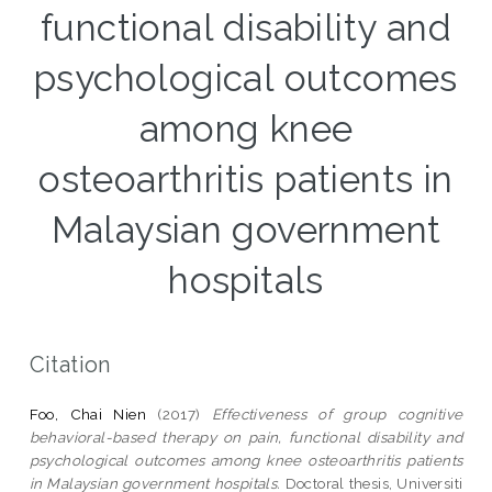
functional disability and
psychological outcomes
among knee
osteoarthritis patients in
Malaysian government
hospitals
Citation
Foo, Chai Nien
(2017)
Effectiveness of group cognitive
behavioral-based therapy on pain, functional disability and
psychological outcomes among knee osteoarthritis patients
in Malaysian government hospitals.
Doctoral thesis, Universiti