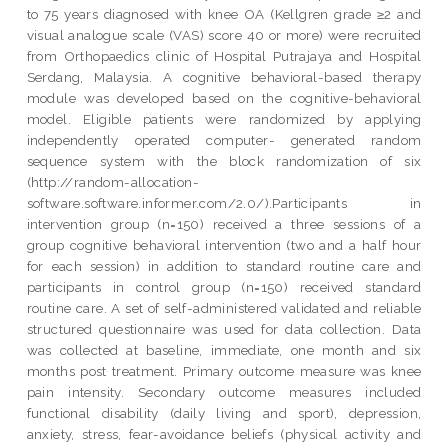
to 75 years diagnosed with knee OA (Kellgren grade ≥2 and
visual analogue scale (VAS) score 40 or more) were recruited
from Orthopaedics clinic of Hospital Putrajaya and Hospital
Serdang, Malaysia. A cognitive behavioral-based therapy
module was developed based on the cognitive-behavioral
model. Eligible patients were randomized by applying
independently operated computer- generated random
sequence system with the block randomization of six
(http://random-allocation-
software.software.informer.com/2.0/).Participants in
intervention group (n=150) received a three sessions of a
group cognitive behavioral intervention (two and a half hour
for each session) in addition to standard routine care and
participants in control group (n=150) received standard
routine care. A set of self-administered validated and reliable
structured questionnaire was used for data collection. Data
was collected at baseline, immediate, one month and six
months post treatment. Primary outcome measure was knee
pain intensity. Secondary outcome measures included
functional disability (daily living and sport), depression,
anxiety, stress, fear-avoidance beliefs (physical activity and