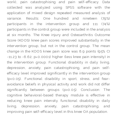
work), pain catastrophising and pain self-efficacy. Data
collected was analyzed using SPSS software with the
application of mixed design repeated measured analysis of
variance. Results: One hundred and nineteen (79%)
participants in the intervention group and 111 (74%)
participants in the control group were included in the analysis
at six months. The Knee injury and Osteoarthritis Outcome
Score (KOOS) knee pain scores improved substantially in the
intervention group, but not in the control group. The mean
change in the KOOS knee pain score was 8.9 points (95% CI
-11.23 to -6.62, p=0.0001) higher (less knee pain intensity) in
the intervention group. Functional disability in daily living,
depression, anxiety, pain catastrophising, and pain self-
efficacy level improved significantly in the intervention group
(p<0.05). Functional disability in sport, stress, and fear-
avoidance beliefs in physical activity and work did not differ
significantly between groups (p>0.05). Conclusion: The
cognitive behavioral-based therapy module is effective in
reducing knee pain intensity, functional disability in daily
living, depression, anxiety, pain catastrophising, and
improving pain self-efficacy level in this knee OA population.