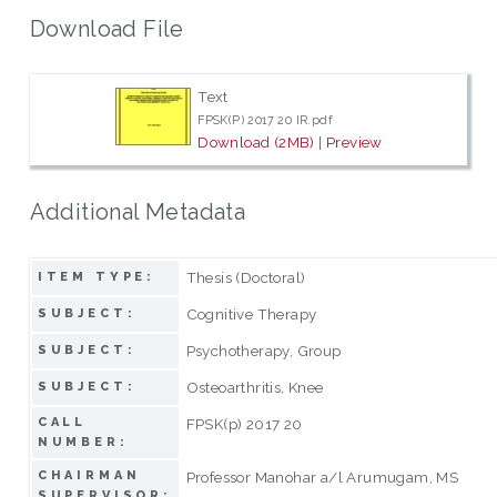
Download File
Text
FPSK(P) 2017 20 IR.pdf
Download (2MB)
|
Preview
Additional Metadata
Thesis (Doctoral)
ITEM TYPE:
Cognitive Therapy
SUBJECT:
Psychotherapy, Group
SUBJECT:
Osteoarthritis, Knee
SUBJECT:
CALL
FPSK(p) 2017 20
NUMBER:
CHAIRMAN
Professor Manohar a/l Arumugam, MS
SUPERVISOR: