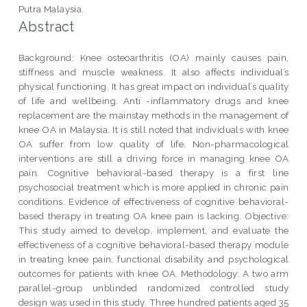
Putra Malaysia.
Abstract
Background: Knee osteoarthritis (OA) mainly causes pain,
stiffness and muscle weakness. It also affects individual’s
physical functioning. It has great impact on individual’s quality
of life and wellbeing. Anti -inflammatory drugs and knee
replacement are the mainstay methods in the management of
knee OA in Malaysia. It is still noted that individuals with knee
OA suffer from low quality of life. Non-pharmacological
interventions are still a driving force in managing knee OA
pain. Cognitive behavioral-based therapy is a first line
psychosocial treatment which is more applied in chronic pain
conditions. Evidence of effectiveness of cognitive behavioral-
based therapy in treating OA knee pain is lacking. Objective:
This study aimed to develop, implement, and evaluate the
effectiveness of a cognitive behavioral-based therapy module
in treating knee pain, functional disability and psychological
outcomes for patients with knee OA. Methodology: A two arm
parallel-group unblinded randomized controlled study
design was used in this study. Three hundred patients aged 35