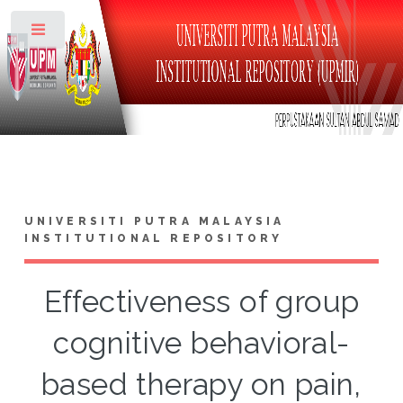
Toggle
UNIVERSITI PUTRA MALAYSIA
INSTITUTIONAL REPOSITORY
Effectiveness of group
cognitive behavioral-
based therapy on pain,