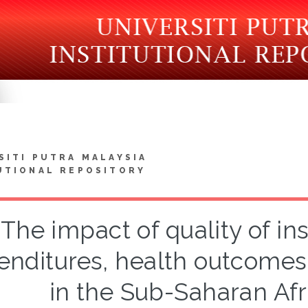
SITI PUTRA MALAYSIA
UTIONAL REPOSITORY
The impact of quality of ins
enditures, health outcome
in the Sub-Saharan Afr