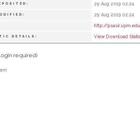
29 Aug 2019 02:24
EPOSITED:
29 Aug 2019 02:24
ODIFIED:
http://psasir.upm.ed
View Download Statis
TIC DETAILS:
login required)
tem