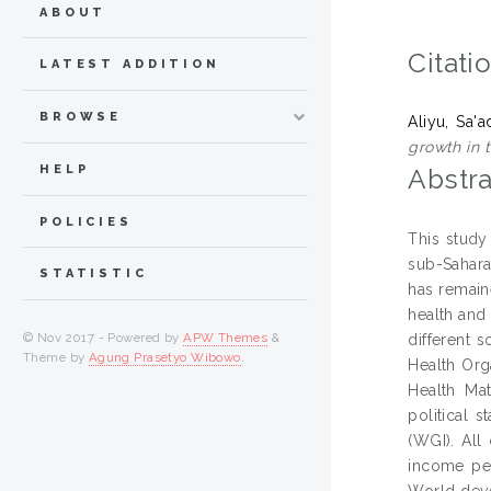
ABOUT
Citati
LATEST ADDITION
BROWSE
Aliyu, Sa
growth in 
HELP
Abstra
POLICIES
This study
sub-Sahara
STATISTIC
has remaine
health and 
© Nov 2017 - Powered by
APW Themes
&
different 
Theme by
Agung Prasetyo Wibowo
.
Health Org
Health Mat
political 
(WGI). All
income per
World deve