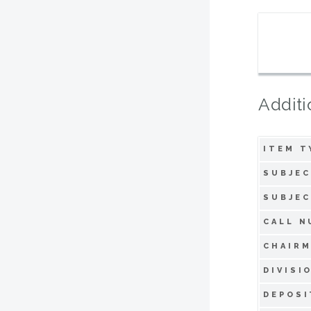
Additi
ITEM T
SUBJEC
SUBJEC
CALL N
CHAIRM
DIVISI
DEPOSI