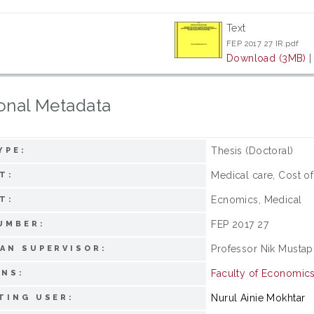
Text
FEP 2017 27 IR.pdf
Download (3MB)
onal Metadata
Thesis (Doctoral)
YPE:
Medical care, Cost of
T:
Ecnomics, Medical
T:
FEP 2017 27
UMBER:
Professor Nik Mustap
AN SUPERVISOR:
Faculty of Economi
ONS:
Nurul Ainie Mokhtar
TING USER: