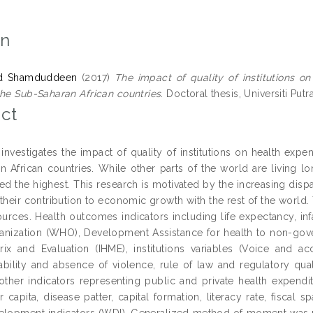
on
'ad Shamduddeen
(2017)
The impact of quality of institutions 
the Sub-Saharan African countries.
Doctoral thesis, Universiti Putr
ct
 investigates the impact of quality of institutions on health ex
n African countries. While other parts of the world are living lon
d the highest. This research is motivated by the increasing dispar
their contribution to economic growth with the rest of the world.
sources. Health outcomes indicators including life expectancy, i
anization (WHO), Development Assistance for health to non-gove
rix and Evaluation (IHME), institutions variables (Voice and acc
stability and absence of violence, rule of law and regulatory q
 other indicators representing public and private health expendi
 capita, disease patter, capital formation, literacy rate, fisca
lopment indicators (WDI). Generalized method of moment was used