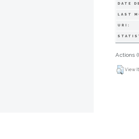
DATE D
LAST M
URI:
STATIS
Actions (
View I