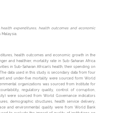
on health expenditures, health outcomes and economic
a Malaysia.
penditures, health outcomes and economic growth in the
ger and healthier, mortality rate in Sub-Saharan Africa
ities in Sub-Saharan African’s health, their spending on
 The data used in this study is secondary data from four
nfant and under-five mortality were sourced form World
rnmental organizations was sourced from Institute for
ountability, regulatory quality, control of corruption,
uality) were sourced from World Governance indicators
tures, demographic structures, health service delivery,
l space and environmental quality were from World Bank
 to evaluate the impact of quality of institutions on