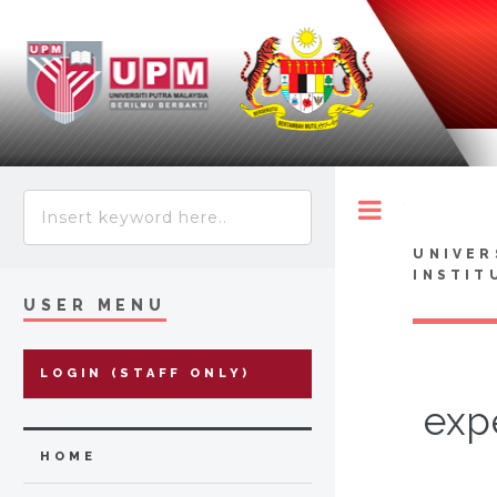
Toggle
UNIVER
INSTIT
USER MENU
LOGIN (STAFF ONLY)
exp
HOME