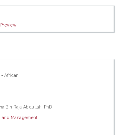
|
Preview
 - African
ha Bin Raja Abdullah, PhD
cs and Management