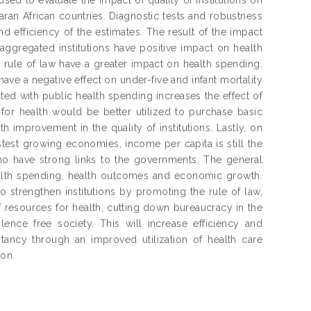
an African countries. Diagnostic tests and robustness
d efficiency of the estimates. The result of the impact
saggregated institutions have positive impact on health
s rule of law have a greater impact on health spending.
have a negative effect on under-five and infant mortality
acted with public health spending increases the effect of
for health would be better utilized to purchase basic
 improvement in the quality of institutions. Lastly, on
est growing economies, income per capita is still the
ho have strong links to the governments. The general
 health spending, health outcomes and economic growth.
strengthen institutions by promoting the rule of law,
 resources for health, cutting down bureaucracy in the
olence free society. This will increase efficiency and
ctancy through an improved utilization of health care
ion.