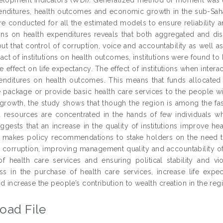
enditures, health outcomes and economic growth in the sub-Sahar
e conducted for all the estimated models to ensure reliability an
tions on health expenditures reveals that both aggregated and di
ut that control of corruption, voice and accountability as well a
ct of institutions on health outcomes, institutions were found to 
e effect on life expectancy. The effect of institutions when inter
enditures on health outcomes. This means that funds allocated 
e package or provide basic health care services to the people with
rowth, the study shows that though the region is among the fast
 resources are concentrated in the hands of few individuals w
uggests that an increase in the quality of institutions improve
, makes policy recommendations to stake holders on the need to 
g corruption, improving management quality and accountability of
of health care services and ensuring political stability and vi
ess in the purchase of health care services, increase life expe
d increase the people’s contribution to wealth creation in the reg
oad File