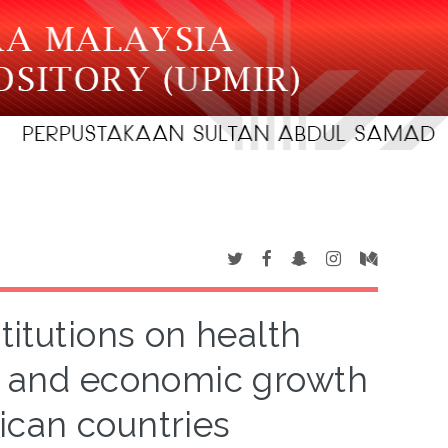
titutions on health
s and economic growth
ican countries