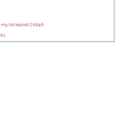
u.my/id/eprint/70646
tic