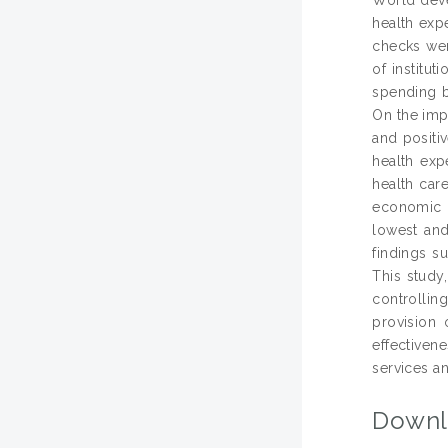
health exp
checks wer
of institu
spending b
On the impa
and positiv
health exp
health car
economic g
lowest and
findings s
This study
controllin
provision 
effectiven
services an
Downl