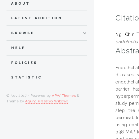
ABOUT
Citati
LATEST ADDITION
BROWSE
Ng, Chin 
endothelial
HELP
Abstra
POLICIES
Endothelial
diseases s
STATISTIC
endothelia
barrier h
© Nov 2017 - Powered by
APW Themes
&
hyperperm
Theme by
Agung Prasetyo Wibowo
.
study perm
step, the
permeabili
using conf
p38 MAP k
blot analy