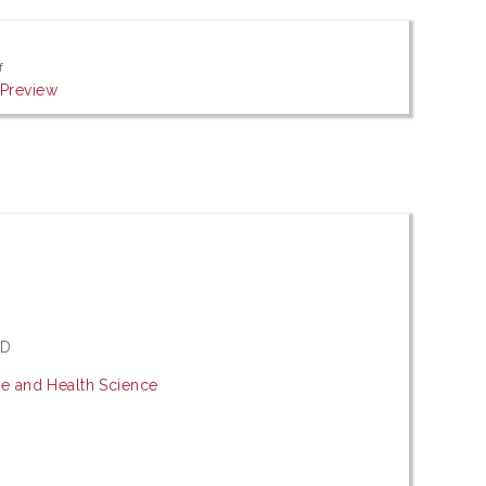
f
|
Preview
hD
ne and Health Science