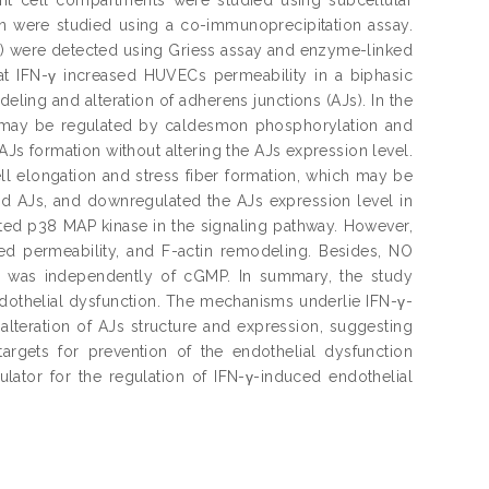
sin were studied using a co-immunoprecipitation assay.
) were detected using Griess assay and enzyme-linked
at IFN-γ increased HUVECs permeability in a biphasic
ing and alteration of adherens junctions (AJs). In the
ch may be regulated by caldesmon phosphorylation and
Js formation without altering the AJs expression level.
ll elongation and stress fiber formation, which may be
ed AJs, and downregulated the AJs expression level in
ted p38 MAP kinase in the signaling pathway. However,
ed permeability, and F-actin remodeling. Besides, NO
is was independently of cGMP. In summary, the study
othelial dysfunction. The mechanisms underlie IFN-γ-
teration of AJs structure and expression, suggesting
argets for prevention of the endothelial dysfunction
ator for the regulation of IFN-γ-induced endothelial