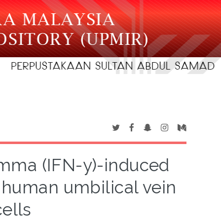
mma (IFN-y)-induced
 human umbilical vein
ells