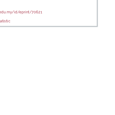
.edu.my/id/eprint/70621
tistic