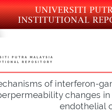
SITI PUTRA MALAYSIA
UTIONAL REPOSITORY
chanisms of interferon-ga
erpermeability changes in
endothelial c