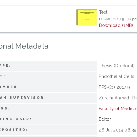
Text
FPSK(P) 2017 9 - IR.pd
Download (1MB)
onal Metadata
Thesis (Doctoral)
YPE:
Endothelial Cells
T:
FPSK(p) 2017 9
UMBER:
Zuraini Ahmad, P
AN SUPERVISOR:
Faculty of Medici
ONS:
Editor
TING USER:
26 Jul 2019 08:39
EPOSITED: