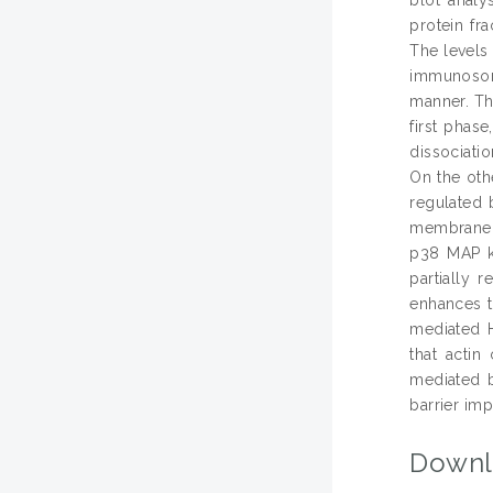
protein fr
The levels
immunosorb
manner. Th
first phas
dissociati
On the oth
regulated 
membrane a
p38 MAP ki
partially 
enhances t
mediated H
that actin
mediated b
barrier imp
Downl