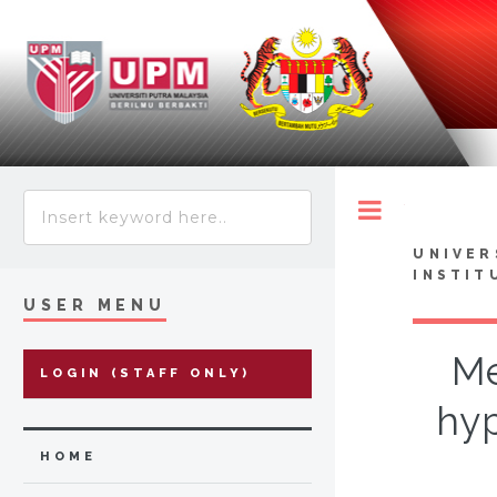
Toggle
UNIVER
INSTIT
USER MENU
Me
LOGIN (STAFF ONLY)
hyp
HOME