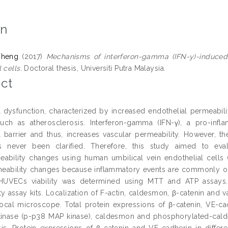
on
Theng
(2017)
Mechanisms of interferon-gamma (IFN-y)-induced
 cells.
Doctoral thesis, Universiti Putra Malaysia.
ct
 dysfunction, characterized by increased endothelial permeability
uch as atherosclerosis. Interferon-gamma (IFN-γ), a pro-inf
l barrier and thus, increases vascular permeability. However, 
as never been clarified. Therefore, this study aimed to ev
eability changes using human umbilical vein endothelial cel
eability changes because inflammatory events are commonly occu
 HUVECs viability was determined using MTT and ATP assays.
ty assay kits. Localization of F-actin, caldesmon, β-catenin and 
ocal microscope. Total protein expressions of β-catenin, VE-ca
inase (p-p38 MAP kinase), caldesmon and phosphorylated-cal
sis. Protein expressions of β-catenin and VE-cadherin in diffe