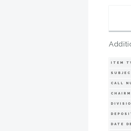
Additi
ITEM T
SUBJEC
CALL N
CHAIRM
DIVISI
DEPOSI
DATE D