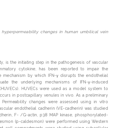
 hyperpermeability changes in human umbilical vein
, is the initiating step in the pathogenesis of vascular
lammatory cytokine, has been reported to impair the
the mechanism by which IFN-γ disrupts the endothelial
aluate the underlying mechanisms of IFN-γ-induced
ls (HUVECs). HUVECs were used as a model system to
rs in postcapillary venules in vivo. As a preliminary
 Permeability changes were assessed using in vitro
vascular endothelial cadherin (VE-cadherin) was studied
dherin, F- /G-actin, p38 MAP kinase, phosphorylated-
desmon (p-caldesmon) were performed using Western
rent cell compartments were studied using subcellular