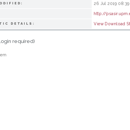
26 Jul 2019 08:39
ODIFIED:
http://psasir.upm
View Download Sta
TIC DETAILS:
login required)
tem