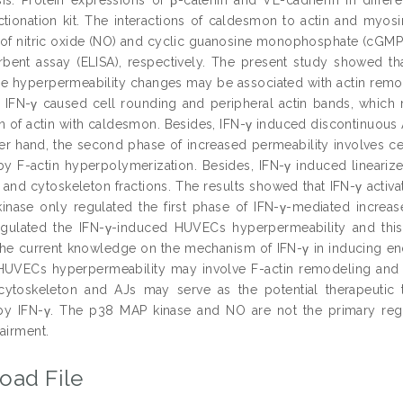
actionation kit. The interactions of caldesmon to actin and myo
 of nitric oxide (NO) and cyclic guanosine monophosphate (cGMP
ent assay (ELISA), respectively. The present study showed th
e hyperpermeability changes may be associated with actin remodel
e, IFN-γ caused cell rounding and peripheral actin bands, whi
on of actin with caldesmon. Besides, IFN-γ induced discontinuous A
er hand, the second phase of increased permeability involves ce
by F-actin hyperpolymerization. Besides, IFN-γ induced lineariz
nd cytoskeleton fractions. The results showed that IFN-γ activa
nase only regulated the first phase of IFN-γ-mediated increas
regulated the IFN-γ-induced HUVECs hyperpermeability and th
he current knowledge on the mechanism of IFN-γ in inducing end
UVECs hyperpermeability may involve F-actin remodeling and al
 cytoskeleton and AJs may serve as the potential therapeutic t
y IFN-γ. The p38 MAP kinase and NO are not the primary regul
airment.
oad File