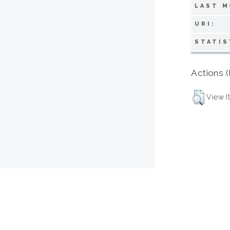
LAST M
URI:
STATIS
Actions (
View I