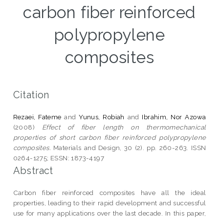
carbon fiber reinforced
polypropylene
composites
Citation
Rezaei, Fateme
and
Yunus, Robiah
and
Ibrahim, Nor Azowa
(2008)
Effect of fiber length on thermomechanical
properties of short carbon fiber reinforced polypropylene
composites.
Materials and Design, 30 (2). pp. 260-263. ISSN
0264-1275; ESSN: 1873-4197
Abstract
Carbon fiber reinforced composites have all the ideal
properties, leading to their rapid development and successful
use for many applications over the last decade. In this paper,