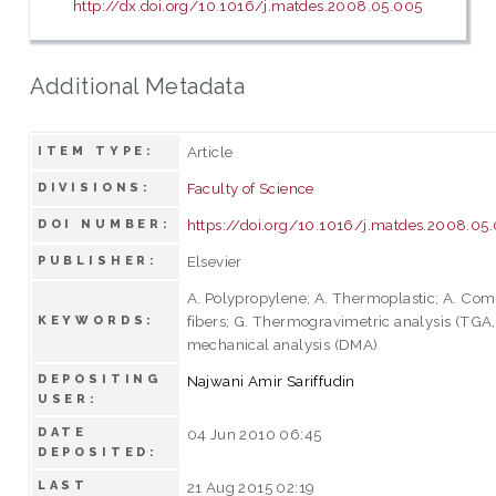
http://dx.doi.org/10.1016/j.matdes.2008.05.005
Additional Metadata
Article
ITEM TYPE:
Faculty of Science
DIVISIONS:
https://doi.org/10.1016/j.matdes.2008.05
DOI NUMBER:
Elsevier
PUBLISHER:
A. Polypropylene; A. Thermoplastic; A. Com
fibers; G. Thermogravimetric analysis (TGA
KEYWORDS:
mechanical analysis (DMA)
DEPOSITING
Najwani Amir Sariffudin
USER:
DATE
04 Jun 2010 06:45
DEPOSITED:
LAST
21 Aug 2015 02:19