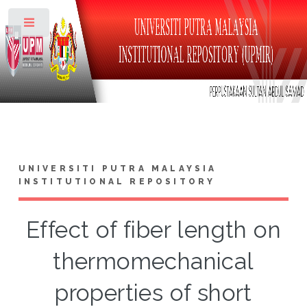
Toggle
UNIVERSITI PUTRA MALAYSIA
INSTITUTIONAL REPOSITORY
Effect of fiber length on
thermomechanical
properties of short