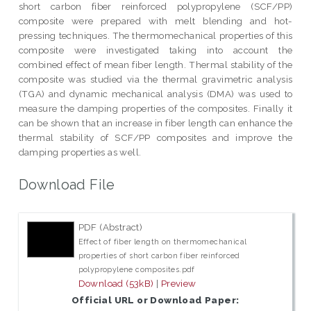
short carbon fiber reinforced polypropylene (SCF/PP)
composite were prepared with melt blending and hot-
pressing techniques. The thermomechanical properties of this
composite were investigated taking into account the
combined effect of mean fiber length. Thermal stability of the
composite was studied via the thermal gravimetric analysis
(TGA) and dynamic mechanical analysis (DMA) was used to
measure the damping properties of the composites. Finally it
can be shown that an increase in fiber length can enhance the
thermal stability of SCF/PP composites and improve the
damping properties as well.
Download File
PDF (Abstract)
Effect of fiber length on thermomechanical
properties of short carbon fiber reinforced
polypropylene composites.pdf
Download (53kB)
|
Preview
Official URL or Download Paper: