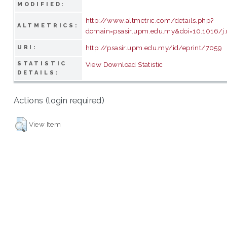
MODIFIED:
http://www.altmetric.com/details.php?
ALTMETRICS:
domain=psasir.upm.edu.my&doi=10.1016/j
http://psasir.upm.edu.my/id/eprint/7059
URI:
STATISTIC
View Download Statistic
DETAILS:
Actions (login required)
View Item