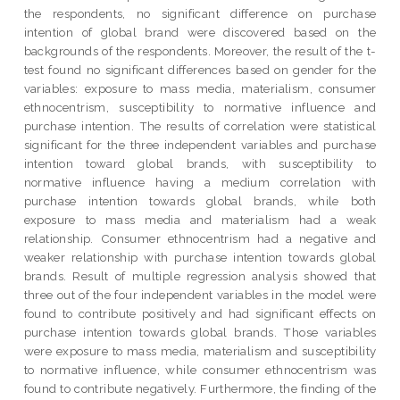
the respondents, no significant difference on purchase
intention of global brand were discovered based on the
backgrounds of the respondents. Moreover, the result of the t-
test found no significant differences based on gender for the
variables: exposure to mass media, materialism, consumer
ethnocentrism, susceptibility to normative influence and
purchase intention. The results of correlation were statistical
significant for the three independent variables and purchase
intention toward global brands, with susceptibility to
normative influence having a medium correlation with
purchase intention towards global brands, while both
exposure to mass media and materialism had a weak
relationship. Consumer ethnocentrism had a negative and
weaker relationship with purchase intention towards global
brands. Result of multiple regression analysis showed that
three out of the four independent variables in the model were
found to contribute positively and had significant effects on
purchase intention towards global brands. Those variables
were exposure to mass media, materialism and susceptibility
to normative influence, while consumer ethnocentrism was
found to contribute negatively. Furthermore, the finding of the