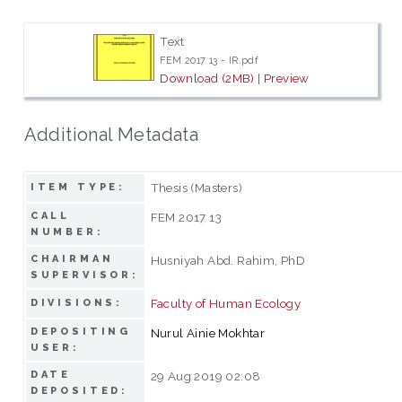
Text
FEM 2017 13 - IR.pdf
Download (2MB)
|
Preview
Additional Metadata
Thesis (Masters)
ITEM TYPE:
CALL
FEM 2017 13
NUMBER:
CHAIRMAN
Husniyah Abd. Rahim, PhD
SUPERVISOR:
Faculty of Human Ecology
DIVISIONS:
DEPOSITING
Nurul Ainie Mokhtar
USER:
DATE
29 Aug 2019 02:08
DEPOSITED: