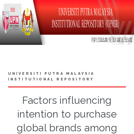
Toggle
UNIVERSITI PUTRA MALAYSIA
INSTITUTIONAL REPOSITORY
Factors influencing
intention to purchase
global brands among