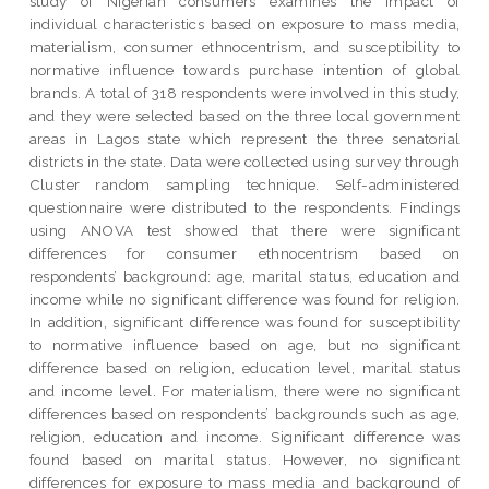
study of Nigerian consumers examines the impact of
individual characteristics based on exposure to mass media,
materialism, consumer ethnocentrism, and susceptibility to
normative influence towards purchase intention of global
brands. A total of 318 respondents were involved in this study,
and they were selected based on the three local government
areas in Lagos state which represent the three senatorial
districts in the state. Data were collected using survey through
Cluster random sampling technique. Self-administered
questionnaire were distributed to the respondents. Findings
using ANOVA test showed that there were significant
differences for consumer ethnocentrism based on
respondents’ background: age, marital status, education and
income while no significant difference was found for religion.
In addition, significant difference was found for susceptibility
to normative influence based on age, but no significant
difference based on religion, education level, marital status
and income level. For materialism, there were no significant
differences based on respondents’ backgrounds such as age,
religion, education and income. Significant difference was
found based on marital status. However, no significant
differences for exposure to mass media and background of