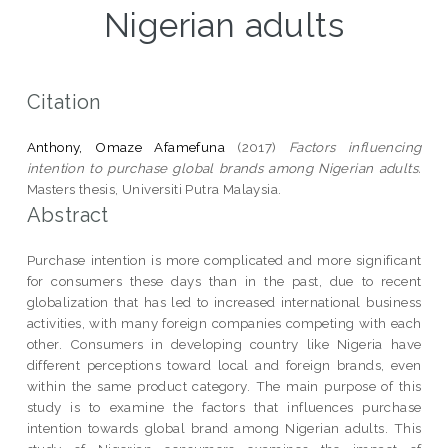
Nigerian adults
Citation
Anthony, Omaze Afamefuna
(2017)
Factors influencing
intention to purchase global brands among Nigerian adults.
Masters thesis, Universiti Putra Malaysia.
Abstract
Purchase intention is more complicated and more significant
for consumers these days than in the past, due to recent
globalization that has led to increased international business
activities, with many foreign companies competing with each
other. Consumers in developing country like Nigeria have
different perceptions toward local and foreign brands, even
within the same product category. The main purpose of this
study is to examine the factors that influences purchase
intention towards global brand among Nigerian adults. This