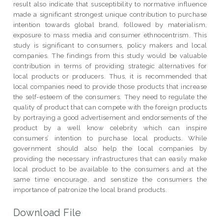
result also indicate that susceptibility to normative influence
made a significant strongest unique contribution to purchase
intention towards global brand, followed by materialism,
exposure to mass media and consumer ethnocentrism. This
study is significant to consumers, policy makers and local
companies. The findings from this study would be valuable
contribution in terms of providing strategic alternatives for
local products or producers. Thus, it is recommended that
local companies need to provide those products that increase
the self-esteem of the consumers. They need to regulate the
quality of product that can compete with the foreign products
by portraying a good advertisement and endorsements of the
product by a well know celebrity which can inspire
consumers’ intention to purchase local products. While
government should also help the local companies by
providing the necessary infrastructures that can easily make
local product to be available to the consumers and at the
same time encourage, and sensitize the consumers the
importance of patronize the local brand products.
Download File