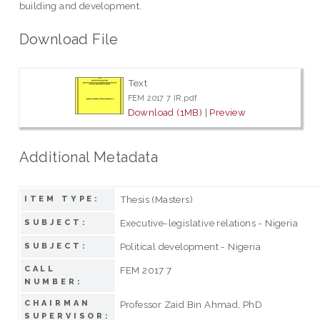
building and development.
Download File
Text
FEM 2017 7 IR.pdf
Download (1MB)
|
Preview
Additional Metadata
Thesis (Masters)
ITEM TYPE:
Executive-legislative relations - Nigeria
SUBJECT:
Political development - Nigeria
SUBJECT:
CALL
FEM 2017 7
NUMBER:
CHAIRMAN
Professor Zaid Bin Ahmad, PhD
SUPERVISOR: