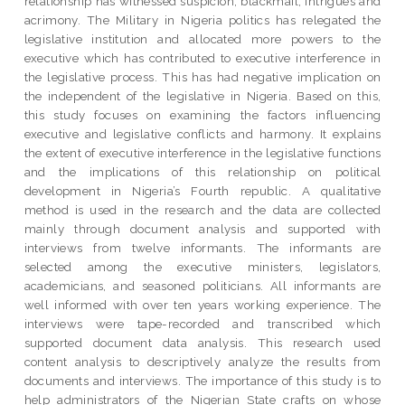
relationship has witnessed suspicion, blackmail, intrigues and
acrimony. The Military in Nigeria politics has relegated the
legislative institution and allocated more powers to the
executive which has contributed to executive interference in
the legislative process. This has had negative implication on
the independent of the legislative in Nigeria. Based on this,
this study focuses on examining the factors influencing
executive and legislative conflicts and harmony. It explains
the extent of executive interference in the legislative functions
and the implications of this relationship on political
development in Nigeria’s Fourth republic. A qualitative
method is used in the research and the data are collected
mainly through document analysis and supported with
interviews from twelve informants. The informants are
selected among the executive ministers, legislators,
academicians, and seasoned politicians. All informants are
well informed with over ten years working experience. The
interviews were tape-recorded and transcribed which
supported document data analysis. This research used
content analysis to descriptively analyze the results from
documents and interviews. The importance of this study is to
help administrators of the Nigerian State crafts on whose