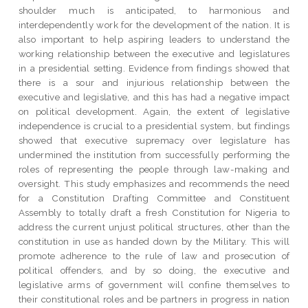
shoulder much is anticipated, to harmonious and
interdependently work for the development of the nation. It is
also important to help aspiring leaders to understand the
working relationship between the executive and legislatures
in a presidential setting. Evidence from findings showed that
there is a sour and injurious relationship between the
executive and legislative, and this has had a negative impact
on political development. Again, the extent of legislative
independence is crucial to a presidential system, but findings
showed that executive supremacy over legislature has
undermined the institution from successfully performing the
roles of representing the people through law-making and
oversight. This study emphasizes and recommends the need
for a Constitution Drafting Committee and Constituent
Assembly to totally draft a fresh Constitution for Nigeria to
address the current unjust political structures, other than the
constitution in use as handed down by the Military. This will
promote adherence to the rule of law and prosecution of
political offenders, and by so doing, the executive and
legislative arms of government will confine themselves to
their constitutional roles and be partners in progress in nation