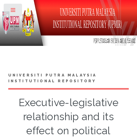
Toggle
UNIVERSITI PUTRA MALAYSIA
INSTITUTIONAL REPOSITORY
Executive-legislative
relationship and its
effect on political