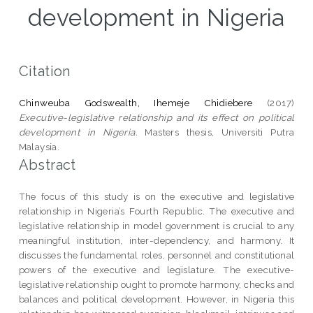
development in Nigeria
Citation
Chinweuba Godswealth, Ihemeje Chidiebere
(2017)
Executive-legislative relationship and its effect on political
development in Nigeria.
Masters thesis, Universiti Putra
Malaysia.
Abstract
The focus of this study is on the executive and legislative
relationship in Nigeria’s Fourth Republic. The executive and
legislative relationship in model government is crucial to any
meaningful institution, inter-dependency, and harmony. It
discusses the fundamental roles, personnel and constitutional
powers of the executive and legislature. The executive-
legislative relationship ought to promote harmony, checks and
balances and political development. However, in Nigeria this