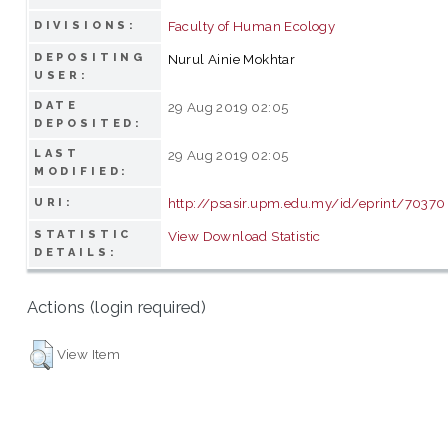
Faculty of Human Ecology
DIVISIONS:
DEPOSITING
Nurul Ainie Mokhtar
USER:
DATE
29 Aug 2019 02:05
DEPOSITED:
LAST
29 Aug 2019 02:05
MODIFIED:
http://psasir.upm.edu.my/id/eprint/70370
URI:
STATISTIC
View Download Statistic
DETAILS:
Actions (login required)
View Item