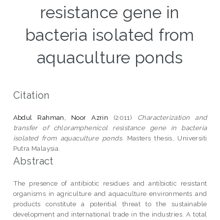
resistance gene in
bacteria isolated from
aquaculture ponds
Citation
Abdul Rahman, Noor Azrin
(2011)
Characterization and
transfer of chloramphenicol resistance gene in bacteria
isolated from aquaculture ponds.
Masters thesis, Universiti
Putra Malaysia.
Abstract
The presence of antibiotic residues and antibiotic resistant
organisms in agriculture and aquaculture environments and
products constitute a potential threat to the sustainable
development and international trade in the industries. A total