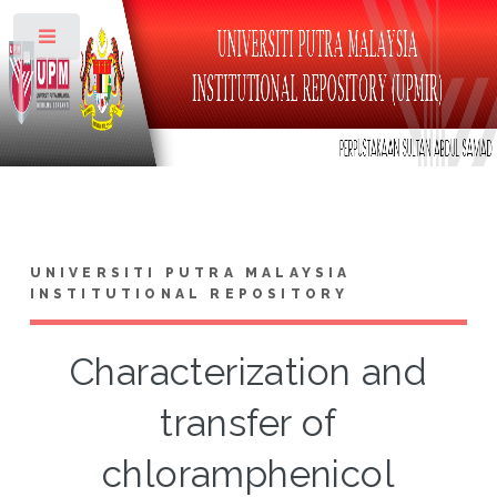
Toggle
UNIVERSITI PUTRA MALAYSIA
INSTITUTIONAL REPOSITORY
Characterization and
transfer of
chloramphenicol