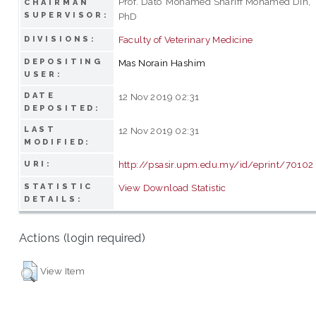
Prof. Dato’ Mohamed Shariff Mohamed Din,
CHAIRMAN
SUPERVISOR:
PhD
Faculty of Veterinary Medicine
DIVISIONS:
DEPOSITING
Mas Norain Hashim
USER:
DATE
12 Nov 2019 02:31
DEPOSITED:
LAST
12 Nov 2019 02:31
MODIFIED:
http://psasir.upm.edu.my/id/eprint/70102
URI:
STATISTIC
View Download Statistic
DETAILS:
Actions (login required)
View Item