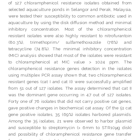
of 127 chloramphenicol resistance isolates obtained from
selected aquaculture ponds in Selangor and Perak, Malaysia,
were tested their susceptibility to common antibiotic used in
aquaculture by using the disk diffusion method and minimal
inhibitory concentration. Most of the chloramphenicol
resistant isolates were also highly resistant to nitrofurantoin
(80.3%), trimethoprim/ sulfamethoxazole (78%) and
tetracycline (74.8%). The minimal inhibitory concentration
(MIC) analysis showed that most of the isolates were resistant
to chloramphenicol at MIC value > 1024 ppm. The
chloramphenicol resistance genes detection in the isolates
using multiplex PCR assay shown that, two chloramphenicol
resistant genes (cat I and cat II) were successfully amplified
from 51 out of 127 isolates. The assay determined that cat II
was the dominant gene occurring in 47 out of 127 isolates.
Forty one of 76 isolates that did not carry positive cat genes,
gave positive changes in biochemical cat assay. Of the 51 cat
gene positive isolates, 35 (69%) isolates harbored plasmids.
Among the 35 isolates, 21 were observed to harbor plasmid
and susceptible to streptomycin (> 6mm to STR10μg disk)
and possibility of chloramphenicol resistance gene transfer