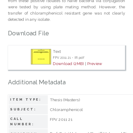
from these positive isolates to naive bacteria via conjugation
were tested by using plate mating method. However, the
transfer of chloramphenicol resistant gene was not clearly
detected in any isolate.
Download File
Text
FPV 2011 21 - IR.pdf
Download (2MB)
|
Preview
Additional Metadata
Thesis (Masters)
ITEM TYPE:
Chloramphenicol
SUBJECT:
CALL
FPV 2011 21
NUMBER: